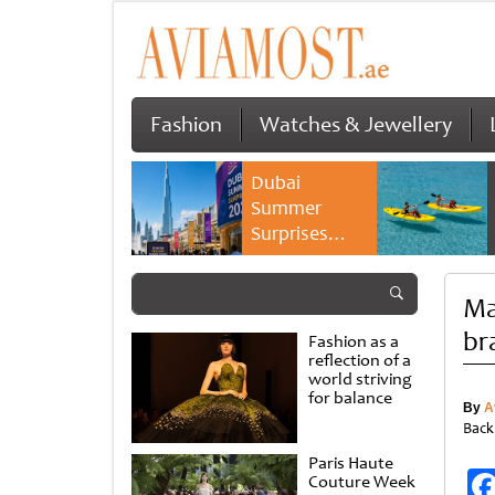
Fashion
Watches & Jewellery
Dubai
Summer
Surprises
2026 returns
with bigger
Ma
savings and
family
br
Fashion as a
experiences
reflection of a
world striving
for balance
By
A
Back
Paris Haute
Couture Week