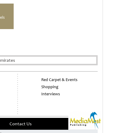
els
Emirates
Red Carpet & Events
Shopping
Interviews
Contact Us