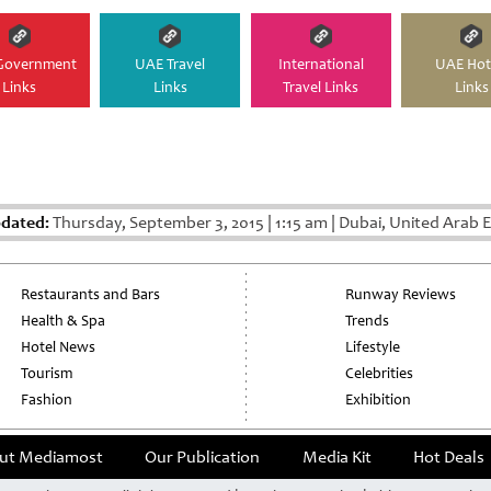
Government
UAE Travel
International
UAE Hot
Links
Links
Travel Links
Links
pdated:
Thursday, September 3, 2015
|
1:15 am
|
Dubai, United Arab 
Restaurants and Bars
Runway Reviews
Health & Spa
Trends
Hotel News
Lifestyle
Tourism
Celebrities
Fashion
Exhibition
ut Mediamost
Our Publication
Media Kit
Hot Deals