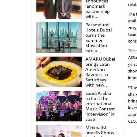
announces
rela
landmark
partnership
The f
with
Mall
Punchdrunk
Paramount
2015
Hotels Dubai
team
turns the
Summer
cons
Staycation
into a
This
cinematic
AllS
AMARU Dubai
escape
brings Latin
50 s
American
show
flavours to
inno
Saturdays
with new
“The
Amigos
Saudi Arabia
shar
Brunch
to host the
brin
International
love
Music Contest
‘Intervision’ in
appr
2026
CEO
Minimalist
unveils Khoos-