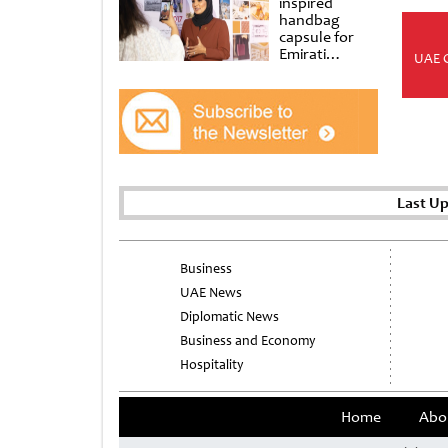
inspired
handbag
capsule for
Emirati
UAE 
Women’s Day
at Al
Shindagha
Museum
Last U
Business
UAE News
Diplomatic News
Business and Economy
Hospitality
Home
Abo