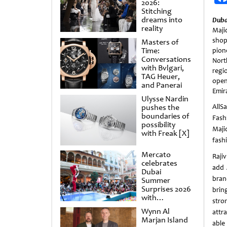
2026:
Stitching
dreams into
Duba
reality
Maj
shop
Masters of
Time:
pion
Conversations
Nort
with Bvlgari,
regi
TAG Heuer,
open
and Panerai
Emir
Ulysse Nardin
pushes the
AllS
boundaries of
Fashi
possibility
Maji
with Freak [X]
fash
Mercato
Rajiv
celebrates
add 
Dubai
bran
Summer
Surprises 2026
bring
with
stro
spectacular
Wynn Al
attr
shows and
Marjan Island
raffles
able