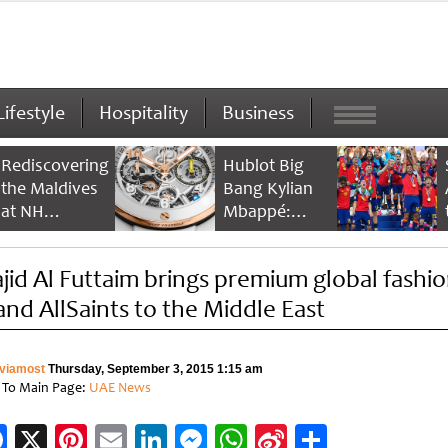
Lifestyle
Hospitality
Business
Rediscovering
Hublot Big
the Maldives
Bang Kylian
at NH
Mbappé:
Collection
Champion’s
Maldives
Timepiece
jid Al Futtaim brings premium global fashi
Reethi Resort
and AllSaints to the Middle East
viamost
Thursday, September 3, 2015 1:15 am
 To Main Page:
UAE News
Facebook
X
Pinterest
Email
LinkedIn
Messenger
WhatsApp
Sina
Share