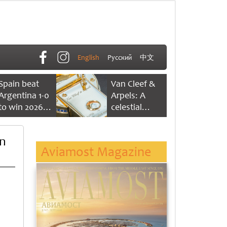
English
Русский
中文
Spain beat
Van Cleef &
Argentina 1-0
Arpels: A
to win 2026
celestial
FIFA World
dance of time
Cup
on
Aviamost Magazine