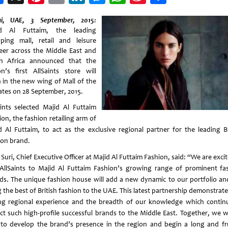
Weibo
i, UAE, 3 September, 2015:
id Al Futtaim, the leading
ping mall, retail and leisure
eer across the Middle East and
h Africa announced that the
on’s first AllSaints store will
 in the new wing of Mall of the
ates on 28 September, 2015.
aints selected Majid Al Futtaim
on, the fashion retailing arm of
d Al Futtaim, to act as the exclusive regional partner for the leading Br
ion brand.
 Suri, Chief Executive Officer at Majid Al Futtaim Fashion, said: “We are exci
AllSaints to Majid Al Futtaim Fashion’s growing range of prominent fa
ds. The unique fashion house will add a new dynamic to our portfolio and
 the best of British fashion to the UAE. This latest partnership demonstrat
ng regional experience and the breadth of our knowledge which contin
act such high-profile successful brands to the Middle East. Together, we wi
 to develop the brand’s presence in the region and begin a long and fru