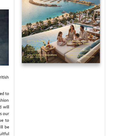
itish
ted to
shion
 will
es our
ue to
ll be
itful