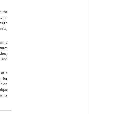
in the
utumn
esign
nits,
using
tures
ches,
n and
 of a
n for
shion
nique
aints