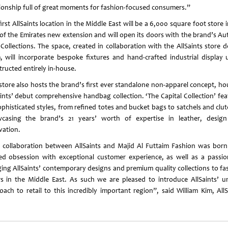
tionship full of great moments for fashion-focused consumers.”
irst AllSaints location in the Middle East will be a 6,000 square foot store 
 of the Emirates new extension and will open its doors with the brand’s A
 Collections. The space, created in collaboration with the AllSaints store d
, will incorporate bespoke fixtures and hand-crafted industrial display u
tructed entirely in-house.
 store also hosts the brand’s first ever standalone non-apparel concept, ho
aints’ debut comprehensive handbag collection. ‘The Capital Collection’ fea
ophisticated styles, from refined totes and bucket bags to satchels and clut
casing the brand’s 21 years’ worth of expertise in leather, desig
vation.
 collaboration between AllSaints and Majid Al Futtaim Fashion was born
ed obsession with exceptional customer experience, as well as a passio
ging AllSaints’ contemporary designs and premium quality collections to fa
rs in the Middle East. As such we are pleased to introduce AllSaints’ u
oach to retail to this incredibly important region”, said William Kim, AllS
.