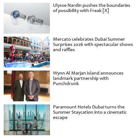
Ulysse Nardin pushes the boundaries
of possibility with Freak [X]
Mercato celebrates Dubai Summer
Surprises 2026 with spectacular shows
and raffles
Wynn Al Marjan Island announces
landmark partnership with
Punchdrunk
Paramount Hotels Dubai turns the
Summer Staycation into a cinematic
escape