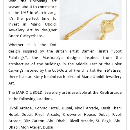
With the upcoming art
season about to commence
in the UAE in March 2015,
it’s the perfect time to
invest in Mario Uboldi
Jewellery Art by designer
Andre C Meyerhans.
Whether it is the Dot
design inspired by the British artist Damien Hirst’s “Spot
Paintings”, the Mashrabiya designs inspired from the
architecture of the buildings in the Middle East or the Color
Carvings inspired by the Cut-Outs of French artist Henri Matisse,
there is an art story behind each piece of Mario Uboldi Jewellery
Art.
The MARIO UBOLDI Jewellery art is available at the Rivoli arcade
in the following locations.
Rivoli Arcade, Conrad Hotel, Dubai,
Rivoli Arcade, Dusit Thani
Hotel, Dubai,
Rivoli Arcade, Grosvenor House, Dubai,
Rivoli
Arcade, Ritz Carlton, Abu Dhabi,
Rivoli Arcade, St. Regis, Abu
Dhabi,
Mon Atelier, Dubai