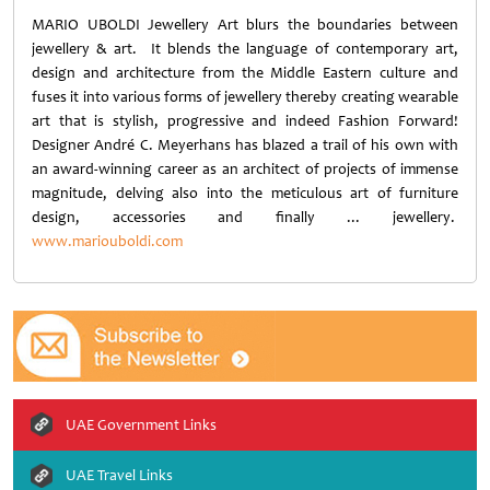
MARIO UBOLDI Jewellery Art blurs the boundaries between
jewellery & art. It blends the language of contemporary art,
design and architecture from the Middle Eastern culture and
fuses it into various forms of jewellery thereby creating wearable
art that is stylish, progressive and indeed Fashion Forward!
Designer André C. Meyerhans has blazed a trail of his own with
an award-winning career as an architect of projects of immense
magnitude, delving also into the meticulous art of furniture
design, accessories and finally ... jewellery.
www.mariouboldi.com
UAE Government Links
UAE Travel Links