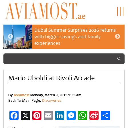
Dubai Summer Surprises 2026 returns
with bigger savings and family
experiences
Mario Uboldi at Rivoli Arcade
By
Aviamost
Monday, March 9, 2015 9:35 am
Back To Main Page:
Discoveries
Facebook
X
Pinterest
Email
LinkedIn
Messenger
WhatsApp
Sina
Shar
Weibo