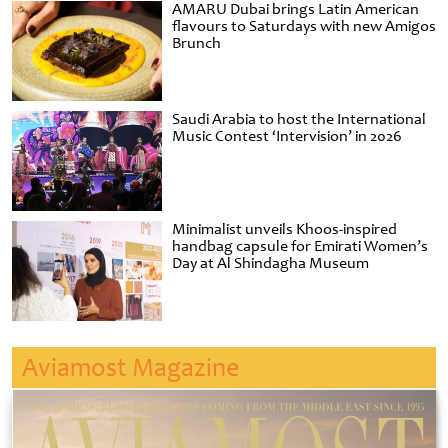
AMARU Dubai brings Latin American
flavours to Saturdays with new Amigos
Brunch
Saudi Arabia to host the International
Music Contest ‘Intervision’ in 2026
Minimalist unveils Khoos-inspired
handbag capsule for Emirati Women’s
Day at Al Shindagha Museum
Aviamost Magazine