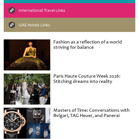
International Travel Links
UAE Hotels Links
Fashion as a reflection of a world
striving for balance
Paris Haute Couture Week 2026:
Stitching dreams into reality
Masters of Time: Conversations with
Bvlgari, TAG Heuer, and Panerai