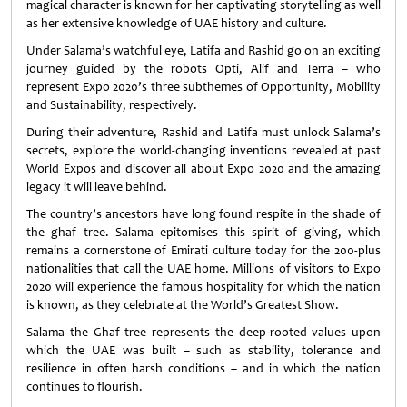
magical character is known for her captivating storytelling as well
as her extensive knowledge of UAE history and culture.
Under Salama’s watchful eye, Latifa and Rashid go on an exciting
journey guided by the robots Opti, Alif and Terra – who
represent Expo 2020’s three subthemes of Opportunity, Mobility
and Sustainability, respectively.
During their adventure, Rashid and Latifa must unlock Salama’s
secrets, explore the world-changing inventions revealed at past
World Expos and discover all about Expo 2020 and the amazing
legacy it will leave behind.
The country’s ancestors have long found respite in the shade of
the ghaf tree. Salama epitomises this spirit of giving, which
remains a cornerstone of Emirati culture today for the 200-plus
nationalities that call the UAE home. Millions of visitors to Expo
2020 will experience the famous hospitality for which the nation
is known, as they celebrate at the World’s Greatest Show.
Salama the Ghaf tree represents the deep-rooted values upon
which the UAE was built – such as stability, tolerance and
resilience in often harsh conditions – and in which the nation
continues to flourish.