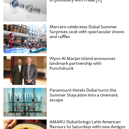
of possibility with Freak [X]
Mercato celebrates Dubai Summer
Surprises 2026 with spectacular shows
and raffles
Wynn Al Marjan Island announces
landmark partnership with
Punchdrunk
Paramount Hotels Dubai turns the
Summer Staycation into a cinematic
escape
AMARU Dubai brings Latin American
flavours to Saturdays with new Amigos