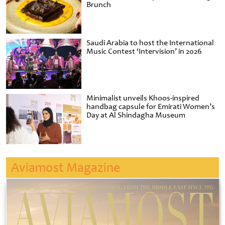
Brunch
Saudi Arabia to host the International
Music Contest ‘Intervision’ in 2026
Minimalist unveils Khoos-inspired
handbag capsule for Emirati Women’s
Day at Al Shindagha Museum
Aviamost Magazine