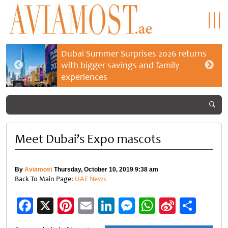
Dubai Summer Surprises 2026 returns
with bigger savings and family
experiences
Meet Dubai’s Expo mascots
By
Aviamost
Thursday, October 10, 2019 9:38 am
Back To Main Page:
UAE News
Facebook
X
Pinterest
Email
LinkedIn
Messenger
WhatsApp
Sina
Shar
Weibo