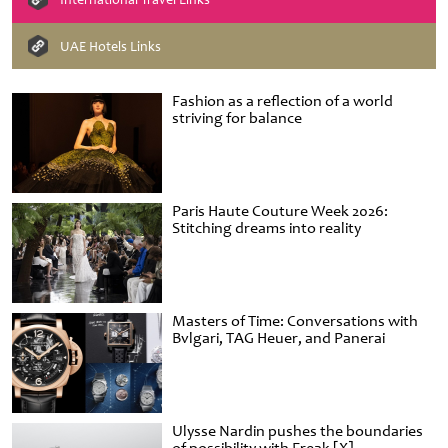
UAE Hotels Links
Fashion as a reflection of a world
striving for balance
Paris Haute Couture Week 2026:
Stitching dreams into reality
Masters of Time: Conversations with
Bvlgari, TAG Heuer, and Panerai
Ulysse Nardin pushes the boundaries