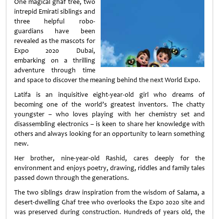
One magical ghaf tree, two
intrepid Emirati siblings and
three helpful robo-
guardians have been
revealed as the mascots for
Expo 2020 Dubai,
embarking on a thrilling
adventure through time
and space to discover the meaning behind the next World Expo.
Latifa is an inquisitive eight-year-old girl who dreams of
becoming one of the world’s greatest inventors. The chatty
youngster – who loves playing with her chemistry set and
disassembling electronics – is keen to share her knowledge with
others and always looking for an opportunity to learn something
new.
Her brother, nine-year-old Rashid, cares deeply for the
environment and enjoys poetry, drawing, riddles and family tales
passed down through the generations.
The two siblings draw inspiration from the wisdom of Salama, a
desert-dwelling Ghaf tree who overlooks the Expo 2020 site and
was preserved during construction. Hundreds of years old, the