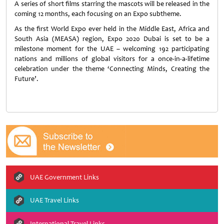
A series of short films starring the mascots will be released in the
coming 12 months, each focusing on an Expo subtheme.
As the first World Expo ever held in the Middle East, Africa and
South Asia (MEASA) region, Expo 2020 Dubai is set to be a
milestone moment for the UAE – welcoming 192 participating
nations and millions of global visitors for a once-in-a-lifetime
celebration under the theme ‘Connecting Minds, Creating the
Future’.
UAE Government Links
UAE Travel Links
International Travel Links