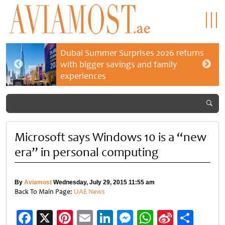
Dubai Summer Surprises 2026 returns
with bigger savings and family
experiences
Microsoft says Windows 10 is a “new
era” in personal computing
By
Aviamost
Wednesday, July 29, 2015 11:55 am
Back To Main Page:
UAE News
Facebook
X
Pinterest
Email
LinkedIn
Messenger
WhatsApp
Sina
Shar