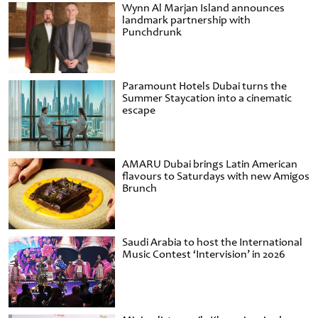
Wynn Al Marjan Island announces
landmark partnership with
Punchdrunk
Paramount Hotels Dubai turns the
Summer Staycation into a cinematic
escape
AMARU Dubai brings Latin American
flavours to Saturdays with new Amigos
Brunch
Saudi Arabia to host the International
Music Contest ‘Intervision’ in 2026