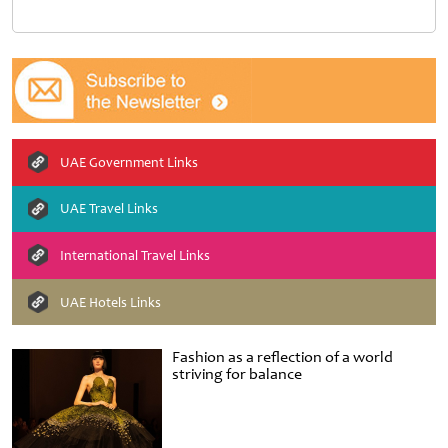
UAE Government Links
UAE Travel Links
International Travel Links
UAE Hotels Links
Fashion as a reflection of a world
striving for balance