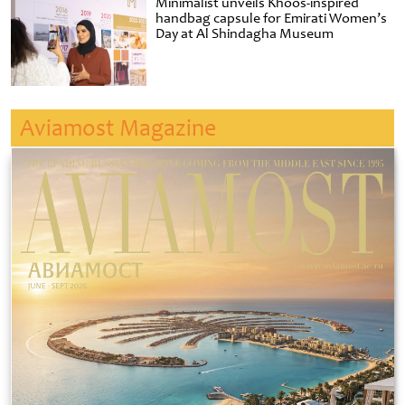
Minimalist unveils Khoos-inspired
handbag capsule for Emirati Women’s
Day at Al Shindagha Museum
Aviamost Magazine