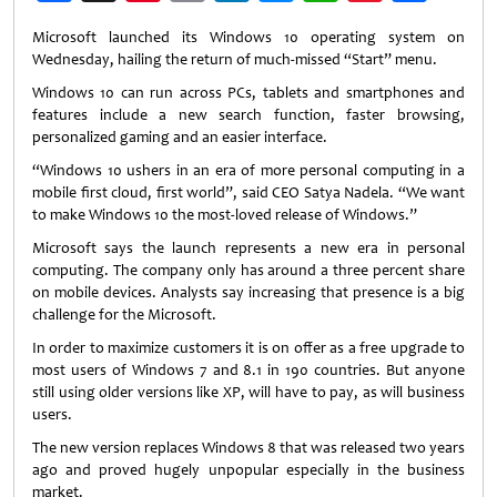
Weibo
Microsoft launched its Windows 10 operating system on
Wednesday, hailing the return of much-missed “Start” menu.
Windows 10 can run across PCs, tablets and smartphones and
features include a new search function, faster browsing,
personalized gaming and an easier interface.
“Windows 10 ushers in an era of more personal computing in a
mobile first cloud, first world”, said CEO Satya Nadela. “We want
to make Windows 10 the most-loved release of Windows.”
Microsoft says the launch represents a new era in personal
computing. The company only has around a three percent share
on mobile devices. Analysts say increasing that presence is a big
challenge for the Microsoft.
In order to maximize customers it is on offer as a free upgrade to
most users of Windows 7 and 8.1 in 190 countries. But anyone
still using older versions like XP, will have to pay, as will business
users.
The new version replaces Windows 8 that was released two years
ago and proved hugely unpopular especially in the business
market.