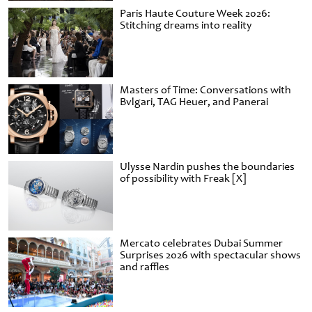
Paris Haute Couture Week 2026:
Stitching dreams into reality
Masters of Time: Conversations with
Bvlgari, TAG Heuer, and Panerai
Ulysse Nardin pushes the boundaries
of possibility with Freak [X]
Mercato celebrates Dubai Summer
Surprises 2026 with spectacular shows
and raffles