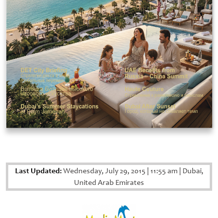
Last Updated:
Wednesday, July 29, 2015
|
11:55 am
|
Dubai,
United Arab Emirates