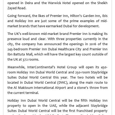
opened in Deira and the Warwick Hotel opened on the Sheikh
Zayed Road.
Going forward, the likes of Premier Inn, Hilton’s Garden Inn, Ibis
and Holiday Inn are just some of the prime examples of mid-
market brands that have earmarked Dubai for development.
The UK’s well-known mid-market brand Premier Inn is making its
presence loud and clear. With three properties currently in the
city, the company has announced the openings in 2016 of the
245-bedroom Premier Inn Dubai Healthcare City and Premier Inn
Ibn Battuta Mall, which will have the largest key count outside of
the UK at 372 rooms.
Meanwhile, InterContinental’s Hotel Group will open its 450-
room Holiday Inn Dubai World Central and 250-room Staybridge
Suites Dubai World Central this year. The two hotels will be
located in Dubai World Central (DWC), along the main route to
the Al Maktoum International Airport and a stone's throw from
the current terminal.
Holiday Inn Dubai World Central will be the fifth Holiday Inn
property to open in the UAE, while the adjacent Staybridge
Suites Dubai World Central will be the first franchised property