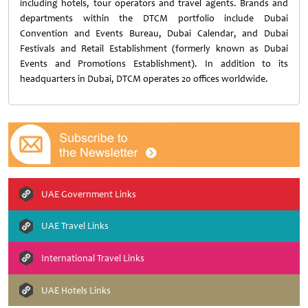
including hotels, tour operators and travel agents. Brands and
departments within the DTCM portfolio include Dubai
Convention and Events Bureau, Dubai Calendar, and Dubai
Festivals and Retail Establishment (formerly known as Dubai
Events and Promotions Establishment). In addition to its
headquarters in Dubai, DTCM operates 20 offices worldwide.
UAE Government Links
UAE Travel Links
International Travel Links
UAE Hotels Links