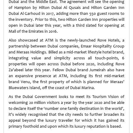
Dubai and the Middle East. The agreement will see the opening
of Hampton by Hilton Dubai Al Qusais and Hilton Garden Inn
Dubai Al Garhoud in 2017, adding more than 550 guest rooms to
the inventory. Prior to this, two Hilton Garden Inn properties will
open in Dubai later this year, with a third slated for opening at
Mall of the Emirates in 2016.
Also showcased at ATM is the newly-launched Rove Hotels, a
partnership between Dubai companies, Emaar Hospitality Group
and Meraas Holdings. Billed as a mid-market lifestyle hotel brand,
integrating value and simplicity across all touch-points, 6
properties will open across Dubai before 2020, including Rove
Za’abeel later this year. Fellow Dubai brand Jumeirah also have
an expansive presence at ATM, including its first mid-market
brand Venu, the first property of which is planned for Meraas’
Bluewaters Island, off the coast of Dubai Marina.
As the Dubai Government looks to meet its Tourism Vision of
welcoming 20 million visitors a year by the year 2020 and be able
to declare itself the ‘number one family destination in the world’,
it’s widely recognised that the city needs to further broaden its
appeal beyond the luxury traveller for which it has gained its
primary foothold and upon which its luxury reputation is based.