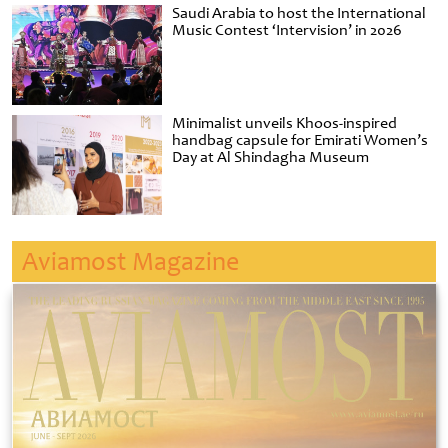
Saudi Arabia to host the International
Music Contest ‘Intervision’ in 2026
Minimalist unveils Khoos-inspired
handbag capsule for Emirati Women’s
Day at Al Shindagha Museum
Aviamost Magazine