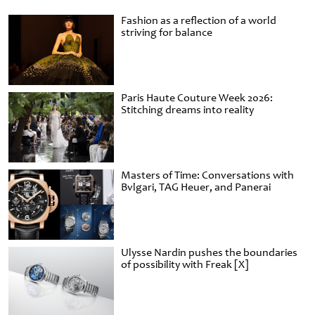
Fashion as a reflection of a world
striving for balance
Paris Haute Couture Week 2026:
Stitching dreams into reality
Masters of Time: Conversations with
Bvlgari, TAG Heuer, and Panerai
Ulysse Nardin pushes the boundaries
of possibility with Freak [X]