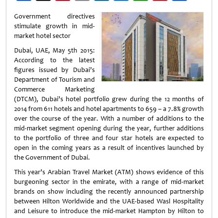
Weibo
Government
directives
stimulate growth in mid-
market hotel sector
Dubai, UAE, May 5th 2015:
According to the latest
figures issued by Dubai’s
Department of Tourism and
Commerce Marketing
(DTCM), Dubai’s hotel portfolio grew during the 12 months of
2014 from 611 hotels and hotel apartments to 659 – a 7.8% growth
over the course of the year. With a number of additions to the
mid-market segment opening during the year, further additions
to the portfolio of three and four star hotels are expected to
open in the coming years as a result of incentives launched by
the Government of Dubai.
This year’s Arabian Travel Market (ATM) shows evidence of this
burgeoning sector in the emirate, with a range of mid-market
brands on show including the recently announced partnership
between Hilton Worldwide and the UAE-based Wasl Hospitality
and Leisure to introduce the mid-market Hampton by Hilton to