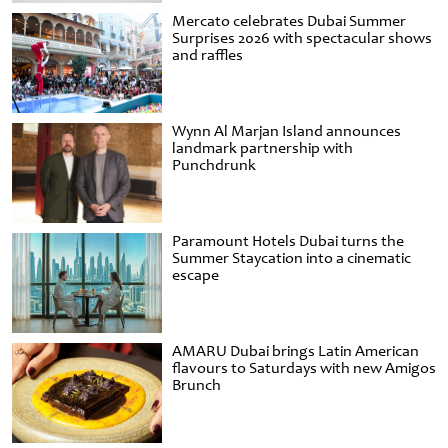
Mercato celebrates Dubai Summer
Surprises 2026 with spectacular shows
and raffles
Wynn Al Marjan Island announces
landmark partnership with
Punchdrunk
Paramount Hotels Dubai turns the
Summer Staycation into a cinematic
escape
AMARU Dubai brings Latin American
flavours to Saturdays with new Amigos
Brunch