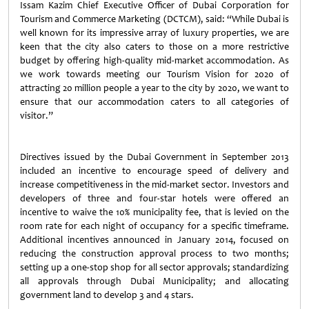
Issam Kazim Chief Executive Officer of Dubai Corporation for
Tourism and Commerce Marketing (DCTCM), said: “While Dubai is
well known for its impressive array of luxury properties, we are
keen that the city also caters to those on a more restrictive
budget by offering high-quality mid-market accommodation. As
we work towards meeting our Tourism Vision for 2020 of
attracting 20 million people a year to the city by 2020, we want to
ensure that our accommodation caters to all categories of
visitor.”
Directives issued by the Dubai Government in September 2013
included an incentive to encourage speed of delivery and
increase competitiveness in the mid-market sector. Investors and
developers of three and four-star hotels were offered an
incentive to waive the 10% municipality fee, that is levied on the
room rate for each night of occupancy for a specific timeframe.
Additional incentives announced in January 2014, focused on
reducing the construction approval process to two months;
setting up a one-stop shop for all sector approvals; standardizing
all approvals through Dubai Municipality; and allocating
government land to develop 3 and 4 stars.