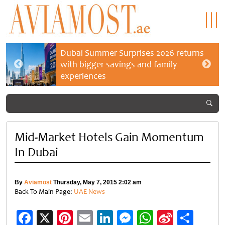
Dubai Summer Surprises 2026 returns
with bigger savings and family
experiences
Mid-Market Hotels Gain Momentum
In Dubai
By
Aviamost
Thursday, May 7, 2015 2:02 am
Back To Main Page:
UAE News
Facebook
X
Pinterest
Email
LinkedIn
Messenger
WhatsApp
Sina
Shar