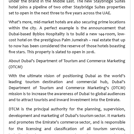
under the brand in the Middle East. The new Staybridge Suites
hotel joins a pipeline of two other Staybridge Suites properties
set to open in the next three to five years across the UAE.
What’s more, mid-market hotels are also securing prime locations
within the city. A perfect example is the announcement that
Dubai-based Byblos Hospitality is to build a new 144-room, low-
cost hotel on the prestigious Palm Jumeirah – real estate that up
to now has been considered the reserve of those hotels boasting
five stars. This property is slated to open in 2016.
About Dubai’s Department of Tourism and Commerce Marketing
(DTCM)
With the ultimate vision of positioning Dubai as the world’s
leading tourism destination and commercial hub, Dubai’s
Department of Tourism and Commerce Marketing’s (DTCM)
mission is to increase the awareness of Dubai to global audiences
and to attract tourists and inward investment into the Emirate.
DTCM is the principal authority for the planning, supervision,
development and marketing of Dubai’s tourism sector. It markets
and promotes the Emirate’s commerce sector, and is responsible
for the licensing and classification of all tourism services,