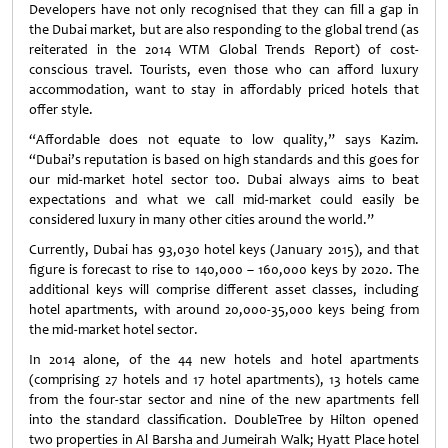
Developers have not only recognised that they can fill a gap in
the Dubai market, but are also responding to the global trend (as
reiterated in the 2014 WTM Global Trends Report) of cost-
conscious travel. Tourists, even those who can afford luxury
accommodation, want to stay in affordably priced hotels that
offer style.
“Affordable does not equate to low quality,” says Kazim.
“Dubai’s reputation is based on high standards and this goes for
our mid-market hotel sector too. Dubai always aims to beat
expectations and what we call mid-market could easily be
considered luxury in many other cities around the world.”
Currently, Dubai has 93,030 hotel keys (January 2015), and that
figure is forecast to rise to 140,000 – 160,000 keys by 2020. The
additional keys will comprise different asset classes, including
hotel apartments, with around 20,000-35,000 keys being from
the mid-market hotel sector.
In 2014 alone, of the 44 new hotels and hotel apartments
(comprising 27 hotels and 17 hotel apartments), 13 hotels came
from the four-star sector and nine of the new apartments fell
into the standard classification. DoubleTree by Hilton opened
two properties in Al Barsha and Jumeirah Walk; Hyatt Place hotel