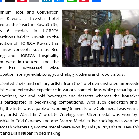
Weibo
ennium Hotel and Convention
re Kuwait, a five-star hotel
ted at the heart of Kuwait city,
zes 6 medals in HORECA
etitions held in Kuwait. In the
edition of HORECA Kuwait this
, new concepts such as Bed
ing and HORECA Hospitality
m were introduced, and the
nt has witnessed wide
cipation from 90 exhibitors, 300 chefs, 5 kitchens and 7000 visitors.
talented chefs and culinary artists from the hotel demonstrated unpreced
tivity and extensive experience in various competitions while preparing a 
ppetizers, hot and cold beverages and desserts whereas the houseke
s participated in bed-making competitions. With such dedication and
rts, the hotel was capable of scooping 6 medals; one Gold medal was won b
nary artist Wasul in Chocolate Craving, one Silver medal was won by
shka in Cold Canapes and one Bronze Medal in live cooking was won by
rdash whereas 3 Bronze medal were won by Udaya Priyankara, Dewshi
t and Dilan Nuban in bed making.