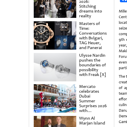
2026:
Stitching
dreams into
Mill
reality
Cent
loca
Masters of
Time:
sei
Conversations
comp
with Bvlgari,
9th 
TAG Heuer,
year
and Panerai
Mak
Ulysse Nardin
Foru
pushes the
eve
boundaries of
parti
possibility
with Freak [X]
The 
crea
Mercato
of a
celebrates
team
Dubai
effo
Summer
culi
Surprises 2026
with
Danu
spectacular
Deme
Wynn Al
shows and
Gami
Marjan Island
raffles