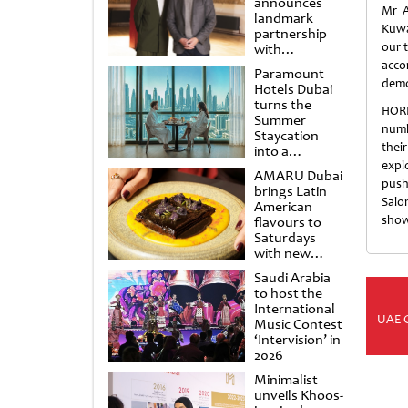
announces
Mr A
landmark
Kuwa
partnership
our t
with
Punchdrunk
acco
Paramount
demo
Hotels Dubai
turns the
HORE
Summer
numb
Staycation
thei
into a
cinematic
expl
AMARU Dubai
escape
push
brings Latin
Salo
American
show
flavours to
Saturdays
with new
Amigos
Saudi Arabia
Brunch
to host the
International
UAE 
Music Contest
‘Intervision’ in
2026
Minimalist
unveils Khoos-