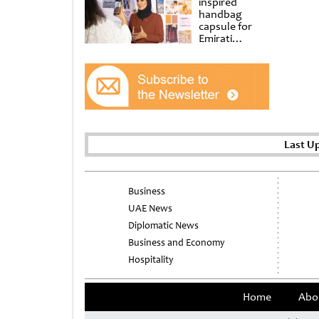
inspired
handbag
capsule for
Emirati
Women’s Day
at Al
Shindagha
Museum
Last U
Business
UAE News
Diplomatic News
Business and Economy
Hospitality
Home
Abo