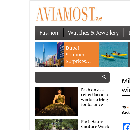
Fashion
Watches & Jewellery
Dubai
Summer
Surprises
2026 returns
with bigger
Mi
savings and
family
wi
Fashion as a
experiences
reflection of a
world striving
for balance
By
A
Back
Paris Haute
Couture Week