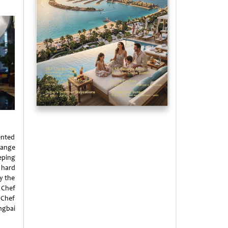
ented
range
eping
 hard
y the
 Chef
 Chef
ngbai