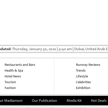
pdated:
Thursday, January 30, 2020
|
4:40 am
|
Dubai, United Arab E
Restaurants and Bars
Runway Reviews
Health & Spa
Trends
Hotel News
Lifestyle
Tourism
Celebrities
Fashion
Exhibition
ut Mediamost
Our Publication
Media Kit
Hot Deals