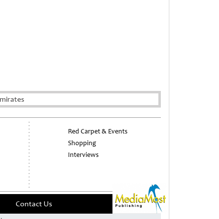
mirates
Red Carpet & Events
Shopping
Interviews
Contact Us