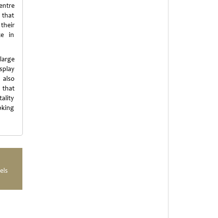
entre
 that
 their
ce in
large
splay
 also
 that
ality
oking
els