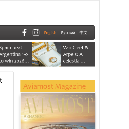
English
Русский
中文
Spain beat
Van Cleef &
Argentina 1-0
Arpels: A
to win 2026
celestial
FIFA World
dance of time
Cup
t
Aviamost Magazine