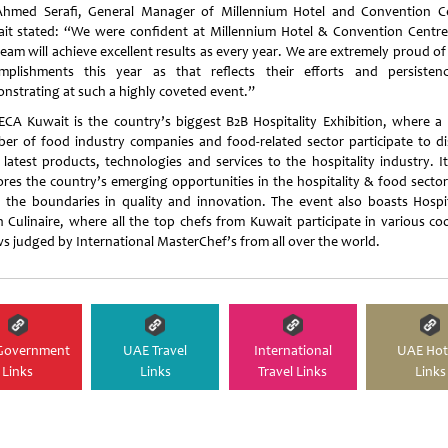
hmed Serafi, General Manager of Millennium Hotel and Convention C
it stated: “We were confident at Millennium Hotel & Convention Centre
eam will achieve excellent results as every year. We are extremely proud of
mplishments this year as that reflects their efforts and persisten
nstrating at such a highly coveted event.”
CA Kuwait is the country’s biggest B2B Hospitality Exhibition, where a 
er of food industry companies and food-related sector participate to di
r latest products, technologies and services to the hospitality industry. It
ores the country’s emerging opportunities in the hospitality & food sector
 the boundaries in quality and innovation. The event also boasts Hospit
n Culinaire, where all the top chefs from Kuwait participate in various co
s judged by International MasterChef’s from all over the world.
Government
UAE Travel
International
UAE Hot
Links
Links
Travel Links
Links