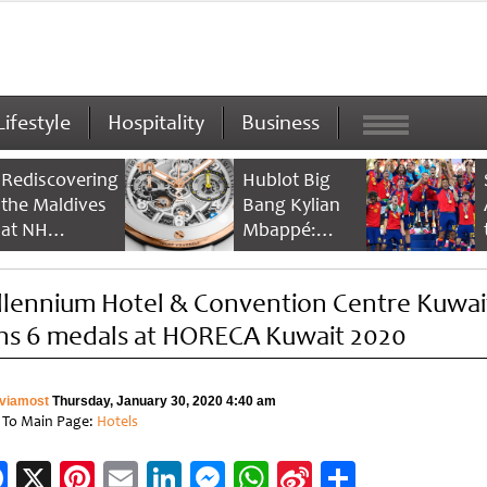
Lifestyle
Hospitality
Business
Rediscovering
Hublot Big
the Maldives
Bang Kylian
at NH
Mbappé:
Collection
Champion’s
Maldives
Timepiece
llennium Hotel & Convention Centre Kuwai
Reethi Resort
ns 6 medals at HORECA Kuwait 2020
viamost
Thursday, January 30, 2020 4:40 am
 To Main Page:
Hotels
Facebook
X
Pinterest
Email
LinkedIn
Messenger
WhatsApp
Sina
Share