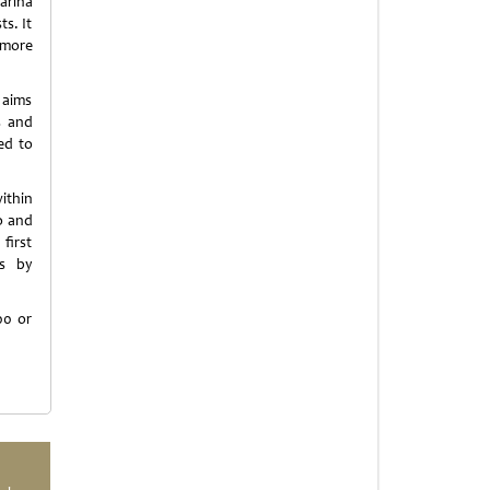
arina
s. It
t more
 aims
s and
ed to
within
o and
first
es by
00 or