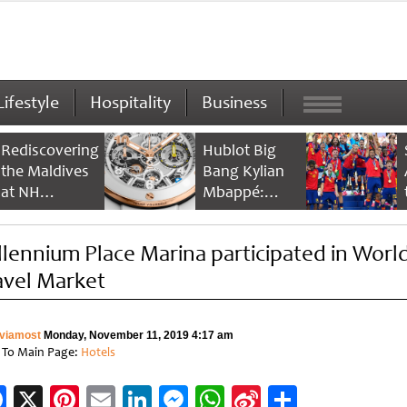
Lifestyle
Hospitality
Business
Rediscovering
Hublot Big
the Maldives
Bang Kylian
at NH
Mbappé:
Collection
Champion’s
Maldives
Timepiece
llennium Place Marina participated in Worl
Reethi Resort
avel Market
viamost
Monday, November 11, 2019 4:17 am
 To Main Page:
Hotels
Facebook
X
Pinterest
Email
LinkedIn
Messenger
WhatsApp
Sina
Share