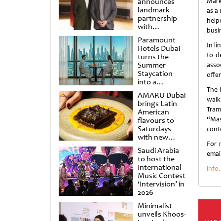
announces
Mark
landmark
as a
partnership
helpe
with
busi
Punchdrunk
Paramount
In l
Hotels Dubai
to d
turns the
Summer
asso
Staycation
offer
into a
cinematic
The h
AMARU Dubai
escape
walk
brings Latin
Tram
American
“Mas
flavours to
Saturdays
cont
with new
For 
Amigos
Saudi Arabia
Brunch
email
to host the
International
info
Music Contest
‘Intervision’ in
2026
Minimalist
unveils Khoos-