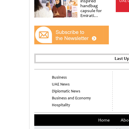
inspired
UAE 
handbag
capsule for
Emirati
Women’s Day
at Al
Shindagha
Museum
Last U
Business
UAE News
Diplomatic News
Business and Economy
Hospitality
Home
Abo