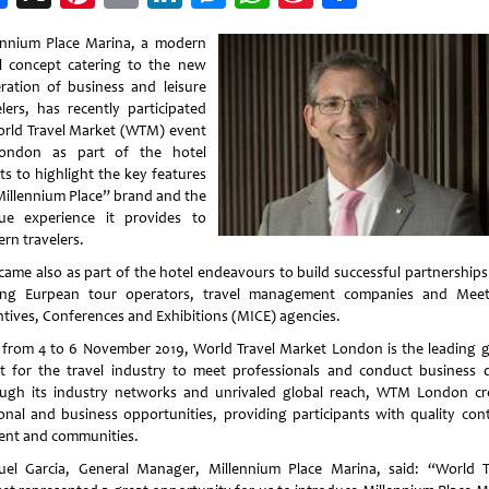
Weibo
ennium Place Marina, a modern
l concept catering to the new
ration of business and leisure
elers, has recently participated
orld Travel Market (WTM) event
ondon as part of the hotel
ts to highlight the key features
Millennium Place” brand and the
ue experience it provides to
rn travelers.
 came also as part of the hotel endeavours to build successful partnerships
ing Eurpean tour operators, travel management companies and Meet
ntives, Conferences and Exhibitions (MICE) agencies.
 from 4 to 6 November 2019, World Travel Market London is the leading g
t for the travel industry to meet professionals and conduct business d
ugh its industry networks and unrivaled global reach, WTM London cr
onal and business opportunities, providing participants with quality cont
ent and communities.
el Garcia, General Manager, Millennium Place Marina, said: “World T