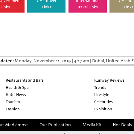
Government
UAE Travel
International
UAE Hot
Links
Links
Travel Links
Links
pdated:
Monday, November 11, 2019
|
4:17 am
|
Dubai, United Arab E
Restaurants and Bars
Runway Reviews
Health & Spa
Trends
Hotel News
Lifestyle
Tourism
Celebrities
Fashion
Exhibition
ut Mediamost
Our Publication
Media Kit
Hot Deals