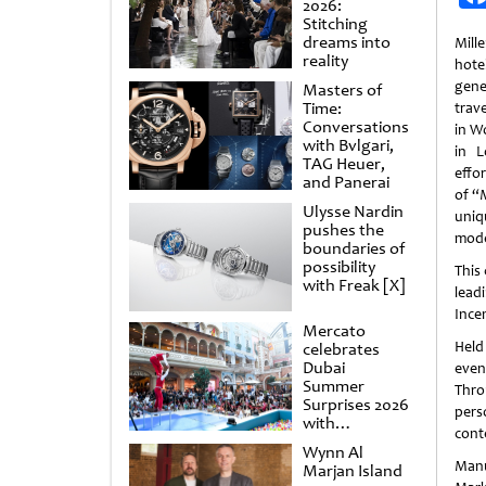
2026:
Stitching
dreams into
Mill
reality
hote
gene
Masters of
Time:
trav
Conversations
in W
with Bvlgari,
in L
TAG Heuer,
effor
and Panerai
of “
Ulysse Nardin
uniq
pushes the
mode
boundaries of
possibility
This
with Freak [X]
lead
Ince
Mercato
Held
celebrates
Dubai
even
Summer
Thro
Surprises 2026
pers
with
cont
spectacular
Wynn Al
shows and
Manu
Marjan Island
raffles