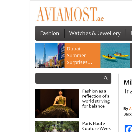
Fashion
Watches & Jewellery
Dubai
Summer
Surprises
2026 returns
with bigger
Mi
savings and
family
Tr
Fashion as a
experiences
reflection of a
world striving
for balance
By
A
Back
Paris Haute
Couture Week