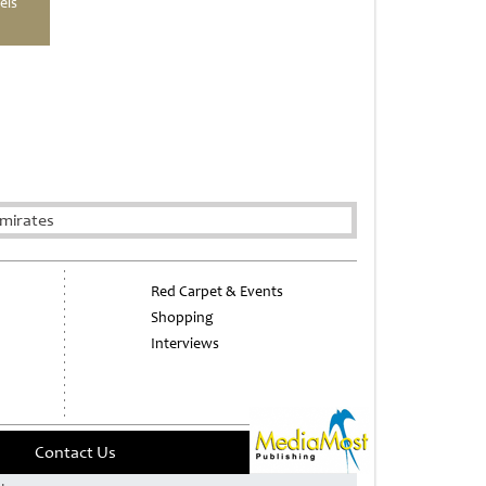
els
mirates
Red Carpet & Events
Shopping
Interviews
Contact Us