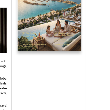
 with
ings,
lobal
eals.
eates
acts,
ravel