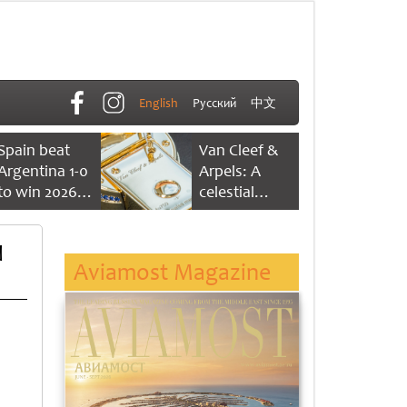
English
Русский
中文
Spain beat
Van Cleef &
Argentina 1-0
Arpels: A
to win 2026
celestial
FIFA World
dance of time
Cup
d
Aviamost Magazine