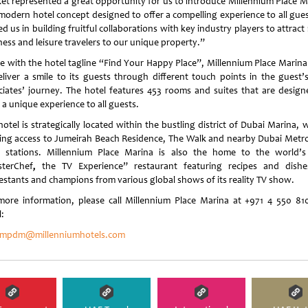
et represented a great opportunity for us to introduce Millennium Place M
 modern hotel concept designed to offer a compelling experience to all guest
d us in building fruitful collaborations with key industry players to attrac
ness and leisure travelers to our unique property.”
ine with the hotel tagline “Find Your Happy Place”, Millennium Place Marina
eliver a smile to its guests through different touch points in the guest’
ciates’ journey. The hotel features 453 rooms and suites that are design
 a unique experience to all guests.
otel is strategically located within the bustling district of Dubai Marina, 
ing access to Jumeirah Beach Residence, The Walk and nearby Dubai Metr
 stations. Millennium Place Marina is also the home to the world’s 
terChef
,
the TV Experience” restaurant featuring recipes and dish
estants and champions from various global shows of its reality TV show.
more information, please call Millennium Place Marina at +971 4 550 81
:
.mpdm@millenniumhotels.com