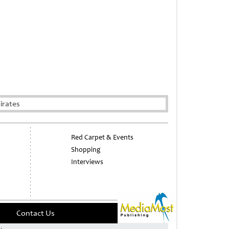
irates
Red Carpet & Events
Shopping
Interviews
Contact Us