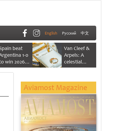
English
Русский
中文
Spain beat
Van Cleef &
Argentina 1-0
Arpels: A
to win 2026
celestial
FIFA World
dance of time
Cup
Aviamost Magazine