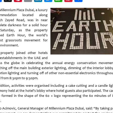
Weibo
Millennium Plaza Dubai, a luxury
ommodation located along
kh Zayed Road, was in near
lete darkness for a solid hour
Saturday, as the property
ed Earth Hour, the world’s
est grassroots movement for
environment.
property joined other hotels
establishments in the UAE and
ss the globe in celebrating the annual energy conservation moveme
ching off the main building exterior lighting, dimming of the interior lobb
ption lighting and turning off of other non-essential electronics throughou
l from 8:30pm to 9:30pm.
ddition, activities were organised including a cake cutting and a candle lig
mony held at the hotel’s lobby where hotel guests also participated. The ca
 formed in the shape of the 60 + logo representing the 60 minutes of 
.
 Acimovic, General Manager of Millennium Plaza Dubai, said: “By taking pa