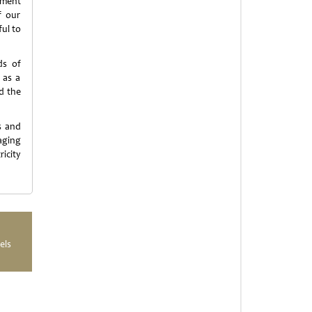
nment
f our
ul to
ds of
 as a
d the
s and
aging
icity
els