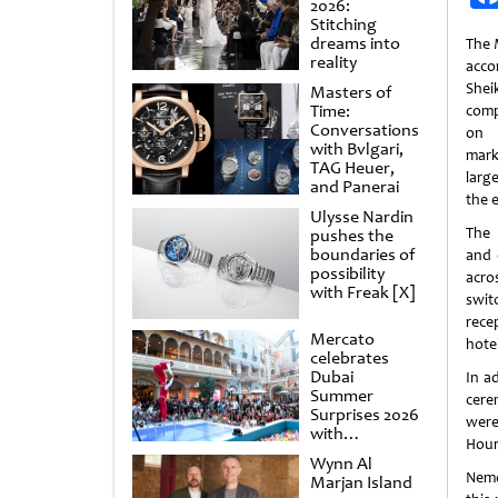
2026:
Stitching
dreams into
The 
reality
acc
Shei
Masters of
Time:
comp
Conversations
on 
with Bvlgari,
mark
TAG Heuer,
larg
and Panerai
the 
Ulysse Nardin
The 
pushes the
boundaries of
and 
possibility
acro
with Freak [X]
swit
rece
Mercato
hote
celebrates
Dubai
In a
Summer
cere
Surprises 2026
were
with
Hour
spectacular
Wynn Al
shows and
Nemo
Marjan Island
raffles