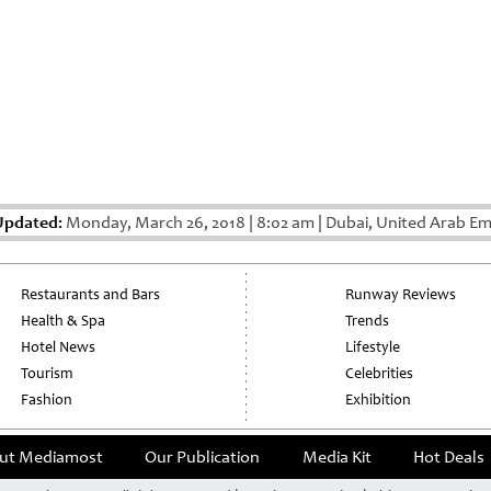
Updated:
Monday, March 26, 2018
|
8:02 am
|
Dubai, United Arab Em
Restaurants and Bars
Runway Reviews
Health & Spa
Trends
Hotel News
Lifestyle
Tourism
Celebrities
Fashion
Exhibition
ut Mediamost
Our Publication
Media Kit
Hot Deals