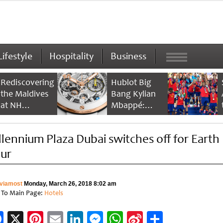
Lifestyle
Hospitality
Business
Rediscovering
Hublot Big
the Maldives
Bang Kylian
at NH
Mbappé:
Collection
Champion’s
Maldives
Timepiece
llennium Plaza Dubai switches off for Earth
Reethi Resort
ur
viamost
Monday, March 26, 2018 8:02 am
 To Main Page:
Hotels
Facebook
X
Pinterest
Email
LinkedIn
Messenger
WhatsApp
Sina
Share