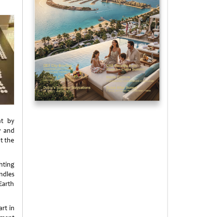
nt by
y and
t the
hting
ndles
Earth
rt in