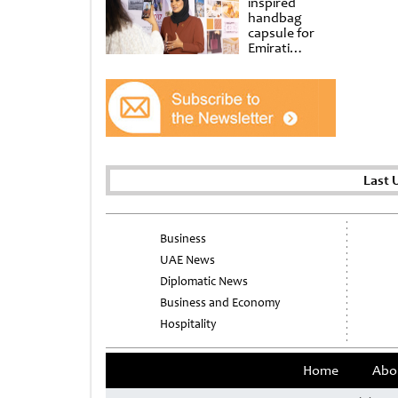
inspired
handbag
capsule for
Emirati
Women’s Day
at Al
Shindagha
Museum
Last 
Business
UAE News
Diplomatic News
Business and Economy
Hospitality
Home
Abo