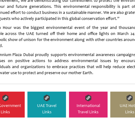
 movement, we are demonstrating our commitment to protect the enviro
our and future generations. This environmental responsibility is part o
inued effort to conduct business in a sustainable manner. We are also gratef
uests who actively participated in this global conservation effort.”
h Hour was the biggest environmental event of the year and thousan
le across the UAE turned off their home and office lights on March 24
olic show of unison for the environment along with other countries aroun
d.
ennium Plaza Dubai proudly supports environmental awareness campaign
ses on positive actions to address environmental issues by encour
viduals and organizations to embrace practices that will help reduce electr
water use to protect and preserve our mother Earth.
Government
UAE Travel
International
UAE Hot
Links
Links
Travel Links
Links