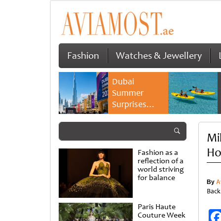
Fashion
Watches & Jewellery
Dubai
Summer
Surprises
2026 returns
with bigger
Mi
savings and
family
Ho
Fashion as a
experiences
reflection of a
world striving
for balance
By
A
Back
Paris Haute
Couture Week