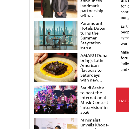
announces
this
landmark
for 
partnership
cont
with
our g
Punchdrunk
Paramount
Eart
Hotels Dubai
peop
turns the
Summer
symb
Staycation
worl
into a
cinematic
Mill
AMARU Dubai
escape
focu
brings Latin
indi
American
and 
flavours to
Saturdays
with new
Amigos
Saudi Arabia
Brunch
to host the
International
UAE 
Music Contest
‘Intervision’ in
2026
Minimalist
unveils Khoos-