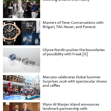
Masters of Time: Conversations with
Bvlgari, TAG Heuer, and Panerai
Ulysse Nardin pushes the boundaries
of possibility with Freak [X]
Mercato celebrates Dubai Summer
Surprises 2026 with spectacular shows
and raffles
Wynn Al Marjan Island announces
landmark partnership with