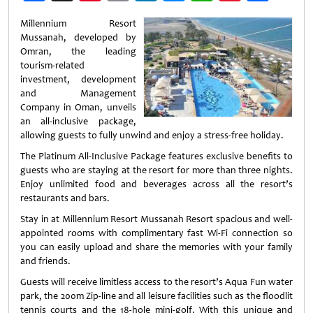
Weibo
Millennium Resort
Mussanah, developed by
Omran, the leading
tourism-related
investment‚ development
and Management
Company in Oman, unveils
an all-inclusive package,
allowing guests to fully unwind and enjoy a stress-free holiday.
The Platinum All-Inclusive Package features exclusive benefits to
guests who are staying at the resort for more than three nights.
Enjoy unlimited food and beverages across all the resort’s
restaurants and bars.
Stay in at Millennium Resort Mussanah Resort spacious and well-
appointed rooms with complimentary fast Wi-Fi connection so
you can easily upload and share the memories with your family
and friends.
Guests will receive limitless access to the resort’s Aqua Fun water
park, the 200m Zip-line and all leisure facilities such as the floodlit
tennis courts and the 18-hole mini-golf. With this unique and