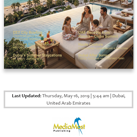
Last Updated:
Thursday, May 16, 2019
|
5:44 am
|
Dubai,
United Arab Emirates