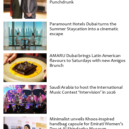
Punchdrunk
Paramount Hotels Dubai turns the
Summer Staycation into a cinematic
escape
AMARU Dubai brings Latin American
flavours to Saturdays with new Amigos
Brunch
Saudi Arabia to host the International
Music Contest ‘Intervision’ in 2026
Minimalist unveils Khoos-inspired
handbag capsule for Emirati Women’s
Day at Al Shindagha Museum