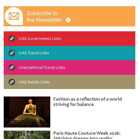
UAE Government Links
UAE Travel Links
International Travel Links
UAE Hotels Links
Fashion as a reflection of a world
striving for balance
Paris Haute Couture Week 2026:
Stitching dreams into reality