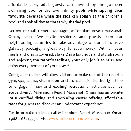
affordable pass, adult guests can unwind by the 50-meter
swimming pool or the two infinity pools while sipping their
favourite beverage while the kids can splash at the children’s
pool and soak all day at the family shaded pool.
Dermot Birchall, General Manager, Millennium Resort Mussanah
Oman, said: “We invite residents and guests from our
neighbouring countries to take advantage of our all-inclusive
getaway package, a great way to save money. With all your
meals and drinks covered, staying in a luxurious and stylish room
and enjoying the resort’s facilities, your only job is to relax and
enjoy every moment of your stay.”
Going all inclusive will allow visitors to make use of the resort’s
gym, spa, sauna, steam room and Jacuzzi. It is also the right time
to engage in new and exciting recreational activities such as
scuba diving. Millennium Resort Mussanah Oman has an on-site
PADI certified diving and snorkeling center offering affordable
rates for guests to discover an underwater experience.
For information please call Millennium Resort Mussanah Oman
+968 2 6871555 or visit
www.millenniumhotels.com
.