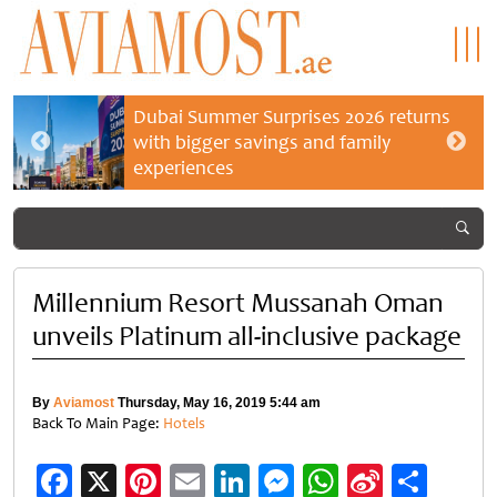
Dubai Summer Surprises 2026 returns
with bigger savings and family
experiences
Millennium Resort Mussanah Oman
unveils Platinum all-inclusive package
By
Aviamost
Thursday, May 16, 2019 5:44 am
Back To Main Page:
Hotels
Facebook
X
Pinterest
Email
LinkedIn
Messenger
WhatsApp
Sina
Shar