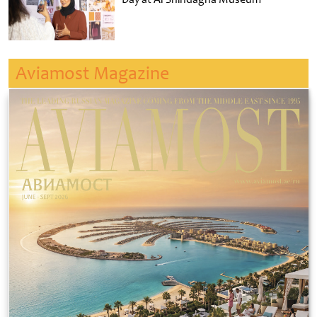
Aviamost Magazine