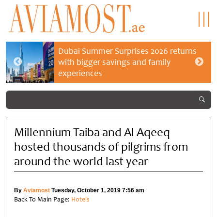
Dubai Summer Surprises 2026 returns
with bigger savings and family
experiences
Millennium Taiba and Al Aqeeq
hosted thousands of pilgrims from
around the world last year
By
Aviamost
Tuesday, October 1, 2019 7:56 am
Back To Main Page:
Hotels