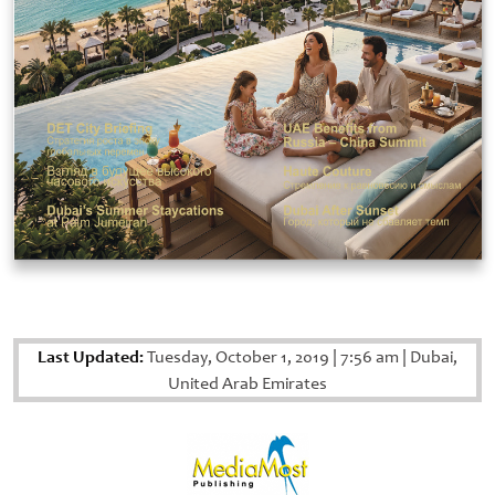
Last Updated:
Tuesday, October 1, 2019
|
7:56 am
|
Dubai,
United Arab Emirates