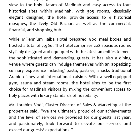
view to the holy Haram of Madinah and easy access to four
historical sites within Madinah. With 505 rooms, classically
elegant designed, the hotel provide access to 4 historical
mosques, the lively Old Bazaar, as well as the commercial,
financial, and shopping hub.
While Millennium Taiba Hotel prepared 800 meal boxes and
hosted a total of 7,960. The hotel comprises 208 spacious rooms
stylishly designed and equipped with the latest amenities to meet
the sophisticated and demanding guests. It has also a dining
venue where guests can indulge themselves with an appetizing
culinary experience including pasta, pastries, snacks traditional
Arabic dishes and international cuisine. With a well-equipped
gym, sauna and steam rooms, the hotel aims to be the first
choice for Madinah visitors by mixing the convenient access to
holy places with luxury standards of hospitality.
Mr. Ibrahim Sindi, Cluster Director of Sales & Marketing at the
properties said, “We are ultimately proud of our achievements
and the level of services we provided for our guests last year,
and passionately, look forward to elevate our services and
exceed our guests’ expectations.”