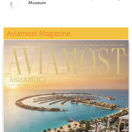
Museum
Aviamost Magazine