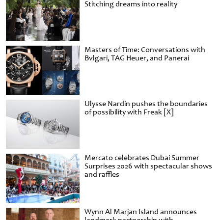
Stitching dreams into reality
Masters of Time: Conversations with
Bvlgari, TAG Heuer, and Panerai
Ulysse Nardin pushes the boundaries
of possibility with Freak [X]
Mercato celebrates Dubai Summer
Surprises 2026 with spectacular shows
and raffles
Wynn Al Marjan Island announces