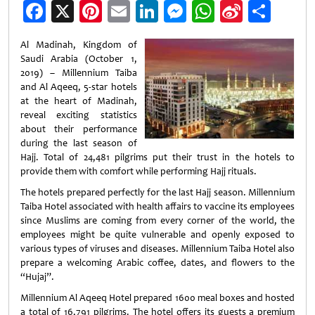
Facebook
X
Pinterest
Email
LinkedIn
Messenger
WhatsApp
Sina
Shar
Weibo
Al Madinah, Kingdom of
Saudi Arabia (October 1,
2019) – Millennium Taiba
and Al Aqeeq, 5-star hotels
at the heart of Madinah,
reveal exciting statistics
about their performance
during the last season of
Hajj. Total of 24,481 pilgrims put their trust in the hotels to
provide them with comfort while performing Hajj rituals.
The hotels prepared perfectly for the last Hajj season. Millennium
Taiba Hotel associated with health affairs to vaccine its employees
since Muslims are coming from every corner of the world, the
employees might be quite vulnerable and openly exposed to
various types of viruses and diseases. Millennium Taiba Hotel also
prepare a welcoming Arabic coffee, dates, and flowers to the
“Hujaj”.
Millennium Al Aqeeq Hotel prepared 1600 meal boxes and hosted
a total of 16,791 pilgrims. The hotel offers its guests a premium