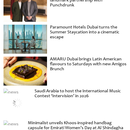
landmark partnership with
Punchdrunk
Paramount Hotels Dubai turns the
Summer Staycation into a cinematic
escape
AMARU Dubai brings Latin American
flavours to Saturdays with new Amigos
Brunch
Saudi Arabia to host the International Music
Contest ‘Intervision’ in 2026
Minimalist unveils Khoos-inspired handbag
capsule for Emirati Women’s Day at Al Shindagha