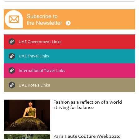
UAE Government Links
UAE Travel Links
International Travel Links
UAE Hotels Links
Fashion as a reflection of a world
striving for balance
Paris Haute Couture Week 2026: