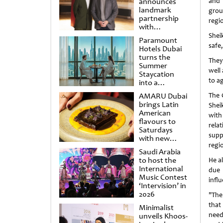
announces
and 
landmark
grou
partnership
regi
with
Punchdrunk
Shei
Paramount
safe
Hotels Dubai
turns the
They
Summer
well
Staycation
to a
into a
cinematic
AMARU Dubai
The 
escape
brings Latin
Shei
American
with
flavours to
relat
Saturdays
supp
with new
regio
Amigos
Saudi Arabia
Brunch
to host the
He a
International
due 
Music Contest
infl
‘Intervision’ in
2026
"The
that
Minimalist
need
unveils Khoos-