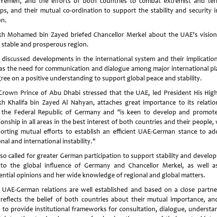
Yemen, and the efforts of both countries to combat extremist and terr
ps, and their mutual co-ordination to support the stability and security i
on.
kh Mohamed bin Zayed briefed Chancellor Merkel about the UAE’s vision
, stable and prosperous region.
 discussed developments in the international system and their implication
 as the need for communication and dialogue among major international pl
gree on a positive understanding to support global peace and stability.
Crown Prince of Abu Dhabi stressed that the UAE, led President His Hig
kh Khalifa bin Zayed Al Nahyan, attaches great importance to its relatio
 the Federal Republic of Germany and "is keen to develop and promote
ionship in all areas in the best interest of both countries and their people,
orting mutual efforts to establish an efficient UAE-German stance to ad
nal and international instability."
lso called for greater German participation to support stability and develo
to the global influence of Germany and Chancellor Merkel, as well a
uential opinions and her wide knowledge of regional and global matters.
 UAE-German relations are well established and based on a close partne
 reflects the belief of both countries about their mutual importance, an
 to provide institutional frameworks for consultation, dialogue, understa