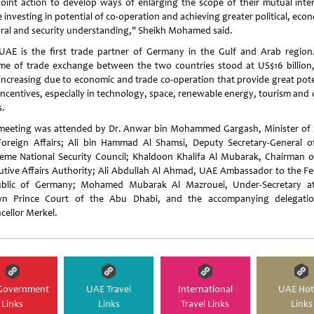
joint action to develop ways of enlarging the scope of their mutual inter
 investing in potential of co-operation and achieving greater political, eco
ural and security understanding," Sheikh Mohamed said.
UAE is the first trade partner of Germany in the Gulf and Arab region
me of trade exchange between the two countries stood at US$16 billion
increasing due to economic and trade co-operation that provide great pote
incentives, especially in technology, space, renewable energy, tourism and 
s.
meeting was attended by Dr. Anwar bin Mohammed Gargash, Minister of 
Foreign Affairs; Ali bin Hammad Al Shamsi, Deputy Secretary-General o
eme National Security Council; Khaldoon Khalifa Al Mubarak, Chairman o
utive Affairs Authority; Ali Abdullah Al Ahmad, UAE Ambassador to the Fe
blic of Germany; Mohamed Mubarak Al Mazrouei, Under-Secretary a
n Prince Court of the Abu Dhabi, and the accompanying delegati
cellor Merkel.
Government
UAE Travel
International
UAE Hot
Links
Links
Travel Links
Links