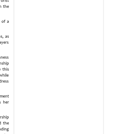
orist
n the
 of a
s, as
ayers
hness
nship
 this
 while
dress
pment
s her
rship
d the
nding