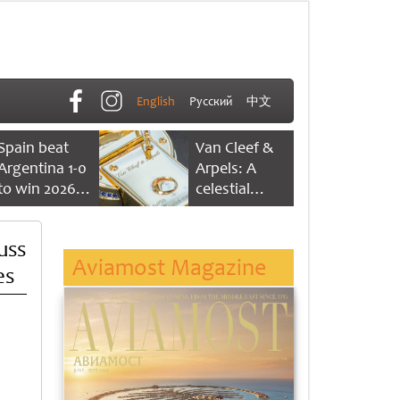
English
Русский
中文
Spain beat
Van Cleef &
Argentina 1-0
Arpels: A
to win 2026
celestial
FIFA World
dance of time
Cup
uss
Aviamost Magazine
es