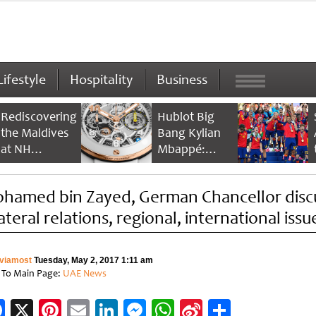
Lifestyle
Hospitality
Business
Rediscovering
Hublot Big
the Maldives
Bang Kylian
at NH
Mbappé:
Collection
Champion’s
Maldives
Timepiece
hamed bin Zayed, German Chancellor disc
Reethi Resort
ateral relations, regional, international issu
viamost
Tuesday, May 2, 2017 1:11 am
 To Main Page:
UAE News
Facebook
X
Pinterest
Email
LinkedIn
Messenger
WhatsApp
Sina
Share