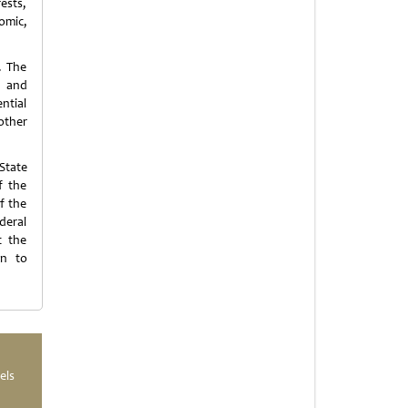
ests,
nomic,
. The
, and
ntial
other
State
f the
f the
deral
t the
on to
els