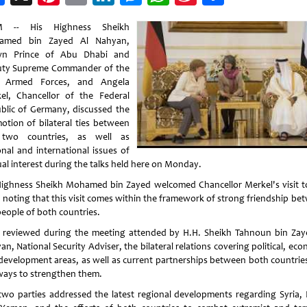
Weibo
 -- His Highness Sheikh
amed bin Zayed Al Nahyan,
wn Prince of Abu Dhabi and
ty Supreme Commander of the
 Armed Forces, and Angela
el, Chancellor of the Federal
blic of Germany, discussed the
otion of bilateral ties between
 two countries, as well as
onal and international issues of
al interest during the talks held here on Monday.
Highness Sheikh Mohamed bin Zayed welcomed Chancellor Merkel's visit t
 noting that this visit comes within the framework of strong friendship be
people of both countries.
 reviewed during the meeting attended by H.H. Sheikh Tahnoun bin Zay
n, National Security Adviser, the bilateral relations covering political, ec
development areas, as well as current partnerships between both countrie
ways to strengthen them.
two parties addressed the latest regional developments regarding Syria, 