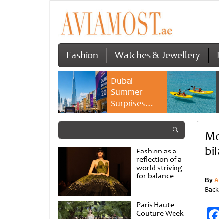
Fashion
Watches & Jewellery
Dubai
Summer
Surprises
2026 returns
with bigger
Mo
savings and
family
bil
Fashion as a
experiences
reflection of a
world striving
for balance
By
A
Back
Paris Haute
Couture Week