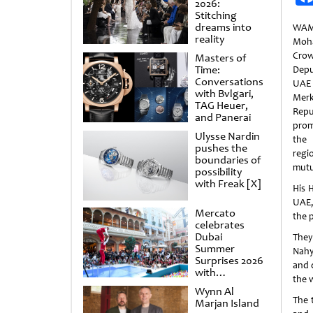
2026:
Stitching
dreams into
WAM
reality
Moh
Cro
Masters of
Time:
Depu
Conversations
UAE
with Bvlgari,
Merk
TAG Heuer,
Repu
and Panerai
prom
Ulysse Nardin
the
pushes the
regi
boundaries of
mutu
possibility
with Freak [X]
His 
UAE,
Mercato
the 
celebrates
Dubai
They
Summer
Nahya
Surprises 2026
and 
with
the 
spectacular
Wynn Al
shows and
The 
Marjan Island
raffles