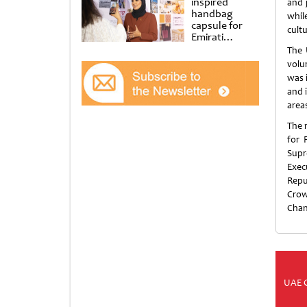
inspired
and 
handbag
while
capsule for
cult
Emirati
Women’s Day
The 
at Al
volu
Shindagha
was 
Museum
and 
area
The 
for 
Supr
Exec
Repu
Crow
Chan
UAE 