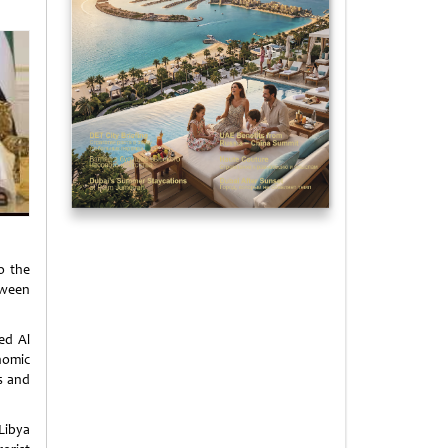
o the
tween
ed Al
onomic
s and
Libya