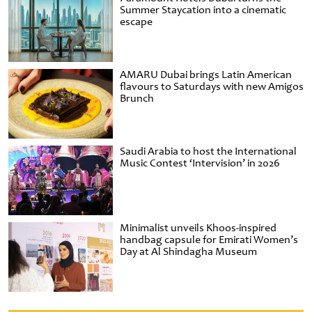
Summer Staycation into a cinematic
escape
AMARU Dubai brings Latin American
flavours to Saturdays with new Amigos
Brunch
Saudi Arabia to host the International
Music Contest ‘Intervision’ in 2026
Minimalist unveils Khoos-inspired
handbag capsule for Emirati Women’s
Day at Al Shindagha Museum