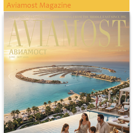
Aviamost Magazine