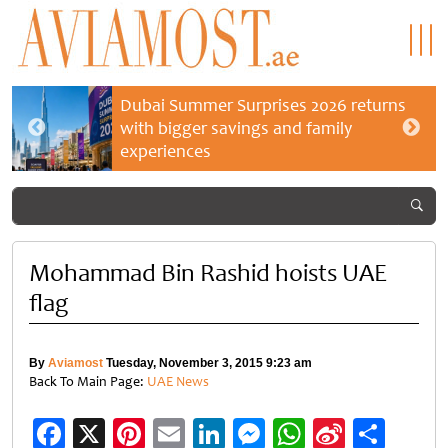
Dubai Summer Surprises 2026 returns
with bigger savings and family
experiences
Mohammad Bin Rashid hoists UAE
flag
By
Aviamost
Tuesday, November 3, 2015 9:23 am
Back To Main Page:
UAE News
Facebook
X
Pinterest
Email
LinkedIn
Messenger
WhatsApp
Sina
Shar