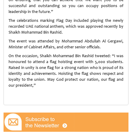
successful and outstanding so you can occupy positions of
leadership in the future.”
The celebrations marking Flag Day included playing the newly
recorded UAE national anthem, which was approved recently by
Shaikh Mohammad Bin Rashid.
The event was attended by Mohammad Abdullah Al Gergawi,
Minister of Cabinet Affairs, and other senior officials.
On the occasion, Shaikh Mohammad Bin Rashid tweeted: “I was
honoured to attend a flag hoisting event with 5,000 students.
Raised in unity is one flag for a strong nation who is proud of its
identity and achievements. Hoisting the flag shows respect and
loyalty to the union. May God protect our nation, our flag and
our president,”