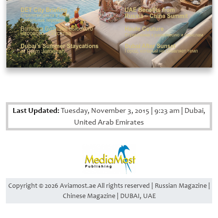
Last Updated:
Tuesday, November 3, 2015
|
9:23 am
|
Dubai,
United Arab Emirates
Copyright © 2026 Aviamost.ae All rights reserved | Russian Magazine |
Chinese Magazine | DUBAI, UAE