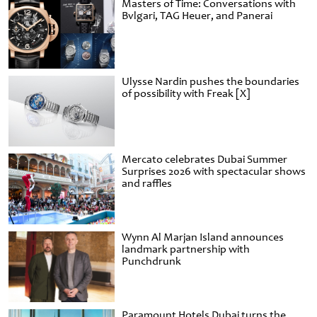
Masters of Time: Conversations with
Bvlgari, TAG Heuer, and Panerai
Ulysse Nardin pushes the boundaries
of possibility with Freak [X]
Mercato celebrates Dubai Summer
Surprises 2026 with spectacular shows
and raffles
Wynn Al Marjan Island announces
landmark partnership with
Punchdrunk
Paramount Hotels Dubai turns the