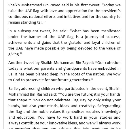
Shaikh Mohammad Bin Zayed said in his first tweet: “Today we
raise the UAE flag with love and appreciation for the president’s
continuous national efforts and initiatives and for the country to
remain standing tall.”
In a subsequent tweet, he said: “What has been manifested
under the banner of the UAE flag is a journey of success,
achievements and gains that the grateful and loyal children of
the UAE have made possible by being devoted to the value of
giving.”
Another tweet by Shaikh Mohammad Bin Zayed: “Our cohesion
today is what our parents and grandparents have embedded in
us. It has been planted deep in the roots of the nation. We vow
to God to preserve it for our future generations.”
Earlier, addressing children who participated in the event, Shaikh
Mohammad Bin Rashid said: “You are the future; it is your hands
that shape it. You do not celebrate Flag Day by only using your
hands, but also your minds, ideas and creativity. Safeguarding
the flag and the noble values it symbolises requires knowledge
and education. You have to work hard in your studies and
always contribute your innovative ideas, and we will always work
on ensuring that you can achieve this. We want you to be