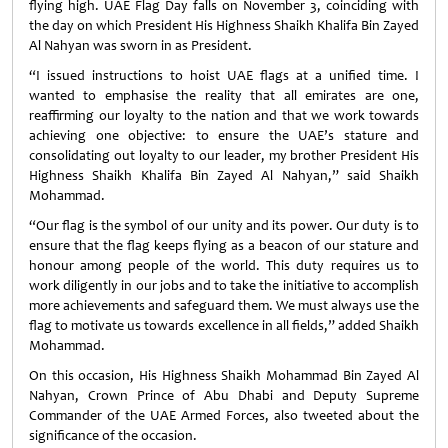
flying high. UAE Flag Day falls on November 3, coinciding with
the day on which President His Highness Shaikh Khalifa Bin Zayed
Al Nahyan was sworn in as President.
“I issued instructions to hoist UAE flags at a unified time. I
wanted to emphasise the reality that all emirates are one,
reaffirming our loyalty to the nation and that we work towards
achieving one objective: to ensure the UAE’s stature and
consolidating out loyalty to our leader, my brother President His
Highness Shaikh Khalifa Bin Zayed Al Nahyan,” said Shaikh
Mohammad.
“Our flag is the symbol of our unity and its power. Our duty is to
ensure that the flag keeps flying as a beacon of our stature and
honour among people of the world. This duty requires us to
work diligently in our jobs and to take the initiative to accomplish
more achievements and safeguard them. We must always use the
flag to motivate us towards excellence in all fields,” added Shaikh
Mohammad.
On this occasion, His Highness Shaikh Mohammad Bin Zayed Al
Nahyan, Crown Prince of Abu Dhabi and Deputy Supreme
Commander of the UAE Armed Forces, also tweeted about the
significance of the occasion.