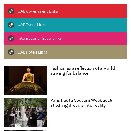
UAE Government Links
UAE Travel Links
International Travel Links
UAE Hotels Links
Fashion as a reflection of a world
striving for balance
Paris Haute Couture Week 2026:
Stitching dreams into reality