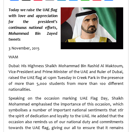
Weibo
Today we raise the UAE flag
with love and appreciation
for the president’s
continuous national efforts,
Mohammad Bin Zayed
tweets
3 November, 2015
WAM
Dubai: His Highness Shaikh Mohammad Bin Rashid Al Maktoum,
Vice-President and Prime Minister of the UAE and Ruler of Dubai,
raised the UAE flag at 12pm Tuesday in Creek Park in the presence
of more than 5,000 students from more than 100 different
nationalities.
Speaking on the occasion marking UAE Flag Day, Shaikh
Mohammad emphasised the importance of this occasion, which
symbolises a number of important national sentiments that stir
the spirit of dedication and loyalty to the UAE. He added that the
occasion also reminds us of our national duty and commitments
towards the UAE flag, giving our all to ensure that it remains