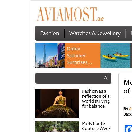
Fashion
Watches & Jewellery
Dubai
Summer
Surprises
2026 returns
with bigger
Mo
savings and
family
of
Fashion as a
experiences
reflection of a
world striving
for balance
By
A
Back
Paris Haute
Couture Week