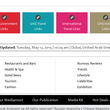
Government
UAE Travel
International
UAE Hot
Links
Links
Travel Links
Links
 Updated:
Tuesday, May 12, 2015
|
10:29 am
|
Dubai, United Arab Emi
Restaurants and Bars
Runway Reviews
Health & Spa
Trends
Hotel News
Lifestyle
Tourism
Celebrities
Fashion
Exhibition
ut Mediamost
Our Publication
Media Kit
Hot Deals
026 Aviamost.ae All rights reserved | Russian Magazine | Chinese Magazin