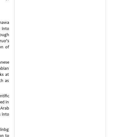
anawa
 into
rough
ruo’s
on of
anese
abian
ks at
ch as
tific
ed in
 Arab
 into
dinbg
on to