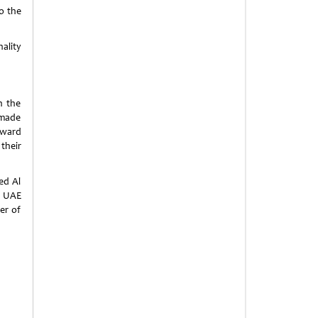
o the
nality
h the
 made
 award
their
ed Al
e UAE
er of