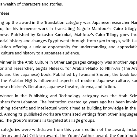
a wealth of characters and stories.
rdees
ing up the award in the Translation category was Japanese researcher H
o, for his immense work in translating Naguib Mahfouz’s Cairo trilogy
nese. Published by Kokusho Kankokai, Mahfouz’s Cairo Trilogy goes th
social history and changes Egypt went through from 1920 to 1950, with Ha
slation offering a unique opportunity for understanding and appreciati
 culture and history to a Japanese audience.
winner in the Arab Culture in Other Languages category was another Jap
or and researcher, Sugita Hideaki, for Arabian-Naito to Nhin-Jin (The Ar
ts and the Japanese) book. Published by Iwanami Shoten, the book loo
the Arabian Nights influenced aspects of modern Japanese culture, su
ese children’s literature, Japanese theatre, cinema, and fiction.
winner in the Publishing and Technology category was the Arab Scien
ishers from Lebanon. The institution created 30 years ago has been involv
ishing scientific and intellectual work aimed at building knowledge in the
d. Among its published works are translated writings from other languages
c. The group’s material is targeted at all age groups.
 categories were withdrawn from this year’s edition of the award, inclu
Literary and Art Criticism award, the Young Author award, the Contributi