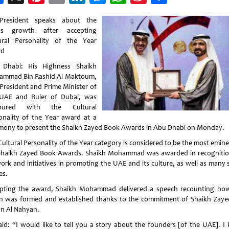
Weibo
-President speaks about the
’s growth after accepting
ural Personality of the Year
rd
Dhabi: His Highness Shaikh
mmad Bin Rashid Al Maktoum,
-President and Prime Minister of
UAE and Ruler of Dubai, was
oured with the Cultural
onality of the Year award at a
mony to present the Shaikh Zayed Book Awards in Abu Dhabi on Monday.
Cultural Personality of the Year category is considered to be the most emine
Shaikh Zayed Book Awards. Shaikh Mohammad was awarded in recognitio
work and initiatives in promoting the UAE and its culture, as well as many s
es.
pting the award, Shaikh Mohammad delivered a speech recounting ho
n was formed and established thanks to the commitment of Shaikh Zaye
an Al Nahyan.
aid: “I would like to tell you a story about the founders [of the UAE]. I