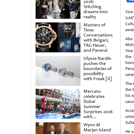
2026:
Stitching
dreams into
Vice
reality
UAE
Cult
Masters of
Time:
awa
Conversations
Abu 
with Bvlgari,
TAG Heuer,
Moha
and Panerai
Vice
the 
Ulysse Nardin
hon
pushes the
boundaries of
Pers
possibility
cere
with Freak [X]
The 
the 
Mercato
his 
celebrates
Dubai
caus
Summer
Acce
Surprises 2026
with
unio
spectacular
Sult
Wynn Al
shows and
Marjan Island
raffles
He s