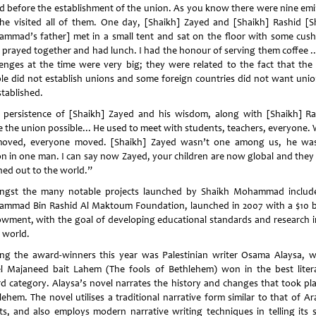
d before the establishment of the union. As you know there were nine emi
he visited all of them. One day, [Shaikh] Zayed and [Shaikh] Rashid [S
mmad’s father] met in a small tent and sat on the floor with some cush
 prayed together and had lunch. I had the honour of serving them coffee ..
lenges at the time were very big; they were related to the fact that the
le did not establish unions and some foreign countries did not want unio
stablished.
 persistence of [Shaikh] Zayed and his wisdom, along with [Shaikh] Ra
 the union possible... He used to meet with students, teachers, everyone.
oved, everyone moved. [Shaikh] Zayed wasn’t one among us, he wa
on in one man. I can say now Zayed, your children are now global and they
hed out to the world.”
gst the many notable projects launched by Shaikh Mohammad includ
mmad Bin Rashid Al Maktoum Foundation, launched in 2007 with a $10 bi
wment, with the goal of developing educational standards and research i
 world.
g the award-winners this year was Palestinian writer Osama Alaysa, 
l Majaneed bait Lahem (The fools of Bethlehem) won in the best liter
d category. Alaysa’s novel narrates the history and changes that took pla
lehem. The novel utilises a traditional narrative form similar to that of Ar
ts, and also employs modern narrative writing techniques in telling its s