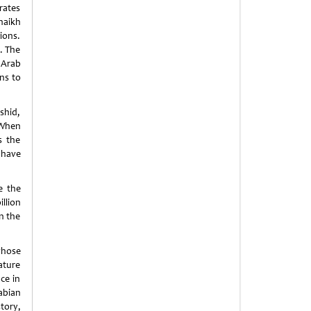
rates
haikh
ions.
. The
 Arab
ns to
shid,
 When
s the
 have
e the
llion
n the
whose
ature
ce in
abian
tory,