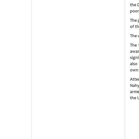
the 
poor
The p
of th
The 
The 
awar
signi
also
own 
Atte
Nahy
arme
the 