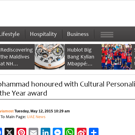
Lifestyle
Hospitality
Business
Rediscovering
Hublot Big
the Maldives
Bang Kylian
at NH
Mbappé:
Collection
Champion’s
Maldives
Timepiece
hammad honoured with Cultural Personali
Reethi Resort
 the Year award
viamost
Tuesday, May 12, 2015 10:29 am
 To Main Page:
UAE News
Facebook
X
Pinterest
Email
LinkedIn
Messenger
WhatsApp
Sina
Share