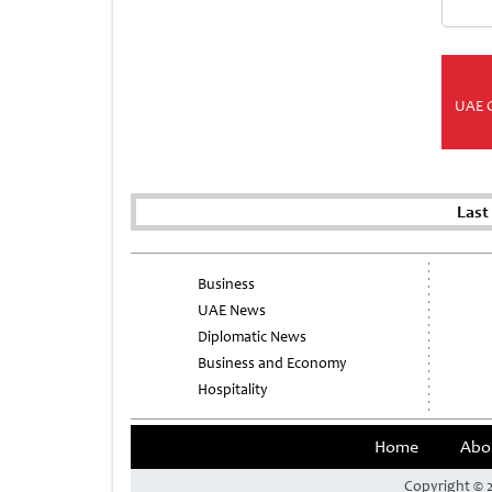
UAE 
Last
Business
UAE News
Diplomatic News
Business and Economy
Hospitality
Home
Abo
Copyright © 2