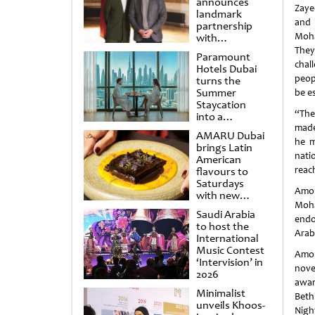
announces
Zaye
landmark
and 
partnership
Moha
with
Punchdrunk
They
Paramount
chal
Hotels Dubai
peop
turns the
Summer
be e
Staycation
“The
into a
cinematic
made
AMARU Dubai
escape
he m
brings Latin
nati
American
reac
flavours to
Saturdays
Amon
with new
Moha
Amigos
Saudi Arabia
Brunch
endo
to host the
Arab
International
Music Contest
Amon
‘Intervision’ in
nove
2026
awar
Minimalist
Beth
unveils Khoos-
Nigh