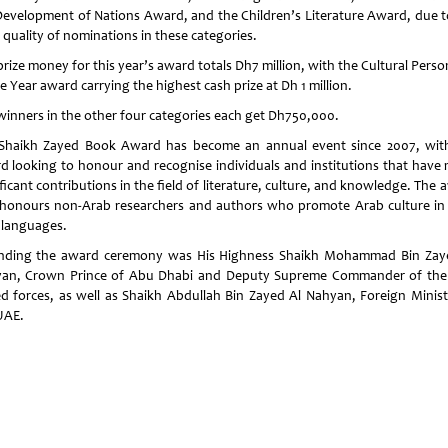
Development of Nations Award, and the Children’s Literature Award, due t
 quality of nominations in these categories.
rize money for this year’s award totals Dh7 million, with the Cultural Perso
e Year award carrying the highest cash prize at Dh 1 million.
winners in the other four categories each get Dh750,000.
Shaikh Zayed Book Award has become an annual event since 2007, wit
d looking to honour and recognise individuals and institutions that have
ficant contributions in the field of literature, culture, and knowledge. The
 honours non-Arab researchers and authors who promote Arab culture in 
languages.
nding the award ceremony was His Highness Shaikh Mohammad Bin Zay
an, Crown Prince of Abu Dhabi and Deputy Supreme Commander of th
d forces, as well as Shaikh Abdullah Bin Zayed Al Nahyan, Foreign Minist
UAE.