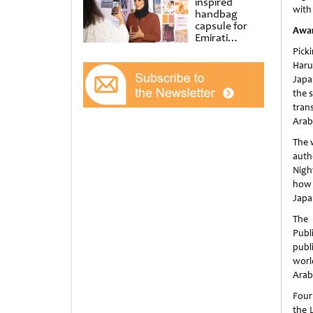
inspired
with 
handbag
capsule for
Awa
Emirati
Women’s Day
Pick
at Al
Haru
Shindagha
Japa
Museum
the 
tran
Arab
The 
auth
Nigh
how 
Japan
The 
Publ
publ
worl
Arabi
Four
the 