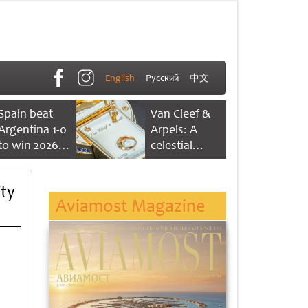
English
Русский
中文
Spain beat
Van Cleef &
Argentina 1-0
Arpels: A
to win 2026
celestial
FIFA World
dance of time
Cup
ty
Aviamost Magazine