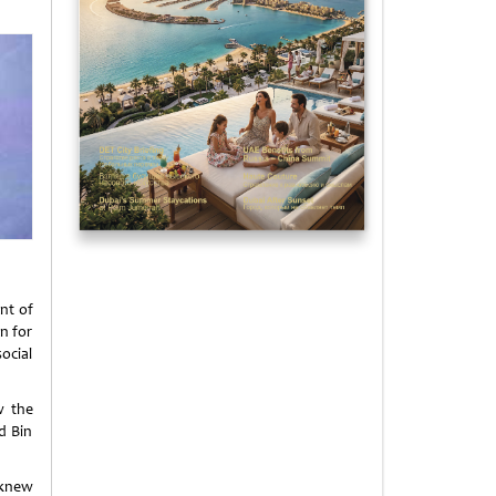
nt of
n for
ocial
w the
d Bin
 knew