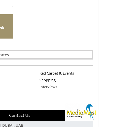
els
rates
Red Carpet & Events
Shopping
Interviews
Contact Us
e | DUBAI, UAE