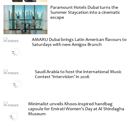
Paramount Hotels Dubai turns the
Summer Staycation into a cinematic
escape
AMARU Dubai brings Latin American flavours to
Saturdays with new Amigos Brunch
Saudi Arabia to host the International Music
Contest ‘Intervision’ in 2026
Minimalist unveils Khoos-inspired handbag
capsule for Emirati Women’s Day at Al Shindagha
Museum