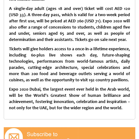
A single-day adult (ages 18 and over) ticket will cost AED 120
(USD 33). A three-day pass, which is valid for a two-week period
after first use, will be priced at AED 260 (USD 71). Expo 2020 will
also offer a range of concessions to students, children aged five
and under, seniors aged 65 and over, as well as people of
determination and their assistants. Tickets go on sale next year.
Tickets will give holders access to a once-in-a-lifetime experience,
including 60-plus live shows each day, future-shaping
technologies, performances from world-famous artists, daily
parades, cutting-edge architecture, special celebrations and
more than 200 food and beverage outlets serving a world of
cuisines, as well as the opportunity to visit 192 country pavilions.
Expo 2020 Dubai, the largest event ever held in the Arab world,
will be the World’s Greatest Show of human brilliance and
achievement, fostering innovation, celebration and inspiration –
not only for the UAE, but for the wider region and the world.