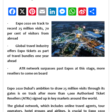
Facebook
X
Pinterest
Email
LinkedIn
Messenger
WhatsApp
Sina
Shar
Weibo
·
Expo 2020 on track to
record 25 million visits, 70
per cent of visitors from
abroad
·
Global travel industry
offers Expo tickets as part
of travel bundles one year
ahead
·
ATR network surpasses past Expos at this stage, more
resellers to come on board
Expo 2020 Dubai’s ambition to draw 25 million visits through its
gates is on track after more than 1,000 Authorised Ticket
Resellers (ATRs) signed up in key markets around the world.
The global network, which includes online travel agents, tour
operators, hotel groups and airlines, is crucial to Expo 2020