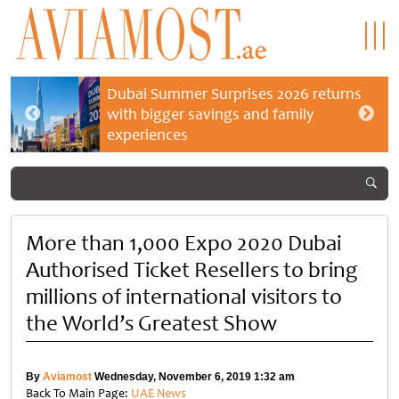
Dubai Summer Surprises 2026 returns
with bigger savings and family
experiences
More than 1,000 Expo 2020 Dubai
Authorised Ticket Resellers to bring
millions of international visitors to
the World’s Greatest Show
By
Aviamost
Wednesday, November 6, 2019 1:32 am
Back To Main Page:
UAE News