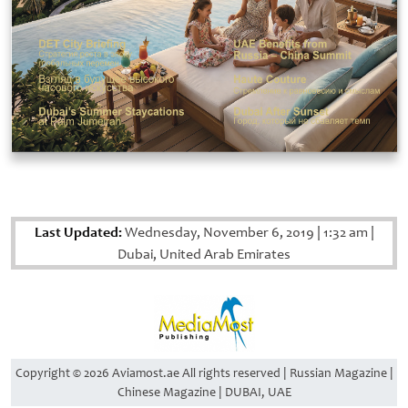
Last Updated:
Wednesday, November 6, 2019
|
1:32 am
|
Dubai, United Arab Emirates
Copyright © 2026 Aviamost.ae All rights reserved | Russian Magazine |
Chinese Magazine | DUBAI, UAE