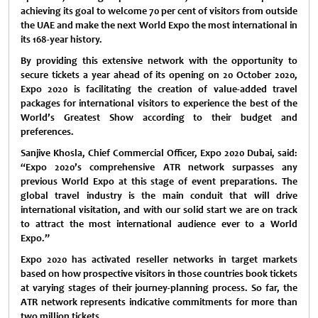
achieving its goal to welcome 70 per cent of visitors from outside
the UAE and make the next World Expo the most international in
its 168-year history.
By providing this extensive network with the opportunity to
secure tickets a year ahead of its opening on 20 October 2020,
Expo 2020 is facilitating the creation of value-added travel
packages for international visitors to experience the best of the
World’s Greatest Show according to their budget and
preferences.
Sanjive Khosla, Chief Commercial Officer, Expo 2020 Dubai, said:
“Expo 2020’s comprehensive ATR network surpasses any
previous World Expo at this stage of event preparations. The
global travel industry is the main conduit that will drive
international visitation, and with our solid start we are on track
to attract the most international audience ever to a World
Expo.”
Expo 2020 has activated reseller networks in target markets
based on how prospective visitors in those countries book tickets
at varying stages of their journey-planning process. So far, the
ATR network represents indicative commitments for more than
two million tickets.