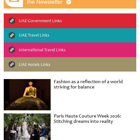
UAE Government Links
UAE Travel Links
International Travel Links
UAE Hotels Links
Fashion as a reflection of a world
striving for balance
Paris Haute Couture Week 2026:
Stitching dreams into reality