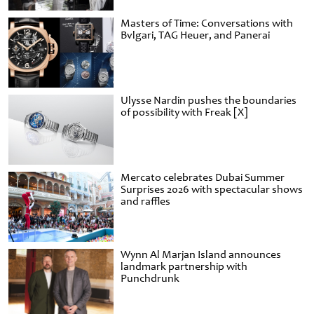
Masters of Time: Conversations with
Bvlgari, TAG Heuer, and Panerai
Ulysse Nardin pushes the boundaries
of possibility with Freak [X]
Mercato celebrates Dubai Summer
Surprises 2026 with spectacular shows
and raffles
Wynn Al Marjan Island announces
landmark partnership with
Punchdrunk