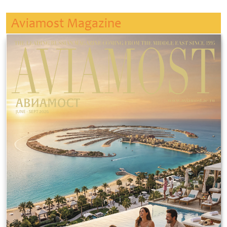
Aviamost Magazine