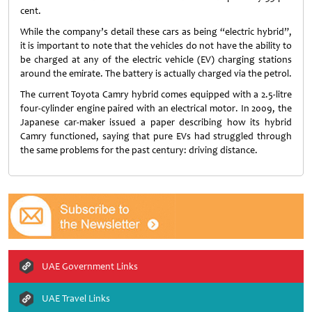
cent.
While the company’s detail these cars as being “electric hybrid”,
it is important to note that the vehicles do not have the ability to
be charged at any of the electric vehicle (EV) charging stations
around the emirate. The battery is actually charged via the petrol.
The current Toyota Camry hybrid comes equipped with a 2.5-litre
four-cylinder engine paired with an electrical motor. In 2009, the
Japanese car-maker issued a paper describing how its hybrid
Camry functioned, saying that pure EVs had struggled through
the same problems for the past century: driving distance.
UAE Government Links
UAE Travel Links