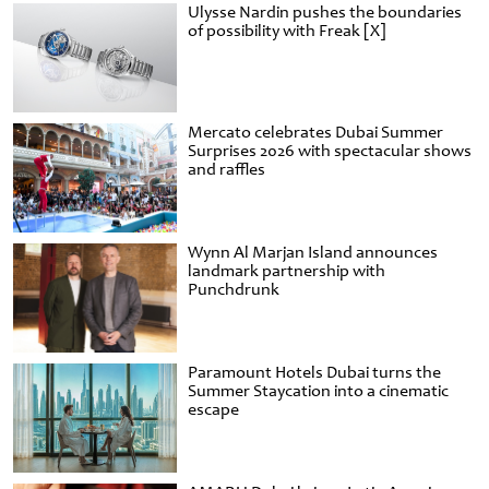
Ulysse Nardin pushes the boundaries
of possibility with Freak [X]
Mercato celebrates Dubai Summer
Surprises 2026 with spectacular shows
and raffles
Wynn Al Marjan Island announces
landmark partnership with
Punchdrunk
Paramount Hotels Dubai turns the
Summer Staycation into a cinematic
escape