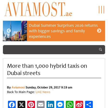
Dubai Summer Surprises 2026 returns
with bigger savings and family
experiences
More than 1,000 hybrid taxis on
Dubai streets
By
Aviamost
Sunday, October 29, 2017 9:19 am
Back To Main Page:
UAE News
Facebook
X
Pinterest
Email
LinkedIn
Messenger
WhatsApp
Sina
Shar