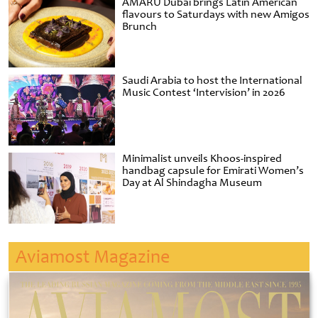
AMARU Dubai brings Latin American
flavours to Saturdays with new Amigos
Brunch
Saudi Arabia to host the International
Music Contest ‘Intervision’ in 2026
Minimalist unveils Khoos-inspired
handbag capsule for Emirati Women’s
Day at Al Shindagha Museum
Aviamost Magazine