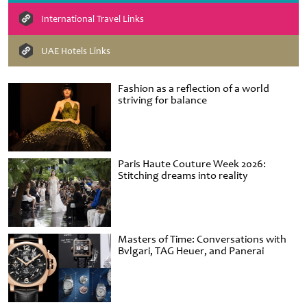
International Travel Links
UAE Hotels Links
Fashion as a reflection of a world
striving for balance
Paris Haute Couture Week 2026:
Stitching dreams into reality
Masters of Time: Conversations with
Bvlgari, TAG Heuer, and Panerai