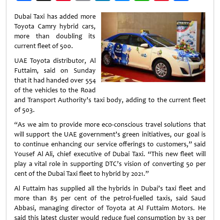
Weibo
Dubai Taxi has added more
Toyota Camry hybrid cars,
more than doubling its
current fleet of 500.
UAE Toyota distributor, Al
Futtaim, said on Sunday
that it had handed over 554
of the vehicles to the Road
and Transport Authority’s taxi body, adding to the current fleet
of 503.
“As we aim to provide more eco-conscious travel solutions that
will support the UAE government’s green initiatives, our goal is
to continue enhancing our service offerings to customers,” said
Yousef Al Ali, chief executive of Dubai Taxi. “This new fleet will
play a vital role in supporting DTC’s vision of converting 50 per
cent of the Dubai Taxi fleet to hybrid by 2021.”
Al Futtaim has supplied all the hybrids in Dubai’s taxi fleet and
more than 85 per cent of the petrol-fuelled taxis, said Saud
Abbasi, managing director of Toyota at Al Futtaim Motors. He
said this latest cluster would reduce fuel consumption by 33 per