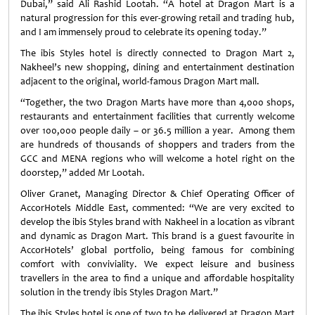
Dubai,” said Ali Rashid Lootah. “A hotel at Dragon Mart is a
natural progression for this ever-growing retail and trading hub,
and I am immensely proud to celebrate its opening today.”
The ibis Styles hotel is directly connected to Dragon Mart 2,
Nakheel’s new shopping, dining and entertainment destination
adjacent to the original, world-famous Dragon Mart mall.
“Together, the two Dragon Marts have more than 4,000 shops,
restaurants and entertainment facilities that currently welcome
over 100,000 people daily – or 36.5 million a year. Among them
are hundreds of thousands of shoppers and traders from the
GCC and MENA regions who will welcome a hotel right on the
doorstep,” added Mr Lootah.
Oliver Granet, Managing Director & Chief Operating Officer of
AccorHotels Middle East, commented: “We are very excited to
develop the ibis Styles brand with Nakheel in a location as vibrant
and dynamic as Dragon Mart. This brand is a guest favourite in
AccorHotels’ global portfolio, being famous for combining
comfort with conviviality. We expect leisure and business
travellers in the area to find a unique and affordable hospitality
solution in the trendy ibis Styles Dragon Mart.”
The ibis Styles hotel is one of two to be delivered at Dragon Mart