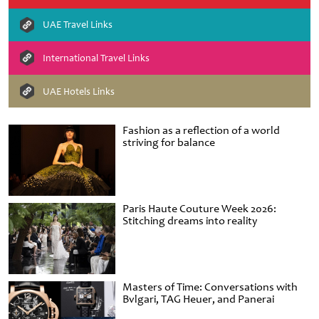
UAE Travel Links
International Travel Links
UAE Hotels Links
Fashion as a reflection of a world
striving for balance
Paris Haute Couture Week 2026:
Stitching dreams into reality
Masters of Time: Conversations with
Bvlgari, TAG Heuer, and Panerai