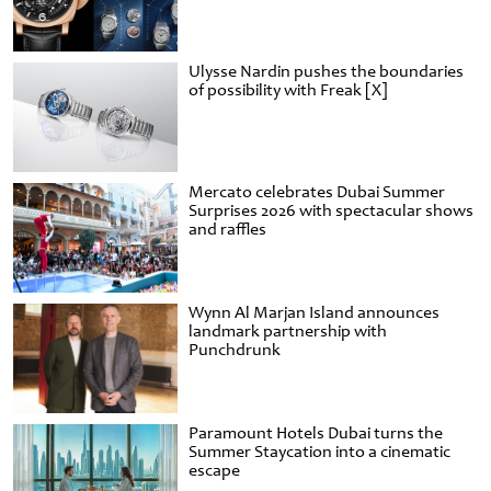
Ulysse Nardin pushes the boundaries
of possibility with Freak [X]
Mercato celebrates Dubai Summer
Surprises 2026 with spectacular shows
and raffles
Wynn Al Marjan Island announces
landmark partnership with
Punchdrunk
Paramount Hotels Dubai turns the
Summer Staycation into a cinematic
escape