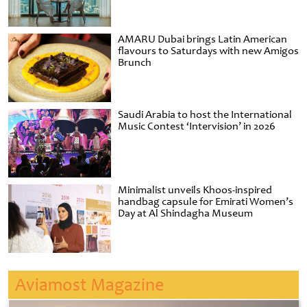
AMARU Dubai brings Latin American
flavours to Saturdays with new Amigos
Brunch
Saudi Arabia to host the International
Music Contest ‘Intervision’ in 2026
Minimalist unveils Khoos-inspired
handbag capsule for Emirati Women’s
Day at Al Shindagha Museum
Aviamost Magazine