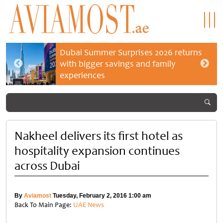
Dubai Summer Surprises 2026 returns
with bigger savings and family
experiences
Nakheel delivers its first hotel as
hospitality expansion continues
across Dubai
By
Aviamost
Tuesday, February 2, 2016 1:00 am
Back To Main Page:
UAE News