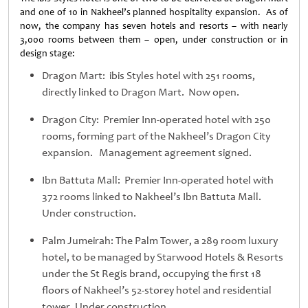
and one of 10 in Nakheel’s planned hospitality expansion. As of
now, the company has seven hotels and resorts – with nearly
3,000 rooms between them – open, under construction or in
design stage:
Dragon Mart: ibis Styles hotel with 251 rooms,
directly linked to Dragon Mart. Now open.
Dragon City: Premier Inn-operated hotel with 250
rooms, forming part of the Nakheel’s Dragon City
expansion. Management agreement signed.
Ibn Battuta Mall: Premier Inn-operated hotel with
372 rooms linked to Nakheel’s Ibn Battuta Mall.
Under construction.
Palm Jumeirah: The Palm Tower, a 289 room luxury
hotel, to be managed by Starwood Hotels & Resorts
under the St Regis brand, occupying the first 18
floors of Nakheel’s 52-storey hotel and residential
tower. Under construction.