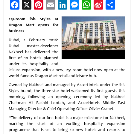
Facebook
X
Pinterest
Email
LinkedIn
Messenger
WhatsApp
Sina
Shar
Weibo
251-room ibis Styles at
Dragon Mart opens for
business
Dubai, 1 February 2016:
Dubai master-developer
Nakheel has delivered the
first of 10 hotels planned
under its hospitality and
leisure expansion, with a new, 251-room hotel now open at the
world-famous Dragon Mart retail and leisure hub.
Owned by Nakheel and managed by AccorHotels under the ibis
Styles brand, the three-star hotel welcomed its first guests this
morning, following an opening ceremony led by Nakheel
Chairman Ali Rashid Lootah, and AccorHotels Middle East
Managing Director & Chief Operating Officer Olivier Granet.
“The delivery of our first hotel is a major milestone for Nakheel,
marking the start of an exciting hospitality expansion
programme that is set to bring 10 new hotels and resorts to