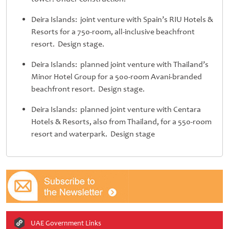
Deira Islands: joint venture with Spain’s RIU Hotels &
Resorts for a 750-room, all-inclusive beachfront
resort. Design stage.
Deira Islands: planned joint venture with Thailand’s
Minor Hotel Group for a 500-room Avani-branded
beachfront resort. Design stage.
Deira Islands: planned joint venture with Centara
Hotels & Resorts, also from Thailand, for a 550-room
resort and waterpark. Design stage
UAE Government Links