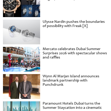
Ulysse Nardin pushes the boundaries
of possibility with Freak [X]
Mercato celebrates Dubai Summer
Surprises 2026 with spectacular shows
and raffles
Wynn Al Marjan Island announces
landmark partnership with
Punchdrunk
Paramount Hotels Dubai turns the
Summer Staycation into a cinematic