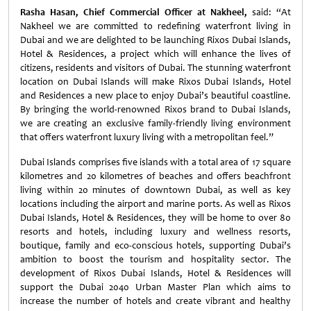
Rasha Hasan, Chief Commercial Officer at Nakheel,
said: “At
Nakheel we are committed to redefining waterfront living in
Dubai and we are delighted to be launching Rixos Dubai Islands,
Hotel & Residences, a project which will enhance the lives of
citizens, residents and visitors of Dubai. The stunning waterfront
location on Dubai Islands will make Rixos Dubai Islands, Hotel
and Residences a new place to enjoy Dubai’s beautiful coastline.
By bringing the world-renowned Rixos brand to Dubai Islands,
we are creating an exclusive family-friendly living environment
that offers waterfront luxury living with a metropolitan feel.”
Dubai Islands comprises five islands with a total area of 17 square
kilometres and 20 kilometres of beaches and offers beachfront
living within 20 minutes of downtown Dubai, as well as key
locations including the airport and marine ports. As well as Rixos
Dubai Islands, Hotel & Residences, they will be home to over 80
resorts and hotels, including luxury and wellness resorts,
boutique, family and eco-conscious hotels, supporting Dubai’s
ambition to boost the tourism and hospitality sector. The
development of Rixos Dubai Islands, Hotel & Residences will
support the Dubai 2040 Urban Master Plan which aims to
increase the number of hotels and create vibrant and healthy