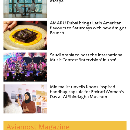
escape
AMARU Dubai brings Latin American
flavours to Saturdays with new Amigos
Brunch
Saudi Arabia to host the International
Music Contest ‘Intervision’ in 2026
Minimalist unveils Khoos-inspired
handbag capsule for Emirati Women’s
Day at Al Shindagha Museum
Aviamost Magazine