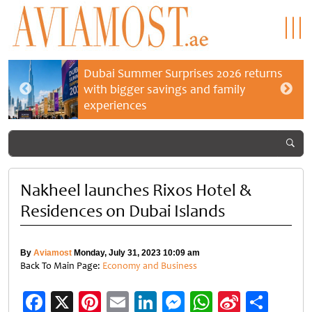
Dubai Summer Surprises 2026 returns
with bigger savings and family
experiences
Nakheel launches Rixos Hotel &
Residences on Dubai Islands
By
Aviamost
Monday, July 31, 2023 10:09 am
Back To Main Page:
Economy and Business
Facebook
X
Pinterest
Email
LinkedIn
Messenger
WhatsApp
Sina
Shar