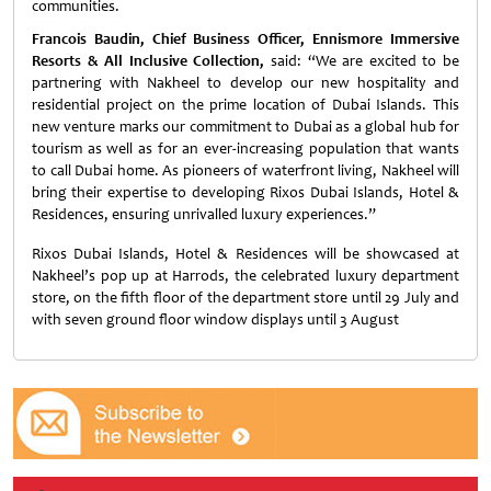
communities.
Francois Baudin, Chief Business Officer, Ennismore Immersive
Resorts & All Inclusive Collection,
said: “We are excited to be
partnering with Nakheel to develop our new hospitality and
residential project on the prime location of Dubai Islands. This
new venture marks our commitment to Dubai as a global hub for
tourism as well as for an ever-increasing population that wants
to call Dubai home. As pioneers of waterfront living, Nakheel will
bring their expertise to developing Rixos Dubai Islands, Hotel &
Residences, ensuring unrivalled luxury experiences.”
Rixos Dubai Islands, Hotel & Residences will be showcased at
Nakheel’s pop up at Harrods, the celebrated luxury department
store, on the fifth floor of the department store until 29 July and
with seven ground floor window displays until 3 August