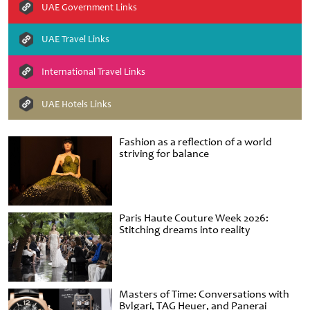
UAE Government Links
UAE Travel Links
International Travel Links
UAE Hotels Links
Fashion as a reflection of a world
striving for balance
Paris Haute Couture Week 2026:
Stitching dreams into reality
Masters of Time: Conversations with
Bvlgari, TAG Heuer, and Panerai