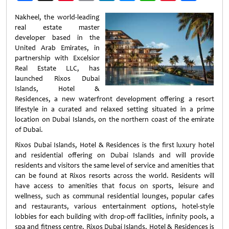
Weibo
Nakheel, the world-leading
real estate master
developer based in the
United Arab Emirates, in
partnership with Excelsior
Real Estate LLC, has
launched Rixos Dubai
Islands, Hotel &
Residences, a new waterfront development offering a resort
lifestyle in a curated and relaxed setting situated in a prime
location on Dubai Islands, on the northern coast of the emirate
of Dubai.
Rixos Dubai Islands, Hotel & Residences is the first luxury hotel
and residential offering on Dubai Islands and will provide
residents and visitors the same level of service and amenities that
can be found at Rixos resorts across the world. Residents will
have access to amenities that focus on sports, leisure and
wellness, such as communal residential lounges, popular cafes
and restaurants, various entertainment options, hotel-style
lobbies for each building with drop-off facilities, infinity pools, a
spa and fitness centre. Rixos Dubai Islands, Hotel & Residences is