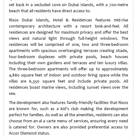
set back in a secluded cove on Dubai Islands, with a 700-metre
beach that all residents have direct access to.
Rixos Dubai Islands, Hotel & Residences features mid-rise
contemporary architecture with a resort look-and-feel. All
residences are designed for maximum privacy and offer the best
views and natural light through full-height windows. The
residences will be comprised of one, two and three-bedroom
apartments with spacious overhanging terraces creating shade,
four-bedroom duplexes with private pools, beach houses
including their own gardens and terraces and ten luxury villas.
The three-bedroom apartments will offer up to approximately
4,
880
square feet of indoor and outdoor living space while the
villas are 6,350 square feet and include private pools. All
residences boast marine views, including sunset views over the
sea.
The development also features family-friendly facilities that Rixos
are known for, such as a kid’s club making the development
perfect for families. As well as all the amenities, residents can also
choose from an al a carte menu of services, ensuring every need
is catered for. Owners are also provided preferential access to
Accor Diamond status.