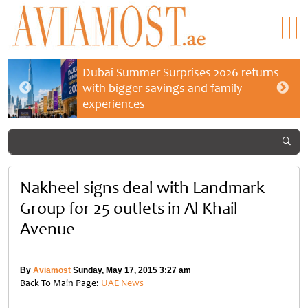
Dubai Summer Surprises 2026 returns
with bigger savings and family
experiences
Nakheel signs deal with Landmark
Group for 25 outlets in Al Khail
Avenue
By
Aviamost
Sunday, May 17, 2015 3:27 am
Back To Main Page:
UAE News