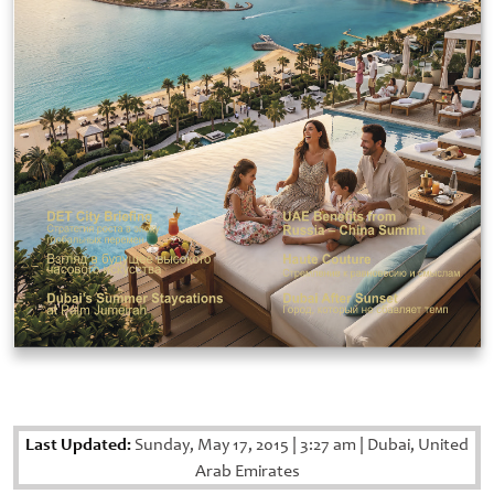
Last Updated:
Sunday, May 17, 2015
|
3:27 am
|
Dubai, United
Arab Emirates