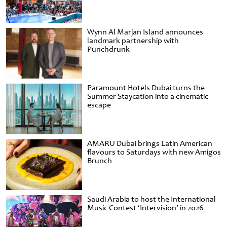
Wynn Al Marjan Island announces
landmark partnership with
Punchdrunk
Paramount Hotels Dubai turns the
Summer Staycation into a cinematic
escape
AMARU Dubai brings Latin American
flavours to Saturdays with new Amigos
Brunch
Saudi Arabia to host the International
Music Contest ‘Intervision’ in 2026