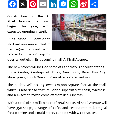
Facebook
X
Pinterest
Email
LinkedIn
Messenger
WhatsApp
Sina
Shar
Weibo
Construction on the Al
Khail Avenue mall will
begin this year, with
expected opening in 2018.
Dubai-based developer
Nakheel announced that it
has signed a deal with
retailer Landmark Group to
open 25 outlets in its upcoming mall, Al Khail Avenue.
The new stores will include some of Landmark’s popular brands –
Home Centre, Centrepoint, Emax, New Look, Reiss, Fun City,
Shoexpress, SportsOne and Candelite, a statement said.
The outlets will occupy over 220,000 square feet at the mall,
which is also set to feature British supermarket chain, Waitrose,
and a 14-screen movie complex from Reel Cinemas.
With a total of 1.2 million sq ft of retail space, Al Khail Avenue will
have 350 shops, a range of cafes and restaurants including al
fresco dining and a multi-storey car park with 4,400 spaces.