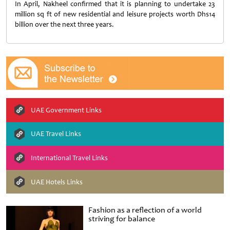
In April, Nakheel confirmed that it is planning to undertake 23
million sq ft of new residential and leisure projects worth Dhs14
billion over the next three years.
UAE Government Links
UAE Travel Links
International Travel Links
UAE Hotels Links
Fashion as a reflection of a world
striving for balance