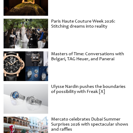
Paris Haute Couture Week 2026:
Stitching dreams into reality
Masters of Time: Conversations with
Bvlgari, TAG Heuer, and Panerai
Ulysse Nardin pushes the boundaries
of possibility with Freak [X]
Mercato celebrates Dubai Summer
Surprises 2026 with spectacular shows
and raffles