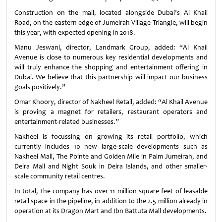
Construction on the mall, located alongside Dubai’s Al Khail
Road, on the eastern edge of Jumeirah Village Triangle, will begin
this year, with expected opening in 2018.
Manu Jeswani, director, Landmark Group, added: “Al Khail
Avenue is close to numerous key residential developments and
will truly enhance the shopping and entertainment offering in
Dubai. We believe that this partnership will impact our business
goals positively.”
Omar Khoory, director of Nakheel Retail, added: “Al Khail Avenue
is proving a magnet for retailers, restaurant operators and
entertainment-related businesses.”
Nakheel is focussing on growing its retail portfolio, which
currently includes 10 new large-scale developments such as
Nakheel Mall, The Pointe and Golden Mile in Palm Jumeirah, and
Deira Mall and Night Souk in Deira Islands, and other smaller-
scale community retail centres.
In total, the company has over 11 million square feet of leasable
retail space in the pipeline, in addition to the 2.5 million already in
operation at its Dragon Mart and Ibn Battuta Mall developments.