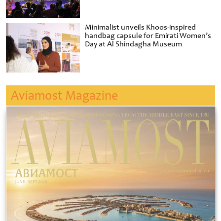
Minimalist unveils Khoos-inspired
handbag capsule for Emirati Women’s
Day at Al Shindagha Museum
Aviamost Magazine