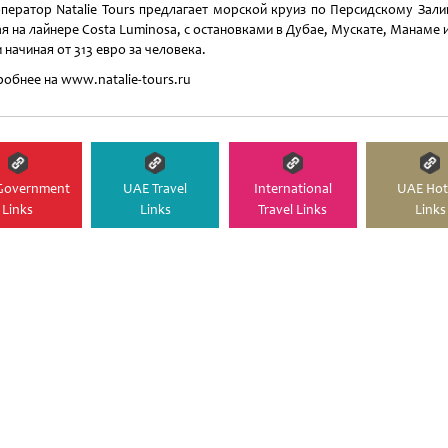
ператор Natalie Tours предлагает морской круиз по Персидскому Зали
я на лайнере Costa Luminosa, с остановками в Дубае, Мускате, Манаме 
 начиная от 313 евро за человека.
обнее на www.natalie-tours.ru
Government
UAE Travel
International
UAE Hot
Links
Links
Travel Links
Links