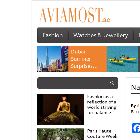
Fashion
Watches & Jewellery
Dubai
Summer
Surprises
2026 returns
with bigger
Na
savings and
family
Fashion as a
experiences
reflection of a
By
A
world striving
Back
for balance
Paris Haute
Couture Week