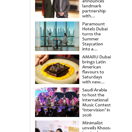
announces
landmark
partnership
with
Punchdrunk
Paramount
Hotels Dubai
turns the
Summer
Staycation
into a
cinematic
AMARU Dubai
escape
brings Latin
American
flavours to
Saturdays
with new
Amigos
Saudi Arabia
Brunch
to host the
International
Music Contest
‘Intervision’ in
2026
Minimalist
unveils Khoos-