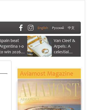
English
Русский
中文
Spain beat
Van Cleef &
Argentina 1-0
Arpels: A
to win 2026
celestial
FIFA World
dance of time
Cup
Aviamost Magazine