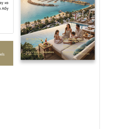
ву из
и Абу
els