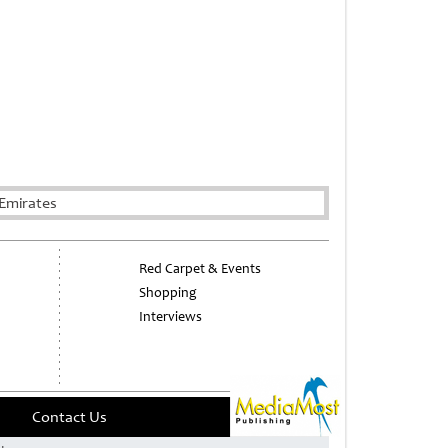
Emirates
Red Carpet & Events
Shopping
Interviews
Contact Us