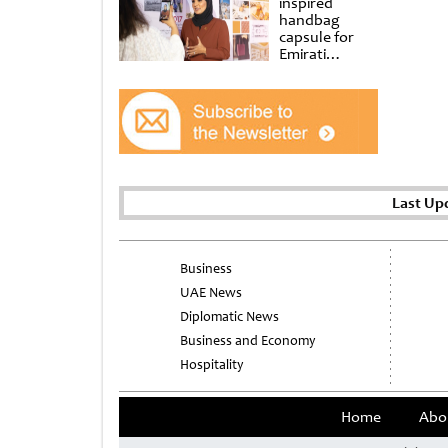
inspired
handbag
capsule for
Emirati
Women’s Day
at Al
Shindagha
Museum
Last Up
Business
UAE News
Diplomatic News
Business and Economy
Hospitality
Home
Abo