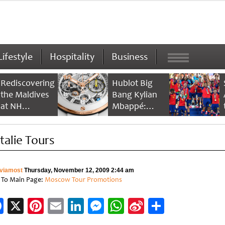
Lifestyle
Hospitality
Business
Rediscovering
Hublot Big
the Maldives
Bang Kylian
at NH
Mbappé:
Collection
Champion’s
Maldives
Timepiece
talie Tours
Reethi Resort
viamost
Thursday, November 12, 2009 2:44 am
 To Main Page:
Moscow Tour Promotions
Facebook
X
Pinterest
Email
LinkedIn
Messenger
WhatsApp
Sina
Share
Weibo