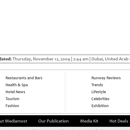
dated:
Thursday, November 12, 2009
|
2:44 am
|
Dubai, United Arab 
Restaurants and Bars
Runway Reviews
Health & Spa
Trends
Hotel News
Lifestyle
Tourism
Celebrities
Fashion
Exhibition
ut Mediamost
Our Publication
Media Kit
Hot Deals