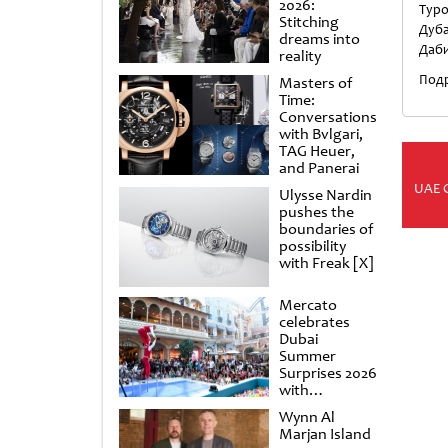
2026:
Туро
Stitching
Дуба
dreams into
Даби
reality
Подр
Masters of
Time:
Conversations
with Bvlgari,
TAG Heuer,
and Panerai
UAE 
Ulysse Nardin
pushes the
boundaries of
possibility
with Freak [X]
Mercato
celebrates
Dubai
Summer
Surprises 2026
with
spectacular
Wynn Al
shows and
Marjan Island
raffles