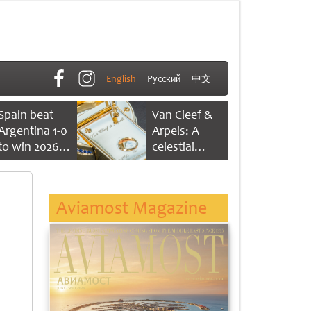
English
Русский
中文
Spain beat
Van Cleef &
Argentina 1-0
Arpels: A
to win 2026
celestial
FIFA World
dance of time
Cup
Aviamost Magazine