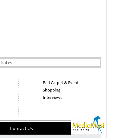
irates
Red Carpet & Events
Shopping
Interviews
Contact Us