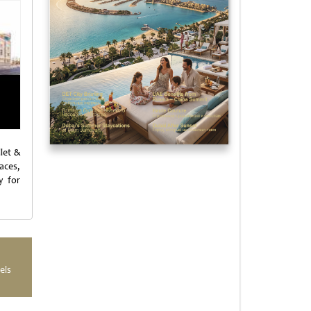
let &
aces,
y for
els