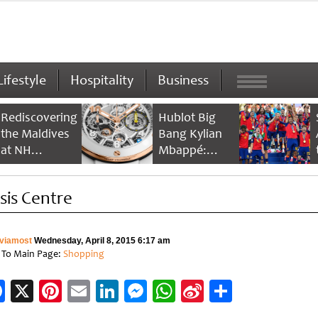
Lifestyle
Hospitality
Business
Rediscovering
Hublot Big
the Maldives
Bang Kylian
at NH
Mbappé:
Collection
Champion’s
Maldives
Timepiece
sis Centre
Reethi Resort
viamost
Wednesday, April 8, 2015 6:17 am
 To Main Page:
Shopping
Facebook
X
Pinterest
Email
LinkedIn
Messenger
WhatsApp
Sina
Share
Weibo