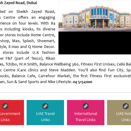
kh Zayed Road, Dubai
ated on Sheikh Zayed Road,
s Centre offers an engaging
rience on four levels. With 84
es including kiosks, its diverse
or stores include Home Centre,
shop, Max, Splash, Shoemart,
style, E-max and Q Home Decor.
stores include U.K fashion
iler F&F (part of Tesco), Rikan
s, Tchibo, W.H Smith, Balance Wellbeing 360, Fitness First Unisex, Cello Bal
c Centre iCare clinics and Steve Madden. You’ll also find Fun City, Sp
bucks, Balance Cafe, Carrefour Market, the first Fitness First exclusivel
n, Sun & Sand Sports and Nike Lifestyle.
04 5154000
Government
UAE Travel
International
UAE Hot
Links
Links
Travel Links
Links