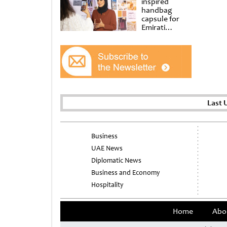
inspired
handbag
capsule for
Emirati
Women’s Day
at Al
Shindagha
Museum
Last 
Business
UAE News
Diplomatic News
Business and Economy
Hospitality
Home
Abo