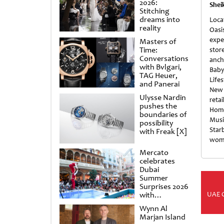
2026:
Shei
Stitching
dreams into
Loc
reality
Oasi
expe
Masters of
Time:
stor
Conversations
anch
with Bvlgari,
Baby
TAG Heuer,
Life
and Panerai
New 
Ulysse Nardin
reta
pushes the
Home
boundaries of
Musi
possibility
Star
with Freak [X]
wome
Mercato
celebrates
Dubai
Summer
Surprises 2026
UAE 
with
spectacular
Wynn Al
shows and
Marjan Island
raffles