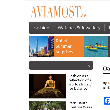
Fashion
Watches & Jewellery
Dubai
Summer
Surprises
2026 returns
with bigger
Oa
savings and
family
Fashion as a
experiences
reflection of a
By
A
world striving
Back
for balance
Paris Haute
Couture Week