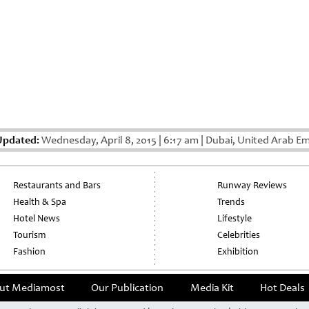
Updated:
Wednesday, April 8, 2015
|
6:17 am
|
Dubai, United Arab Em
Restaurants and Bars
Runway Reviews
Health & Spa
Trends
Hotel News
Lifestyle
Tourism
Celebrities
Fashion
Exhibition
ut Mediamost
Our Publication
Media Kit
Hot Deals