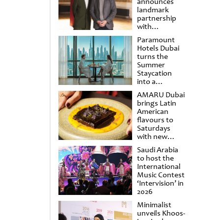
announces
landmark
partnership
with
Punchdrunk
Paramount
Hotels Dubai
turns the
Summer
Staycation
into a
cinematic
AMARU Dubai
escape
brings Latin
American
flavours to
Saturdays
with new
Amigos
Saudi Arabia
Brunch
to host the
International
Music Contest
‘Intervision’ in
2026
Minimalist
unveils Khoos-