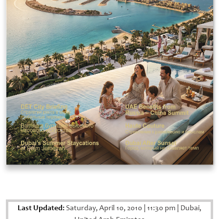
Last Updated:
Saturday, April 10, 2010
|
11:30 pm
|
Dubai,