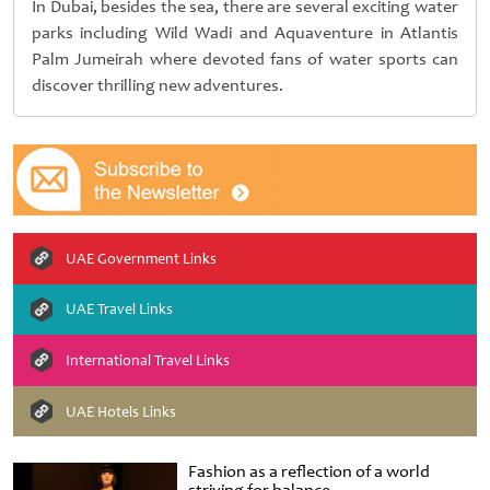
In Dubai, besides the sea, there are several exciting water
parks including Wild Wadi and Aquaventure in Atlantis
Palm Jumeirah where devoted fans of water sports can
discover thrilling new adventures.
UAE Government Links
UAE Travel Links
International Travel Links
UAE Hotels Links
Fashion as a reflection of a world