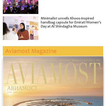
Minimalist unveils Khoos-inspired
handbag capsule for Emirati Women’s
Day at Al Shindagha Museum
Aviamost Magazine