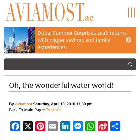
Dubai Summer Surprises 2026 returns
with bigger savings and family
experiences
Oh, the wonderful water world!
By
Aviamost
Saturday, April 10, 2010 11:30 pm
Back To Main Page:
Tourism
Facebook
X
Pinterest
Email
LinkedIn
Messenger
WhatsApp
Sina
Shar
Weibo