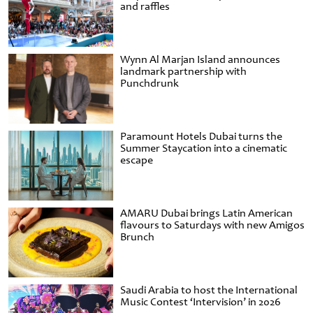
and raffles
Wynn Al Marjan Island announces
landmark partnership with
Punchdrunk
Paramount Hotels Dubai turns the
Summer Staycation into a cinematic
escape
AMARU Dubai brings Latin American
flavours to Saturdays with new Amigos
Brunch
Saudi Arabia to host the International
Music Contest ‘Intervision’ in 2026