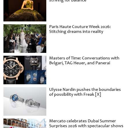
striving for balance
Paris Haute Couture Week 2026:
Stitching dreams into reality
Masters of Time: Conversations with
Bvlgari, TAG Heuer, and Panerai
Ulysse Nardin pushes the boundaries
of possibility with Freak [X]
Mercato celebrates Dubai Summer
Surprises 2026 with spectacular shows