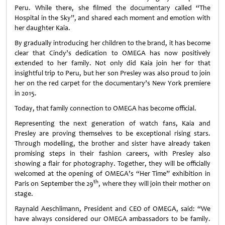
Peru. While there, she filmed the documentary called “The
Hospital in the Sky”, and shared each moment and emotion with
her daughter Kaia.
By gradually introducing her children to the brand, it has become
clear that Cindy’s dedication to OMEGA has now positively
extended to her family. Not only did Kaia join her for that
insightful trip to Peru, but her son Presley was also proud to join
her on the red carpet for the documentary’s New York premiere
in 2015.
Today, that family connection to OMEGA has become official.
Representing the next generation of watch fans, Kaia and
Presley are proving themselves to be exceptional rising stars.
Through modelling, the brother and sister have already taken
promising steps in their fashion careers, with Presley also
showing a flair for photography. Together, they will be officially
welcomed at the opening of OMEGA’s “Her Time” exhibition in
th
Paris on September the 29
, where they will join their mother on
stage.
Raynald Aeschlimann, President and CEO of OMEGA, said: “We
have always considered our OMEGA ambassadors to be family.