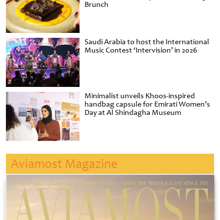
Brunch
Saudi Arabia to host the International
Music Contest ‘Intervision’ in 2026
Minimalist unveils Khoos-inspired
handbag capsule for Emirati Women’s
Day at Al Shindagha Museum
Aviamost Magazine