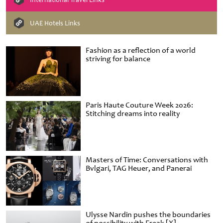
UAE Hotels Links
Fashion as a reflection of a world
striving for balance
Paris Haute Couture Week 2026:
Stitching dreams into reality
Masters of Time: Conversations with
Bvlgari, TAG Heuer, and Panerai
Ulysse Nardin pushes the boundaries