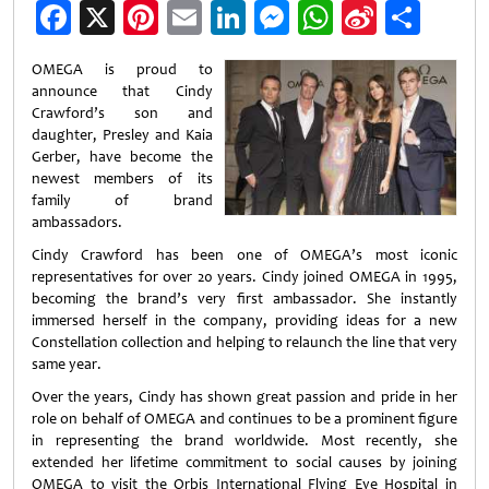
Facebook
X
Pinterest
Email
LinkedIn
Messenger
WhatsApp
Sina
Shar
Weibo
OMEGA is proud to
announce that Cindy
Crawford’s son and
daughter, Presley and Kaia
Gerber, have become the
newest members of its
family of brand
ambassadors.
Cindy Crawford has been one of OMEGA’s most iconic
representatives for over 20 years. Cindy joined OMEGA in 1995,
becoming the brand’s very first ambassador. She instantly
immersed herself in the company, providing ideas for a new
Constellation collection and helping to relaunch the line that very
same year.
Over the years, Cindy has shown great passion and pride in her
role on behalf of OMEGA and continues to be a prominent figure
in representing the brand worldwide. Most recently, she
extended her lifetime commitment to social causes by joining
OMEGA to visit the Orbis International Flying Eye Hospital in