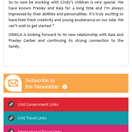
So to now be working with Cindy’s children is very special. We
have known Presley and Kaia for a long time and I’m always
impressed by their abilities and personalities. It’s truly exciting to
have their fresh creativity and young exuberance on our side. We
can’t wait to get started.”
OMEGA is looking forward to its new relationship with Kaia and
Presley Gerber and continuing its strong connection to the
family.
UAE Government Links
UAE Travel Links
International Travel Links