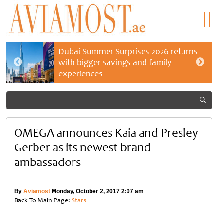
Dubai Summer Surprises 2026 returns
with bigger savings and family
experiences
OMEGA announces Kaia and Presley
Gerber as its newest brand
ambassadors
By
Aviamost
Monday, October 2, 2017 2:07 am
Back To Main Page:
Stars