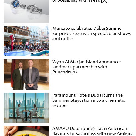
of possibility with Freak [X]
Mercato celebrates Dubai Summer
Surprises 2026 with spectacular shows
and raffles
Wynn Al Marjan Island announces
landmark partnership with
Punchdrunk
Paramount Hotels Dubai turns the
Summer Staycation into a cinematic
escape
AMARU Dubai brings Latin American
flavours to Saturdays with new Amigos