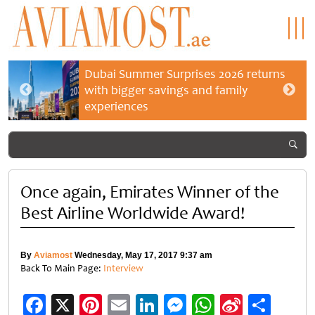
Dubai Summer Surprises 2026 returns
with bigger savings and family
experiences
Once again, Emirates Winner of the
Best Airline Worldwide Award!
By
Aviamost
Wednesday, May 17, 2017 9:37 am
Back To Main Page:
Interview
Facebook
X
Pinterest
Email
LinkedIn
Messenger
WhatsApp
Sina
Shar