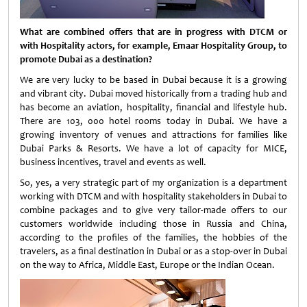
What are combined offers that are in progress with DTCM or
with Hospitality actors, for example, Emaar Hospitality Group, to
promote Dubai as a destination?
We are very lucky to be based in Dubai because it is a growing
and vibrant city. Dubai moved historically from a trading hub and
has become an aviation, hospitality, financial and lifestyle hub.
There are 103, 000 hotel rooms today in Dubai. We have a
growing inventory of venues and attractions for families like
Dubai Parks & Resorts. We have a lot of capacity for MICE,
business incentives, travel and events as well.
So, yes, a very strategic part of my organization is a department
working with DTCM and with hospitality stakeholders in Dubai to
combine packages and to give very tailor-made offers to our
customers worldwide including those in Russia and China,
according to the profiles of the families, the hobbies of the
travelers, as a final destination in Dubai or as a stop-over in Dubai
on the way to Africa, Middle East, Europe or the Indian Ocean.