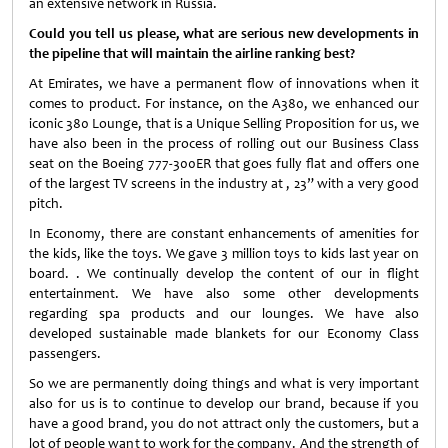
an extensive network in Russia.
Could you tell us please, what are serious new developments in
the pipeline that will maintain the airline ranking best?
At Emirates, we have a permanent flow of innovations when it
comes to product. For instance, on the A380, we enhanced our
iconic 380 Lounge, that is a Unique Selling Proposition for us, we
have also been in the process of rolling out our Business Class
seat on the Boeing 777-300ER that goes fully flat and offers one
of the largest TV screens in the industry at , 23” with a very good
pitch.
In Economy, there are constant enhancements of amenities for
the kids, like the toys. We gave 3 million toys to kids last year on
board. . We continually develop the content of our in flight
entertainment. We have also some other developments
regarding spa products and our lounges. We have also
developed sustainable made blankets for our Economy Class
passengers.
So we are permanently doing things and what is very important
also for us is to continue to develop our brand, because if you
have a good brand, you do not attract only the customers, but a
lot of people want to work for the company. And the strength of