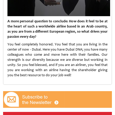
A more personal question to conclude: How does it feel to be at
the heart of such a worldwide airline based in an Arab country,
as you are from a different European region, so what drives your
passion every day?
You feel completely honored. You feel that you are living in the
center of now - Dubai. Here you have Dubai DNA; you have many
colleagues who come and move here with their families. Our
strength is our diversity because we are diverse but working in
unity. So you feel blessed, and if you are an airliner, you feel that
you are working with an airline having the shareholder giving
you the best resource to do
your job well!