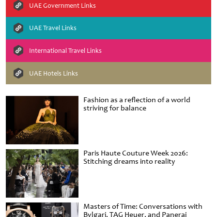
UAE Government Links
UAE Travel Links
International Travel Links
UAE Hotels Links
Fashion as a reflection of a world
striving for balance
Paris Haute Couture Week 2026:
Stitching dreams into reality
Masters of Time: Conversations with
Bvlgari, TAG Heuer, and Panerai