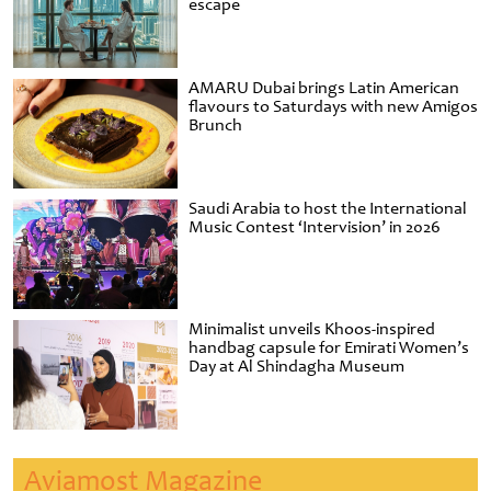
escape
AMARU Dubai brings Latin American
flavours to Saturdays with new Amigos
Brunch
Saudi Arabia to host the International
Music Contest ‘Intervision’ in 2026
Minimalist unveils Khoos-inspired
handbag capsule for Emirati Women’s
Day at Al Shindagha Museum
Aviamost Magazine