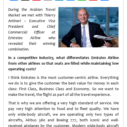
Weibo
During the Arabian Travel
Market we met with Thierry
Antinori – Executive Vice
President and Chief
Commercial Officer at
Emirates Airline who
revealed their winning
combination.
In a competitive industry, what differentiates Emirates Airline
from other airlines so that seats are filled while maintaining low
operating costs?
I think Emirates is the most customer-centric airline. Everything
we do is to give the customer the best value for money in each
class: First Class, Business Class and Economy. So we want to
make the travel, the flight as part of all the travel experience.
That is why we are offering a very high standard of service. We
pay very high attention to food and to fleet quality. We have
only wide-body aircraft, we are operating only two types of
aircrafts, Airbus 380 and Boeing 777, both iconic and well-
received airplanes by the customer. Modern wide-body aircraft