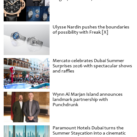
Ulysse Nardin pushes the boundaries
of possibility with Freak [X]
Mercato celebrates Dubai Summer
Surprises 2026 with spectacular shows
and raffles
Wynn Al Marjan Island announces
landmark partnership with
Punchdrunk
Paramount Hotels Dubai turns the
Summer Staycation into a cinematic