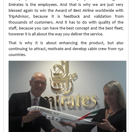
Emirates is the employees. And that is why we are just very
blessed again to win the Award of Best Airline worldwide with
TripAdvisor, because it is feedback and validation from
thousands of customers. And it has to do with quality of the
staff, because you can have the best concept and the best fleet;
however it is all about the way you deliver the service.
That is why it is about enhancing the product, but also
continuing to attract, motivate and develop cabin crew from 150
countries.