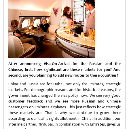
After announcing Visa-On-Arrival for the Russian and the
Chinese, first, how significant are these markets for you? And
second, are you planning to add new routes to these countries?
China and Russia are for Dubai, not only for Emirates, strategic
markets. For demographic reasons and for historical reasons, the
government has changed the visa policy now. We see very good
customer feedback and we see more Russian and Chinese
passengers on Emirates airplanes. This just reflects how strategic
these markets are. That is why we continue to grow there
according to our traffic rights allotment in China. In addition, our
interline partner, flydubai, in combination with Emirates, gives us