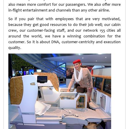
also mean more comfort for our passengers. We also offer more
in-flight entertainment and channels than any other airline.
So if you pair that with employees that are very motivated,
because they get good resources to do their job well; our cabin
crew, our customer-facing staff, and our network 155 cities all
around the world, we have a winning combination for the
customer. So it is about DNA, customer-centricity and execution
quality.