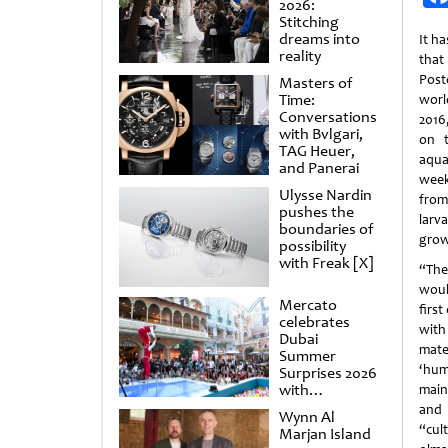
2026:
Stitching
dreams into
It h
reality
tha
Post
Masters of
Time:
worl
Conversations
2016
with Bvlgari,
on t
TAG Heuer,
aqua
and Panerai
week
Ulysse Nardin
from
pushes the
lar
boundaries of
grow
possibility
with Freak [X]
“The
woul
Mercato
firs
celebrates
with
Dubai
mater
Summer
‘huma
Surprises 2026
with
main
spectacular
and 
Wynn Al
shows and
“cul
Marjan Island
raffles