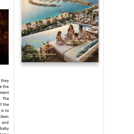
 they
e the
pment
. The
of the
 is to
clean
n and
 baby