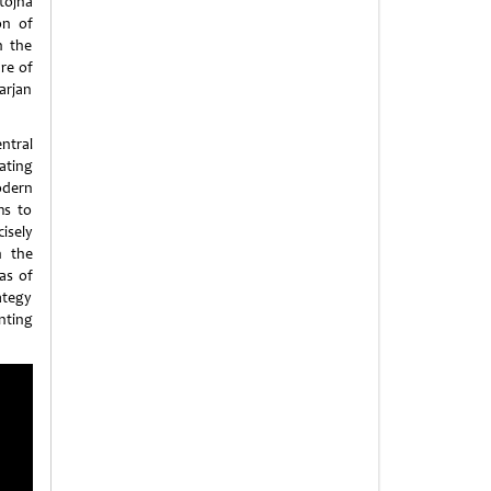
tojna
on of
n the
are of
arjan
entral
ating
modern
ms to
isely
n the
as of
ategy
nting