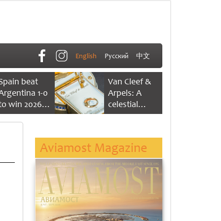
English
Русский
中文
Spain beat
Van Cleef &
Argentina 1-0
Arpels: A
to win 2026
celestial
FIFA World
dance of time
Cup
Aviamost Magazine