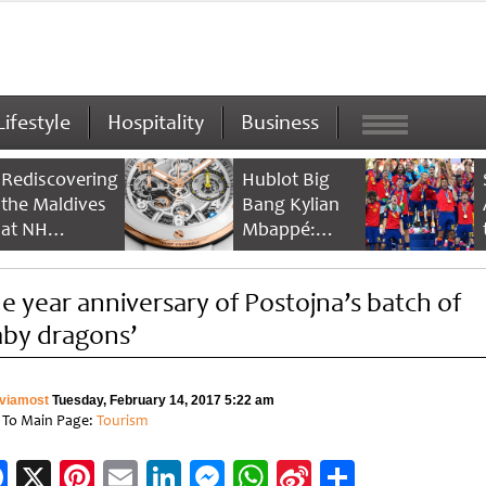
Lifestyle
Hospitality
Business
Rediscovering
Hublot Big
the Maldives
Bang Kylian
at NH
Mbappé:
Collection
Champion’s
Maldives
Timepiece
e year anniversary of Postojna’s batch of
Reethi Resort
aby dragons’
viamost
Tuesday, February 14, 2017 5:22 am
 To Main Page:
Tourism
Facebook
X
Pinterest
Email
LinkedIn
Messenger
WhatsApp
Sina
Share