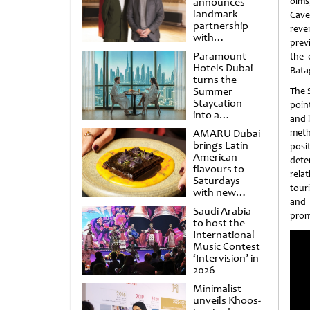
announces
olms
landmark
Cave
partnership
reve
with
previ
Punchdrunk
Paramount
the 
Hotels Dubai
Batag
turns the
Summer
The S
Staycation
poin
into a
and l
cinematic
AMARU Dubai
meth
escape
brings Latin
posi
American
dete
flavours to
rela
Saturdays
tour
with new
and 
Amigos
Saudi Arabia
Brunch
prom
to host the
International
Music Contest
‘Intervision’ in
2026
Minimalist
unveils Khoos-