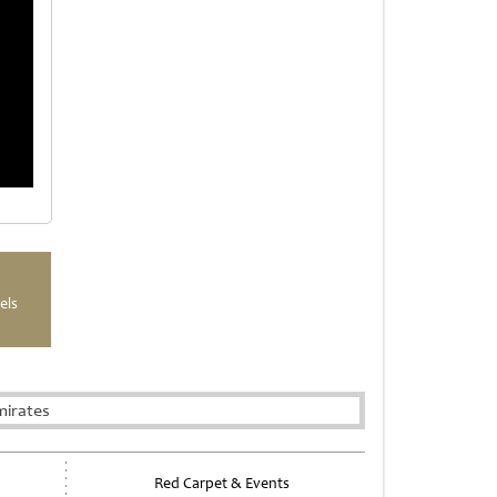
els
mirates
Red Carpet & Events