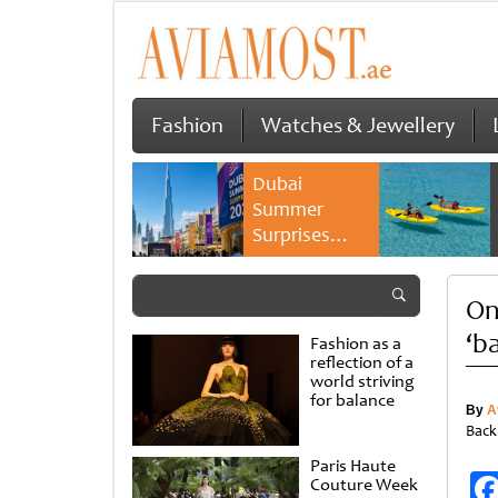
Fashion
Watches & Jewellery
Dubai
Summer
Surprises
2026 returns
with bigger
On
savings and
family
‘b
Fashion as a
experiences
reflection of a
world striving
for balance
By
A
Back
Paris Haute
Couture Week