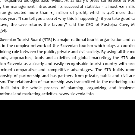
,” explained biologist Saso Weldt. At January’s press conference at Pos
, the management introduced its successful statistics - almost €21 milli
nue generated more than €5 million of profit, which is 40% more tha
ous year. “I can tell you a secret why this is happening - if you take good c
cave, the cave returns the favour," said the CEO of Postojna Cave, M
elj.
lovenian Tourist Board (STB) is a major national tourist organization and c
t in the complex network of the Slovenian tourism which plays a coordin
inking role between the public, private and civil society. By using all the 
ods, approaches, tools and activities of global marketing, the STB ai
tion Slovenia as a clearly and easily recognisable tourist country with prec
rmined comparative and competitive advantages. The STB builds upo
tionship of partnership and has partners from private, public and civil are
ism. The relationship of partnership was transmitted to the marketing str
built into the whole process of planning, organizing and impleme
otional and marketing activities. www.slovenia.info