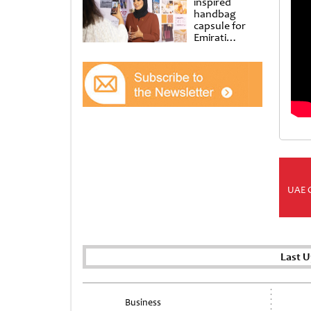
inspired
handbag
capsule for
Emirati
Women’s Day
at Al
Shindagha
Museum
UAE 
Last U
Business