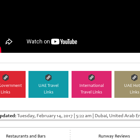
Government
UAE Travel
International
UAE Hot
Links
Links
Travel Links
Links
pdated:
Tuesday, February 14, 2017
|
5:22 am
|
Dubai, United Arab E
Restaurants and Bars
Runway Reviews