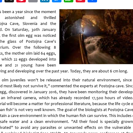
Weibo
as been a year since the moment
t astonished and thrilled
ojna Cave, Slovenia and the
d. On Saturday, 30th January
, the first olm egg was noticed
he glass of Postojna Cave's
rium. Over the following 8
s, the mother olm laid 64 eggs,
 which 22 eggs developed into
vae and 21 young have been
ing and developing over the past year. Today, they are about 6 cm long.
 olm juveniles won’t be released into their natural environment, since
d most likely not survive it,” commented the experts at Postojna cave. Sinc
t egg, discovered in January 2016, they have been monitoring their develo
 an infrared camera, which has already recorded 17,500 hours of video
ial will become a matter for professional literature, because the life cycle 
n fish’ is not very well known. The goal of the biologists at Postojna Cave
tain a cave environment in which the human fish can survive. This includes 
safe water and a clean environment. "All their food is specially grow
tivated” to avoid any parasites or unwanted effects on the vulnerable