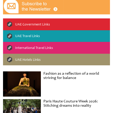
UAE Government Links
UAE Travel Links
International Travel Links
UAE Hotels Links
Fashion as a reflection of a world
striving for balance
Paris Haute Couture Week 2026:
Stitching dreams into reality