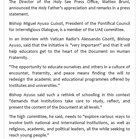
The Director of the Holy See Press Office, Matteo Bruni,
announced the Holy Father’s appreciation and remarks in a press
statement.
Bishop Miguel Ayuso Guixot, President of the Pontifical Council
for Interreligious Dialogue, is a member of the UAE committee.
In an interview with Vatican Radio’s Alessando Gisotti, Bishop
Ayuso, said that the initiative is "very important" and that it will
help educators get to the heart of the Document on Human
Fraternity.
"The opportunity to educate ourselves and others in a culture of
encounter, fraternity, and peace means finding the will to
redesign the academic and educational programmes offered by
Institutes and universities."
Bishop Ayuso said such a rethink of schooling in this context
"demands that institutions take care to study, reflect, and
present the content of the Document at all levels."
The high committee, he said, needs to "explore various ways to
involve both national and international institutions, as well as
religious, academic, and political leaders, all the while seeking to
reach young people."