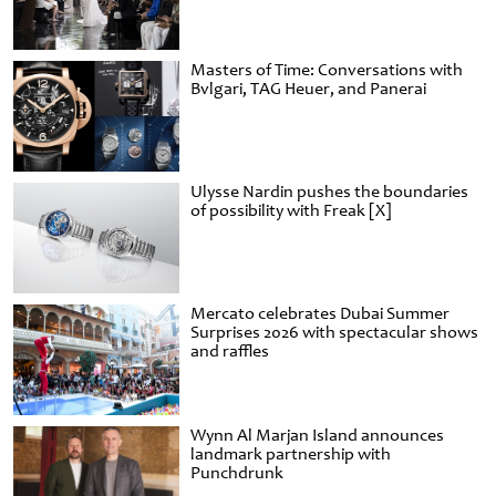
Masters of Time: Conversations with
Bvlgari, TAG Heuer, and Panerai
Ulysse Nardin pushes the boundaries
of possibility with Freak [X]
Mercato celebrates Dubai Summer
Surprises 2026 with spectacular shows
and raffles
Wynn Al Marjan Island announces
landmark partnership with
Punchdrunk