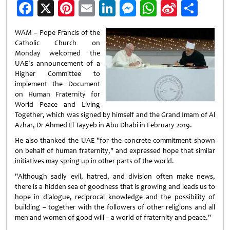
Facebook
X
Pinterest
Email
LinkedIn
Messenger
WhatsApp
Sina
Shar
Weibo
WAM – Pope Francis of the
Catholic Church on
Monday welcomed the
UAE's announcement of a
Higher Committee to
implement the Document
on Human Fraternity for
World Peace and Living
Together, which was signed by himself and the Grand Imam of Al
Azhar, Dr Ahmed El Tayyeb in Abu Dhabi in February 2019.
He also thanked the UAE "for the concrete commitment shown
on behalf of human fraternity," and expressed hope that similar
initiatives may spring up in other parts of the world.
"Although sadly evil, hatred, and division often make news,
there is a hidden sea of goodness that is growing and leads us to
hope in dialogue, reciprocal knowledge and the possibility of
building – together with the followers of other religions and all
men and women of good will – a world of fraternity and peace."