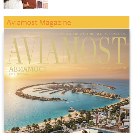
Aviamost Magazine