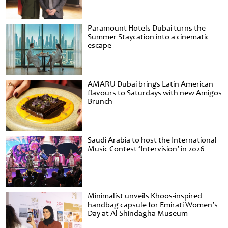
Paramount Hotels Dubai turns the
Summer Staycation into a cinematic
escape
AMARU Dubai brings Latin American
flavours to Saturdays with new Amigos
Brunch
Saudi Arabia to host the International
Music Contest ‘Intervision’ in 2026
Minimalist unveils Khoos-inspired
handbag capsule for Emirati Women’s
Day at Al Shindagha Museum