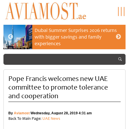
Dubai Summer Surprises 2026 returns
with bigger savings and family
experiences
Pope Francis welcomes new UAE
committee to promote tolerance
and cooperation
By
Aviamost
Wednesday, August 28, 2019 4:31 am
Back To Main Page:
UAE News