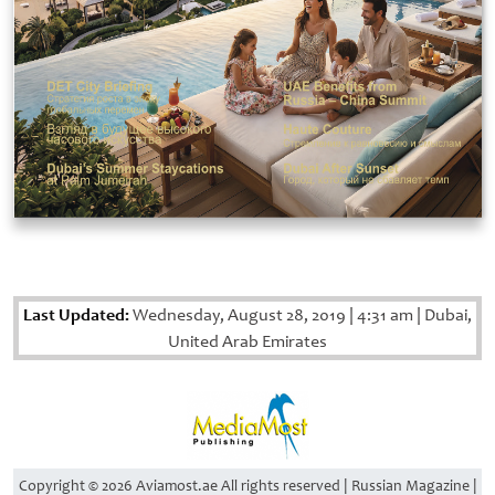
Last Updated:
Wednesday, August 28, 2019
|
4:31 am
|
Dubai,
United Arab Emirates
Copyright © 2026 Aviamost.ae All rights reserved | Russian Magazine |