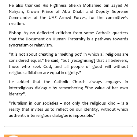
He also thanked His Highness Sheikh Mohamed bin Zayed Al
Nahyan, Crown Prince of Abu Dhabi and Deputy Supreme
Commander of the UAE Armed Forces, for the committee’s
creation.
Bishop Ayuso deflected criticism from some Catholic quarters
that the Document on Human Fraternity is a pathway towards
syncretism or relativism.
"It is not about creating a ‘melting pot’ in which all religions are
considered equal," he said, "but [recognising] that all believers,
those who seek God, and all people of good will without
religious affiliation are equal in dignity."
He added that the Catholic Church always engages in
interreligious dialogue by remembering "the value of her own
identity".
"Pluralism in our societies – not only the religious kind – is a
reality that invites us to reflect on our identity, without which
authentic interreligious dialogue is impossible."