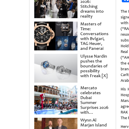
2026:
Stitching
dreams into
The 
reality
sig
wit
Masters of
Time:
(“RA
Conversations
res
with Bvlgari,
sub
TAG Heuer,
Hold
and Panerai
Rea
Ulysse Nardin
(“AH
pushes the
the 
boundaries of
bran
possibility
Carl
with Freak [X]
Arab
Mercato
His 
celebrates
Hosp
Dubai
Mana
Summer
agre
Surprises 2026
with
RAK 
spectacular
The 
Wynn Al
shows and
Marjan Island
raffles
Herv