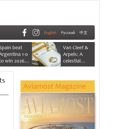
English
Русский
中文
Spain beat
Van Cleef &
Argentina 1-0
Arpels: A
to win 2026
celestial
FIFA World
dance of time
Cup
ts
Aviamost Magazine