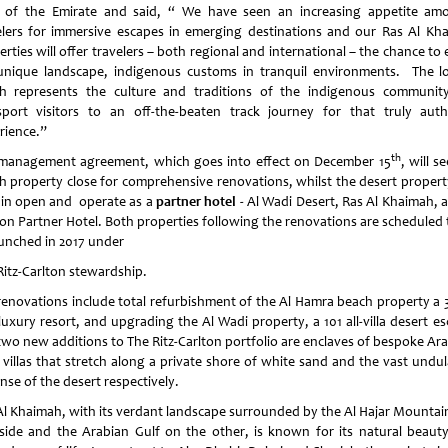
r of the Emirate and said, “ We have seen an increasing appetite am
elers for immersive escapes in emerging destinations and our Ras Al Kh
rties will offer travelers – both regional and international – the chance to
unique landscape, indigenous customs in tranquil environments. The lo
h represents the culture and traditions of the indigenous community
sport visitors to an off-the-beaten track journey for that truly auth
rience.”
th
management agreement, which goes into effect on December 15
, will s
h property close for comprehensive renovations, whilst the desert property
in open and operate as a
partner hotel
- Al Wadi Desert, Ras Al Khaimah, a
ton Partner Hotel. Both properties following the renovations are scheduled 
aunched in 2017 under
Ritz-Carlton stewardship.
renovations include total refurbishment of the Al Hamra beach property a 32
 luxury resort, and upgrading the Al Wadi property, a 101 all-villa desert e
two new additions to The Ritz-Carlton portfolio are enclaves of bespoke Ara
e villas that stretch along a private shore of white sand and the vast undul
nse of the desert respectively.
Al Khaimah, with its verdant landscape surrounded by the Al Hajar Mountai
side and the Arabian Gulf on the other, is known for its natural beaut