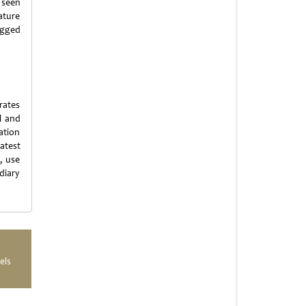
s seen
ature
ugged
rates
l and
ation
latest
, use
diary
els