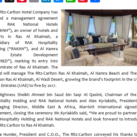
Weibo
Ritz-Carlton Hotel Company has
ned a management agreement
h RAK National Hotels
KNH”), an owner of hotels and
orts in Ras Al Khaimah, a
sidiary of RAK Hospitality
ing (“RAKHH”), and Al Hamra
l Estate Development
RED”), marking its entry into
emirate of Ras Al Khaimah. The
d will manage The Ritz-Carlton Ras Al Khaimah, Al Hamra Beach and The 
ton Ras Al Khaimah, Al Wadi Desert, growing the brand’s footprint in the U
 Emirates (UAE) to five by 2017.
Highness Sheikh Ahmed bin Saud bin Saqr Al Qasimi, Chairman of th
itality Holding and RAK National Hotels and Alex Kyriakidis, Presiden
ging Director, Middle East & Africa, Marriott International signe
ement, closing the ceremony Mr.Kyriakidis said, “We are proud to partner
Hospitality Holding and RAK National Hotels and look forward to introd
Ritz-Carlton to Ras Al Khaimah.
e Humler, President and C.O.O., The Ritz-Carlton conveyed his thanks t