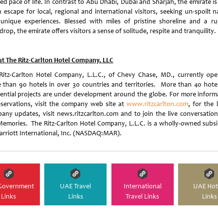
ed pace of life. In contrast to Abu Dhabi, Dubai and Sharjah, the emirate i
n escape for local, regional and international visitors, seeking un-spoilt n
unique experiences. Blessed with miles of pristine shoreline and a r
rop, the emirate offers visitors a sense of solitude, respite and tranquility.
t The Ritz-Carlton Hotel Company, LLC
Ritz-Carlton Hotel Company, L.L.C., of Chevy Chase, MD., currently ope
 than 90 hotels in over 30 countries and territories. More than 40 hote
dential projects are under development around the globe. For more inform
eservations, visit the company web site at
www.ritzcarlton.com
, for the 
any updates, visit news.ritzcarlton.com and to join the live conversation
emories. The Ritz-Carlton Hotel Company, L.L.C. is a wholly-owned subsi
arriott International, Inc. (NASDAQ:MAR).
Government
UAE Travel
International
UAE Hot
Links
Links
Travel Links
Links