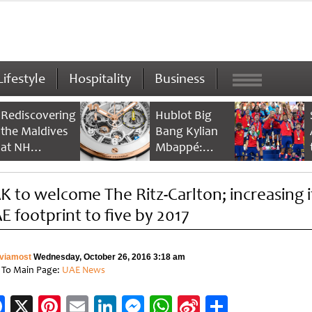
Lifestyle
Hospitality
Business
Rediscovering
Hublot Big
the Maldives
Bang Kylian
at NH
Mbappé:
Collection
Champion’s
Maldives
Timepiece
K to welcome The Ritz-Carlton; increasing i
Reethi Resort
E footprint to five by 2017
viamost
Wednesday, October 26, 2016 3:18 am
 To Main Page:
UAE News
Facebook
X
Pinterest
Email
LinkedIn
Messenger
WhatsApp
Sina
Share