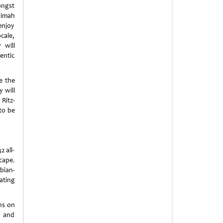
ongst
aimah
 enjoy
cale,
 will
entic
ee the
 will
 Ritz-
to be
 all-
scape.
bian-
ating
ns on
y and