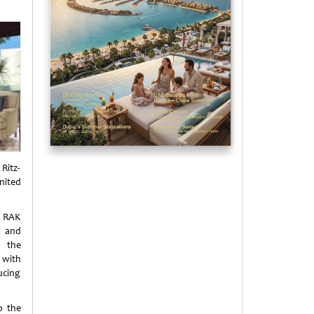
Ritz-
nited
e RAK
t and
d the
 with
ucing
o the