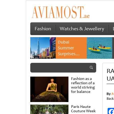
Fashion
Watches & Jewellery
Dubai
Summer
Surprises
2026 returns
with bigger
RA
savings and
family
UA
Fashion as a
experiences
reflection of a
world striving
for balance
By
A
Back
Paris Haute
Couture Week