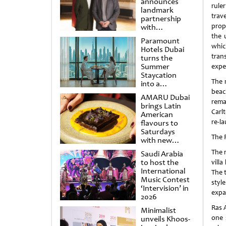
announces
rule
landmark
trav
partnership
prope
with
Punchdrunk
the 
Paramount
whic
Hotels Dubai
tran
turns the
Summer
expe
Staycation
The 
into a
cinematic
beac
AMARU Dubai
escape
rema
brings Latin
Carl
American
re-l
flavours to
Saturdays
The 
with new
Amigos
The 
Saudi Arabia
Brunch
to host the
villa
International
The 
Music Contest
styl
‘Intervision’ in
expa
2026
Ras 
Minimalist
one 
unveils Khoos-