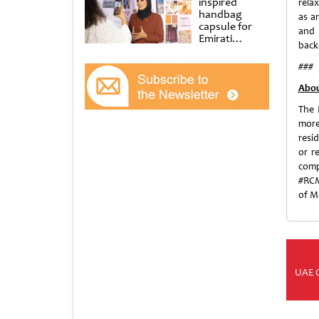
inspired
relax
handbag
as a
capsule for
and 
Emirati
backd
Women’s Day
at Al
###
Shindagha
Museum
Abou
The 
more
resi
or r
comp
#RCM
of M
UAE 