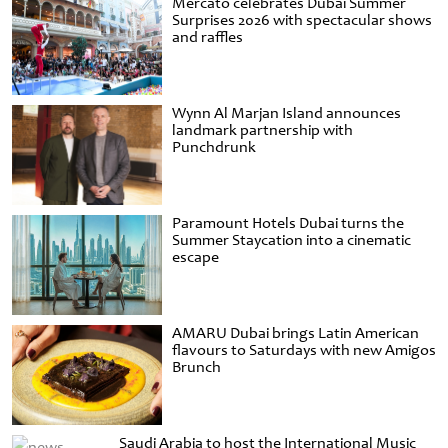
Mercato celebrates Dubai Summer
Surprises 2026 with spectacular shows
and raffles
Wynn Al Marjan Island announces
landmark partnership with
Punchdrunk
Paramount Hotels Dubai turns the
Summer Staycation into a cinematic
escape
AMARU Dubai brings Latin American
flavours to Saturdays with new Amigos
Brunch
Saudi Arabia to host the International Music