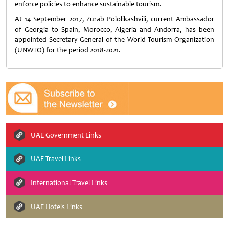
enforce policies to enhance sustainable tourism.
At 14 September 2017, Zurab Pololikashvili, current Ambassador
of Georgia to Spain, Morocco, Algeria and Andorra, has been
appointed Secretary General of the World Tourism Organization
(UNWTO) for the period 2018-2021.
UAE Government Links
UAE Travel Links
International Travel Links
UAE Hotels Links