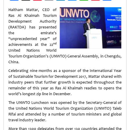
Weibo
Haitham Mattar, CEO of
Ras Al Khaimah Tourism
Development Authority
(RAKTDA) has presented
the emirate’s
“unprecedented year” of
nd
achievements at the 22
United Nations World
Tourism Organization's (UNWTO) General Assembly, in Chengdu,
China.
Celebrating nine months as a sponsor of the International Year
of Sustainable Tourism for Development 2017, Mattar shared with
industry peers that further growth is expected throughout the
remainder of this year as Ras Al Khaimah readies to opens the
world’s longest zip line in December.
The UNWTO Luncheon was opened by the Secretary-General of
the United Nations World Tourism Organization (UNWTO) Taleb
Rifai and attended by a number of tourism ministers and global
travel industry leader.
More than 1300 delegates from over 130 countries attended the