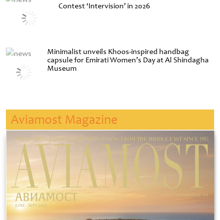
Contest ‘Intervision’ in 2026
Minimalist unveils Khoos-inspired handbag
capsule for Emirati Women’s Day at Al Shindagha
Museum
Aviamost Magazine