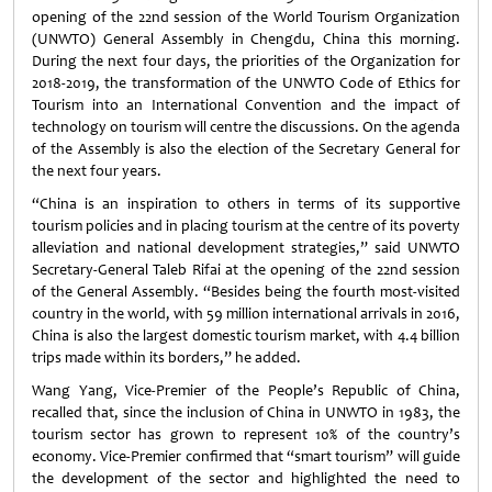
opening of the 22nd session of the World Tourism Organization
(UNWTO) General Assembly in Chengdu, China this morning.
During the next four days, the priorities of the Organization for
2018-2019, the transformation of the UNWTO Code of Ethics for
Tourism into an International Convention and the impact of
technology on tourism will centre the discussions. On the agenda
of the Assembly is also the election of the Secretary General for
the next four years.
“China is an inspiration to others in terms of its supportive
tourism policies and in placing tourism at the centre of its poverty
alleviation and national development strategies,” said UNWTO
Secretary-General Taleb Rifai at the opening of the 22nd session
of the General Assembly. “Besides being the fourth most-visited
country in the world, with 59 million international arrivals in 2016,
China is also the largest domestic tourism market, with 4.4 billion
trips made within its borders,” he added.
Wang Yang, Vice-Premier of the People’s Republic of China,
recalled that, since the inclusion of China in UNWTO in 1983, the
tourism sector has grown to represent 10% of the country’s
economy. Vice-Premier confirmed that “smart tourism” will guide
the development of the sector and highlighted the need to