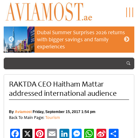
Dubai Summer Surprises 2026 returns
with bigger savings and family
experiences
RAKTDA CEO Haitham Mattar
addressed international audience
By
Aviamost
Friday, September 15, 2017 1:54 pm
Back To Main Page:
Tourism
Facebook
X
Pinterest
Email
LinkedIn
Messenger
WhatsApp
Sina
Shar