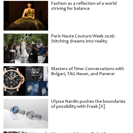
Fashion as a reflection of a world
striving for balance
Paris Haute Couture Week 2026:
Stitching dreams into reality
Masters of Time: Conversations with
Bvlgari, TAG Heuer, and Panerai
Ulysse Nardin pushes the boundaries
of possibility with Freak [X]