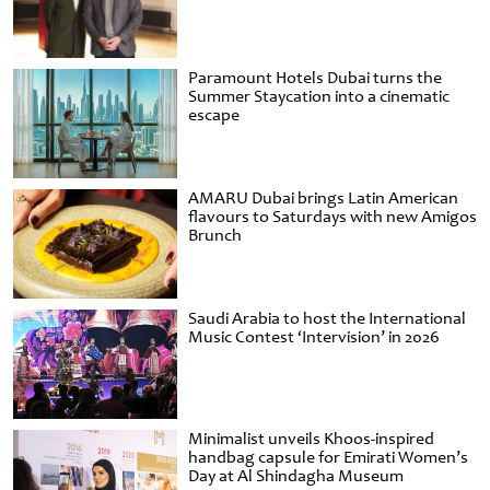
Paramount Hotels Dubai turns the
Summer Staycation into a cinematic
escape
AMARU Dubai brings Latin American
flavours to Saturdays with new Amigos
Brunch
Saudi Arabia to host the International
Music Contest ‘Intervision’ in 2026
Minimalist unveils Khoos-inspired
handbag capsule for Emirati Women’s
Day at Al Shindagha Museum