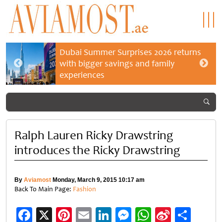
Dubai Summer Surprises 2026 returns
with bigger savings and family
experiences
Ralph Lauren Ricky Drawstring
introduces the Ricky Drawstring
By
Aviamost
Monday, March 9, 2015 10:17 am
Back To Main Page:
Fashion
Facebook
X
Pinterest
Email
LinkedIn
Messenger
WhatsApp
Sina
Shar