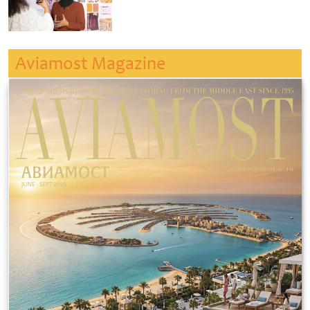
Aviamost Magazine