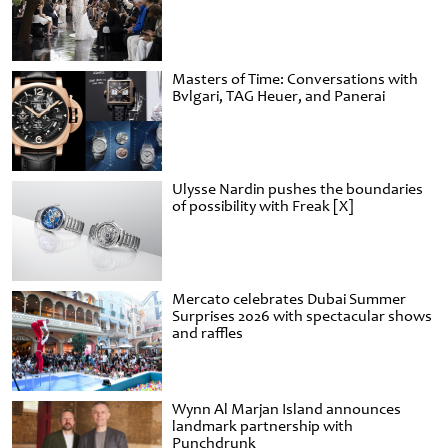
Masters of Time: Conversations with
Bvlgari, TAG Heuer, and Panerai
Ulysse Nardin pushes the boundaries
of possibility with Freak [X]
Mercato celebrates Dubai Summer
Surprises 2026 with spectacular shows
and raffles
Wynn Al Marjan Island announces
landmark partnership with
Punchdrunk