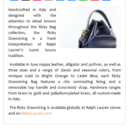
Weibo
Handcrafted in Italy and
designed with the
attention to detail known
throughout the Ricky Bag
collection, the Ricky
Drawstring is a fresh
interpretation of Ralph
Lauren’s iconic luxury
tradition.
Available in luxe nappa leather, alligator and python, as well as
three sizes and a range of classic and seasonal colors, from
Antique Gold to Bright Orange to Cadet Blue, each Ricky
Drawstring Bag features a chic contrasting lining and a
removable top handle and cross-body strap. Hardware ranges
from brass to gold and palladium-plated brass, all custom-made
in Italy.
The Ricky Drawstring is available globally at Ralph Lauren stores
and on
RalphLauren.com