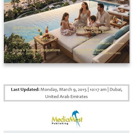
Last Updated:
Monday, March 9, 2015
|
10:17 am
|
Dubai,
United Arab Emirates