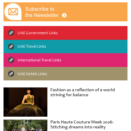
UAE Government Links
UAE Travel Links
International Travel Links
UAE Hotels Links
Fashion as a reflection of a world
striving for balance
Paris Haute Couture Week 2026:
Stitching dreams into reality