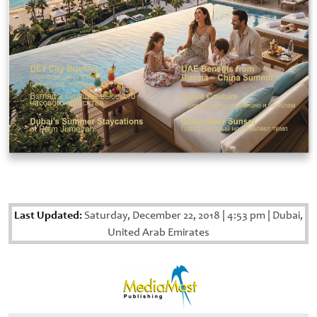
Last Updated:
Saturday, December 22, 2018
|
4:53 pm
|
Dubai,
United Arab Emirates