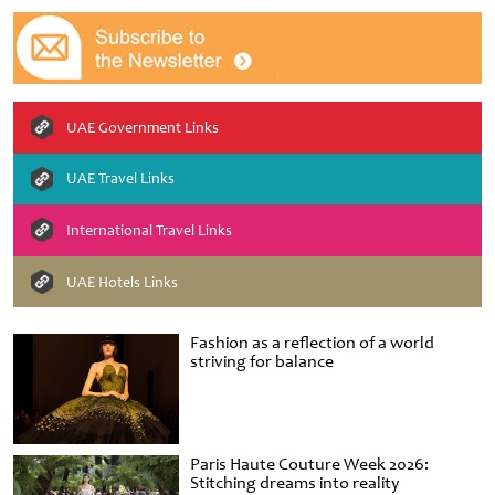
UAE Government Links
UAE Travel Links
International Travel Links
UAE Hotels Links
Fashion as a reflection of a world
striving for balance
Paris Haute Couture Week 2026:
Stitching dreams into reality