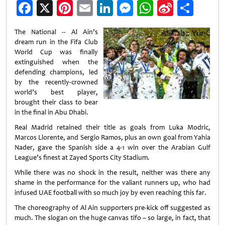
Facebook
X
Pinterest
Email
LinkedIn
Messenger
WhatsApp
Sina
Shar
Weibo
The National -- Al Ain’s
dream run in the Fifa Club
World Cup was finally
extinguished when the
defending champions, led
by the recently-crowned
world’s best player,
brought their class to bear
in the final in Abu Dhabi.
Real Madrid retained their title as goals from Luka Modric,
Marcos Llorente, and Sergio Ramos, plus an own goal from Yahia
Nader, gave the Spanish side a 4-1 win over the Arabian Gulf
League’s finest at Zayed Sports City Stadium.
While there was no shock in the result, neither was there any
shame in the performance for the valiant runners up, who had
infused UAE football with so much joy by even reaching this far.
The choreography of Al Ain supporters pre-kick off suggested as
much. The slogan on the huge canvas tifo – so large, in fact, that