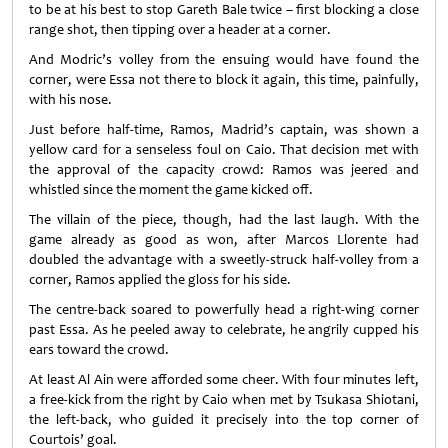
to be at his best to stop Gareth Bale twice – first blocking a close
range shot, then tipping over a header at a corner.
And Modric’s volley from the ensuing would have found the
corner, were Essa not there to block it again, this time, painfully,
with his nose.
Just before half-time, Ramos, Madrid’s captain, was shown a
yellow card for a senseless foul on Caio. That decision met with
the approval of the capacity crowd: Ramos was jeered and
whistled since the moment the game kicked off.
The villain of the piece, though, had the last laugh. With the
game already as good as won, after Marcos Llorente had
doubled the advantage with a sweetly-struck half-volley from a
corner, Ramos applied the gloss for his side.
The centre-back soared to powerfully head a right-wing corner
past Essa. As he peeled away to celebrate, he angrily cupped his
ears toward the crowd.
At least Al Ain were afforded some cheer. With four minutes left,
a free-kick from the right by Caio when met by Tsukasa Shiotani,
the left-back, who guided it precisely into the top corner of
Courtois’ goal.