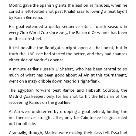
Modric gave the Spanish giants the lead on 14 minutes, when he
curled a left-footed shot past Khalid Essa following a neat layoff
by Karim Benzema.
His goal extended a quirky sequence into a fourth season: in
every Club World Cup since 2015, the Ballon d’Or winner has been
on the scoresheet.
It felt possible the floodgates might open at that point, but in
truth the UAE side had started the better, and they had chances
either side of Modric’s opener.
A minute earlier Hussein El Shahat, who has been central to so
much of what has been good about Al Ain at this tournament,
went on a mazy dribble down Madrid’s right-flank.
The Egyptian forward beat Ramos and Thibault Courtois, the
Madrid goalkeeper, only for his shot to hit the left shin of the
recovering Ramos on the goal-line.
Al Ain were undeterred by dropping a goal behind, finding the
net themselves straight after, only for Caio to see his goal ruled
out for offside.
Gradually, though, Madrid were making their class tell. Essa had