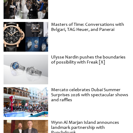
Masters of Time: Conversations with
Bvlgari, TAG Heuer, and Panerai
Ulysse Nardin pushes the boundaries
of possibility with Freak [X]
Mercato celebrates Dubai Summer
Surprises 2026 with spectacular shows
and raffles
Wynn Al Marjan Island announces
landmark partnership with
Punchdrunk