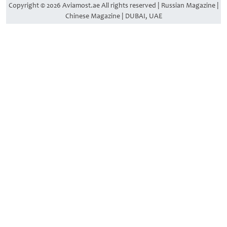
Copyright © 2026 Aviamost.ae All rights reserved | Russian Magazine |
Chinese Magazine | DUBAI, UAE