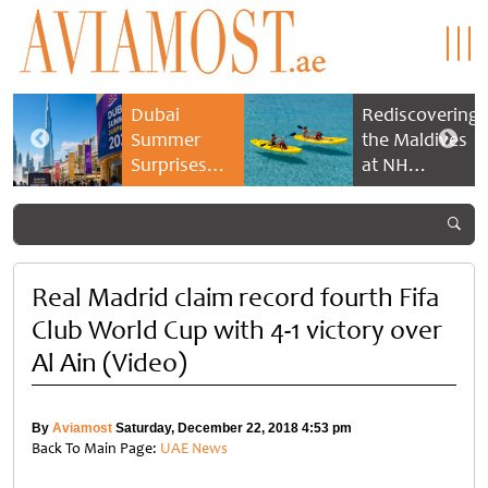
Dubai
Rediscovering
Summer
the Maldives
Surprises
at NH
2026 returns
Collection
with bigger
Maldives
savings and
Reethi Resort
family
experiences
Real Madrid claim record fourth Fifa
Club World Cup with 4-1 victory over
Al Ain (Video)
By
Aviamost
Saturday, December 22, 2018 4:53 pm
Back To Main Page:
UAE News