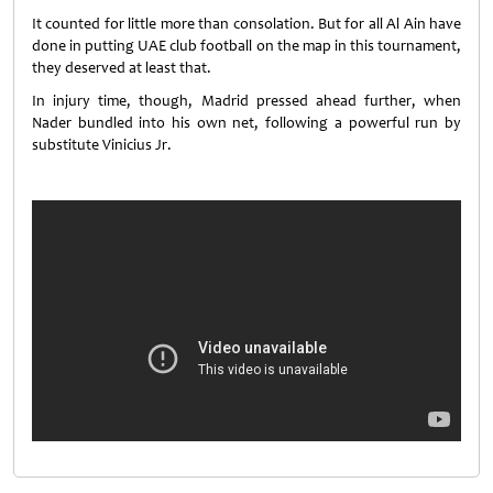
It counted for little more than consolation. But for all Al Ain have
done in putting UAE club football on the map in this tournament,
they deserved at least that.
In injury time, though, Madrid pressed ahead further, when
Nader bundled into his own net, following a powerful run by
substitute Vinicius Jr.