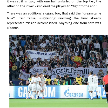
it was split in two, with one half unfurled on the top tier, the
other on the lower – implored the players to “fight to the end”.
There was an additional slogan, too, that said the “dream came
true”. Past tense, suggesting reaching the final already
represented mission accomplished. Anything else from here was
a bonus.