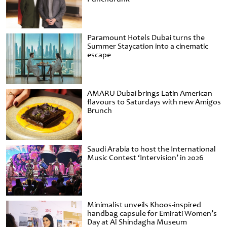
Paramount Hotels Dubai turns the
Summer Staycation into a cinematic
escape
AMARU Dubai brings Latin American
flavours to Saturdays with new Amigos
Brunch
Saudi Arabia to host the International
Music Contest ‘Intervision’ in 2026
Minimalist unveils Khoos-inspired
handbag capsule for Emirati Women’s
Day at Al Shindagha Museum