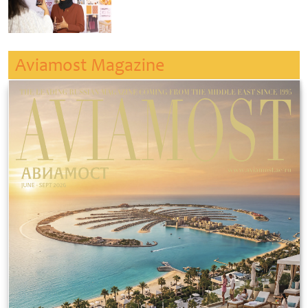
Aviamost Magazine