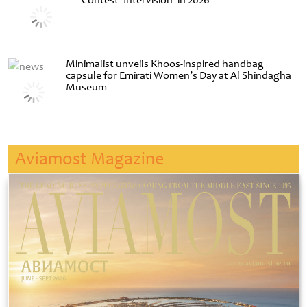
Contest ‘Intervision’ in 2026
Minimalist unveils Khoos-inspired handbag
capsule for Emirati Women’s Day at Al Shindagha
Museum
Aviamost Magazine