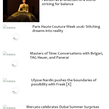
striving for balance
Paris Haute Couture Week 2026: Stitching
dreams into reality
Masters of Time: Conversations with Bvlgari,
TAG Heuer, and Panerai
Ulysse Nardin pushes the boundaries of
possibility with Freak [X]
Mercato celebrates Dubai Summer Surprises