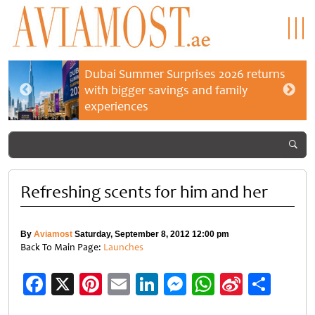
Dubai Summer Surprises 2026 returns
with bigger savings and family
experiences
Refreshing scents for him and her
By
Aviamost
Saturday, September 8, 2012 12:00 pm
Back To Main Page:
Launches
Facebook
X
Pinterest
Email
LinkedIn
Messenger
WhatsApp
Sina
Shar
Weibo