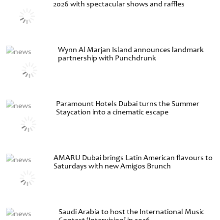
2026 with spectacular shows and raffles
Wynn Al Marjan Island announces landmark
partnership with Punchdrunk
Paramount Hotels Dubai turns the Summer
Staycation into a cinematic escape
AMARU Dubai brings Latin American flavours to
Saturdays with new Amigos Brunch
Saudi Arabia to host the International Music