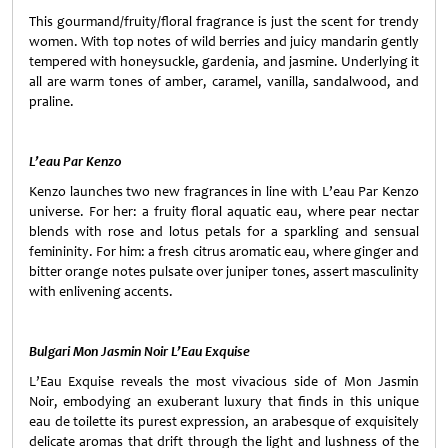
This gourmand/fruity/floral fragrance is just the scent for trendy
women. With top notes of wild berries and juicy mandarin gently
tempered with honeysuckle, gardenia, and jasmine. Underlying it
all are warm tones of amber, caramel, vanilla, sandalwood, and
praline.
L’eau Par Kenzo
Kenzo launches two new fragrances in line with L’eau Par Kenzo
universe. For her: a fruity floral aquatic eau, where pear nectar
blends with rose and lotus petals for a sparkling and sensual
femininity. For him: a fresh citrus aromatic eau, where ginger and
bitter orange notes pulsate over juniper tones, assert masculinity
with enlivening accents.
Bulgari Mon Jasmin Noir L’Eau Exquise
L’Eau Exquise reveals the most vivacious side of Mon Jasmin
Noir, embodying an exuberant luxury that finds in this unique
eau de toilette its purest expression, an arabesque of exquisitely
delicate aromas that drift through the light and lushness of the