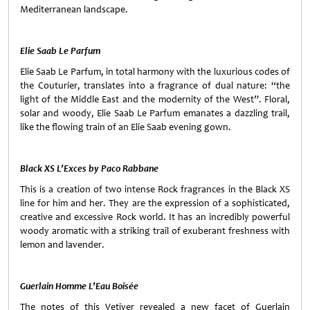
Mediterranean landscape.
Elie Saab Le Parfum
Elie Saab Le Parfum, in total harmony with the luxurious codes of
the Couturier, translates into a fragrance of dual nature: “the
light of the
Middle East
and the modernity of the West”. Floral,
solar and woody, Elie Saab Le Parfum emanates a dazzling trail,
like the flowing train of an Elie Saab evening gown.
Black XS L’Exces by Paco Rabbane
This is a creation of two intense Rock fragrances in the Black XS
line for him and her. They are the expression of a sophisticated,
creative and excessive Rock world. It has an incredibly powerful
woody aromatic with a striking trail of exuberant freshness with
lemon and lavender.
Guerlain Homme L’Eau Boisée
The notes of this Vetiver revealed a new facet of Guerlain