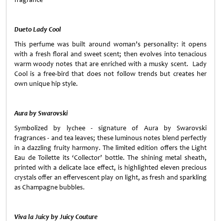
Dueto Lady Cool
This perfume was built around woman’s personality: it opens
with a fresh floral and sweet scent; then evolves into tenacious
warm woody notes that are enriched with a musky scent. Lady
Cool is a free-bird that does not follow trends but creates her
own unique hip style.
Aura by Swarovski
Symbolized by lychee - signature of Aura by Swarovski
fragrances - and tea leaves; these luminous notes blend perfectly
in a dazzling fruity harmony. The limited edition offers the Light
Eau de Toilette its ‘Collector’ bottle. The shining metal sheath,
printed with a delicate lace effect, is highlighted eleven precious
crystals offer an effervescent play on light, as fresh and sparkling
as
Champagne
bubbles.
Viva la Juicy by Juicy Couture