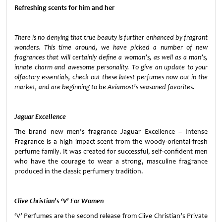
Refreshing scents for him and her
There is no denying that true beauty is further enhanced by fragrant
wonders. This time around, we have picked a number of new
fragrances that will certainly define a woman’s, as well as a man’s,
innate charm and awesome personality. To give an update to your
olfactory essentials, check out these latest perfumes now out in the
market, and are beginning to be Aviamost’s seasoned favorites.
Jaguar Excellence
The brand new men’s fragrance Jaguar Excellence – Intense
Fragrance is a high impact scent from the woody-oriental-fresh
perfume family. It was created for successful, self-confident men
who have the courage to wear a strong, masculine fragrance
produced in the classic perfumery tradition.
Clive Christian’s ‘V’ For Women
‘V’ Perfumes are the second release from Clive Christian’s Private