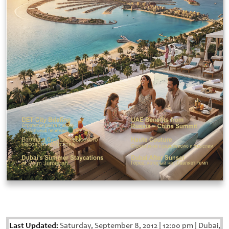
Last Updated:
Saturday, September 8, 2012
|
12:00 pm
|
Dubai,