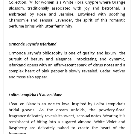
Collection. ‘V’ for women is a White Floral Chypre where Orange
Blossom, traditionally associated with joy and betrothal, is
embraced by Rose and Jasmine. Entwined with soothing
Chamomile and sensual Lavender, the spirit of this romantic
perfume brims with utter femininity.
Ormonde Jayne’s
Isfarkand
Ormonde Jayne’s philosophy is one of quality and luxury, the
pursuit of beauty and elegance. Intoxicating and dynamic,
Isfarkand opens with an effervescent spark of citrus notes and a
complex heart of pink pepper is slowly revealed. Cedar, vetiver
and moss also appear.
Lolita Lempicka L’Eau en Blanc
L’eau en Blanc is an ode to love, inspired by Lolita Lempicka’s
bridal gowns. As the dream unfolds, the powdery-floral
fragrance delicately reveals its sweet, sensual notes. Wearing it is
reminiscent of biting into a sugared almond. White Violet and
Raspberry are delicately paired to create the heart of the
fragrance