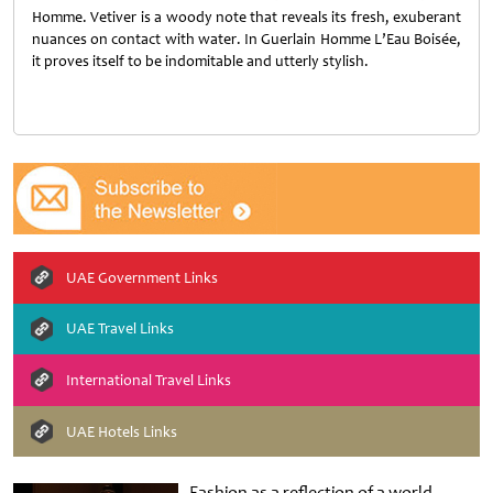
Homme. Vetiver is a woody note that reveals its fresh, exuberant
nuances on contact with water. In Guerlain Homme L’Eau Boisée,
it proves itself to be indomitable and utterly stylish.
UAE Government Links
UAE Travel Links
International Travel Links
UAE Hotels Links
Fashion as a reflection of a world