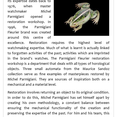
Its expertise dates back to
1976, when master
watchmaker Michel
Parmigiani opened a
restoration workshop. In
1996, the Parmigiani
Fleurier brand was created
around this centre of
excellence. Restoration requires the highest level of
watchmaking expertise. Much of what is learnt is actually linked
to forgotten activities of the past; activities which are imprinted
in the brand's watches. The Parmigiani Fleurier restoration
workshop is a department that deals with all types of horological
objects. Three small automata from the Maurice Sandoz
collection serve as fine examples of masterpieces restored by
Michel Parmigiani. They are sources of inspiration both on a
mechanical and a material level.
Restoration involves returning an object to its original condition.
In order to do this, Michel Parmigiani has set himself apart by
creating his own methodology, a constant balance between
ensuring the mechanical functionality of the creation and
preserving the expertise of the past. For him and his team, this