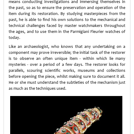
means conducting investigations and immersing themselves in
the past, so as to ensure the preservation and operation of the
item during its restoration. By studying masterpieces from the
past, he is able to find his own solutions to the mechanical and
technical challenges faced by master watchmakers throughout
the ages, and to use them in the Parmigiani Fleurier watches of
today.
Like an archaeologist, who knows that any undertaking on a
component may prove irreversible; the initial task of the restorer
is to observe an often unique item - within which lie many
mysteries - over a period of a few days. The restorer looks for
parallels, scouring scientific works, museums and collections
before opening the piece, whilst making sure to document it all.
He or she must understand the subtleties of the mechanism just
as much as the techniques used.