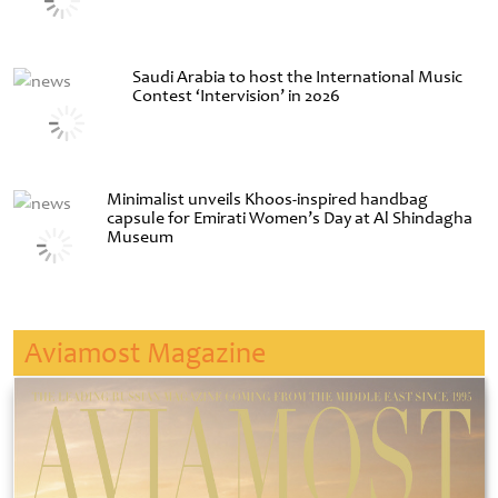
Saudi Arabia to host the International Music
Contest ‘Intervision’ in 2026
Minimalist unveils Khoos-inspired handbag
capsule for Emirati Women’s Day at Al Shindagha
Museum
Aviamost Magazine