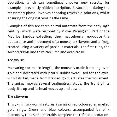
operation, which can sometimes uncover new secrets, for
example a previously hidden inscription. Restoration, during the
reassembly phase, involves adopting reversible solutions, whilst
ensuring the original remains the same.
Examples of this are three animal automata from the early 19th
century, which were restored by Michel Parmigiani. Part of the
Maurice Sandoz collection, they meticulously reproduce the
appearance and movement of a mouse, a silkworm and a frog,
created using a variety of precious materials. The first runs, the
second crawls and third can jump and even croak.
The mouse
Measuring 120 mm in length, the mouse is made from engraved
gold and decorated with pearls. Rubies were used for the eyes,
whilst its tail, made from braided gold, actuates the movement.
The animal moves several centimetres, stops, the front of its
body lifts up and its head moves up and down.
The silkworm
This 75-mm silkworm features a series of red-coloured enamelled
gold rings. Green and blue colours, accompanied by pink
diamonds, rubies and emeralds complete the refined decoration.