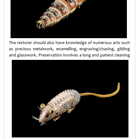
The restorer should also have knowledge of numerous arts such
as precious metalwork, enamelling, engraving/chasing, gilding
and glasswork. Preservation involves a long and patient
cleaning