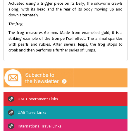
Actuated using a trigger piece on its belly, the silkworm crawls
along, with its head and the rear of its body moving up and
down alternately.
The frog
The frog measures 60 mm. Made from enamelled gold, it is a
striking example of the trompe l'œil effect. The animal sparkles
with pearls and rubies. After several leaps, the frog stops to
croak and then performs a further series of jumps.
UAE Government Links
UAE Travel Links
International Travel Links