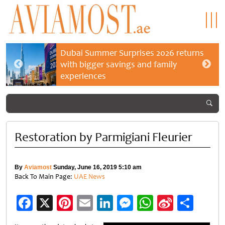
Dubai Summer Surprises 2026 returns
with bigger savings and family
experiences
Restoration by Parmigiani Fleurier
By
Aviamost
Sunday, June 16, 2019 5:10 am
Back To Main Page:
UAE News
Facebook
X
Pinterest
Email
LinkedIn
Messenger
WhatsApp
Sina
Shar
Weibo