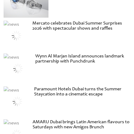
Mercato celebrates Dubai Summer Surprises
2026 with spectacular shows and raffles
Wynn Al Marjan Island announces landmark
partnership with Punchdrunk
Paramount Hotels Dubai turns the Summer
Staycation into a cinematic escape
AMARU Dubai brings Latin American flavours to
Saturdays with new Amigos Brunch