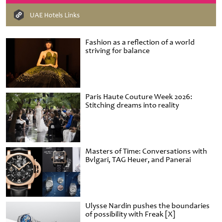
UAE Hotels Links
Fashion as a reflection of a world
striving for balance
Paris Haute Couture Week 2026:
Stitching dreams into reality
Masters of Time: Conversations with
Bvlgari, TAG Heuer, and Panerai
Ulysse Nardin pushes the boundaries
of possibility with Freak [X]