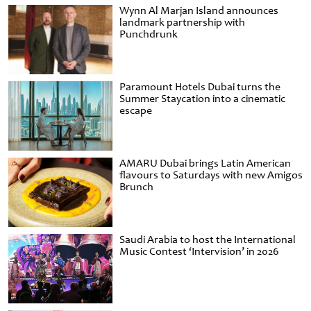
Wynn Al Marjan Island announces
landmark partnership with
Punchdrunk
Paramount Hotels Dubai turns the
Summer Staycation into a cinematic
escape
AMARU Dubai brings Latin American
flavours to Saturdays with new Amigos
Brunch
Saudi Arabia to host the International
Music Contest ‘Intervision’ in 2026