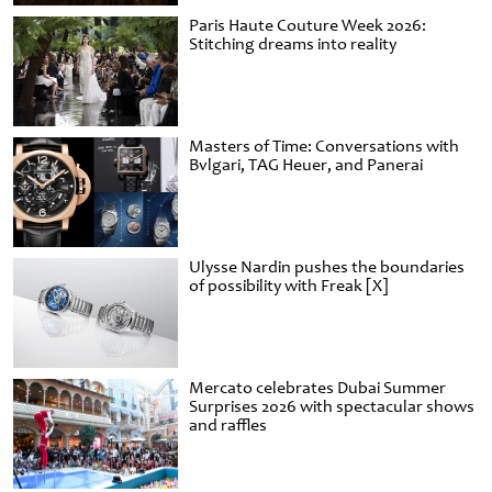
Paris Haute Couture Week 2026:
Stitching dreams into reality
Masters of Time: Conversations with
Bvlgari, TAG Heuer, and Panerai
Ulysse Nardin pushes the boundaries
of possibility with Freak [X]
Mercato celebrates Dubai Summer
Surprises 2026 with spectacular shows
and raffles