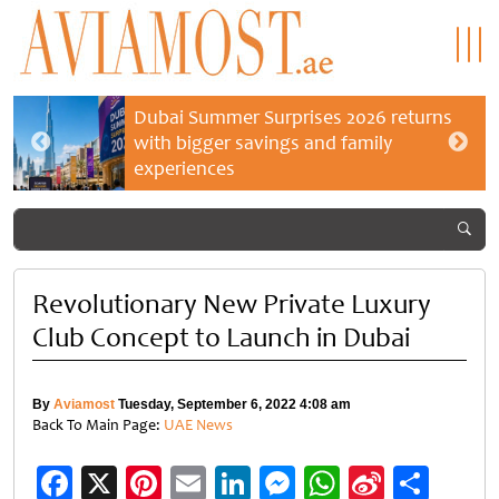
Dubai Summer Surprises 2026 returns
with bigger savings and family
experiences
Revolutionary New Private Luxury
Club Concept to Launch in Dubai
By
Aviamost
Tuesday, September 6, 2022 4:08 am
Back To Main Page:
UAE News
Facebook
X
Pinterest
Email
LinkedIn
Messenger
WhatsApp
Sina
Shar