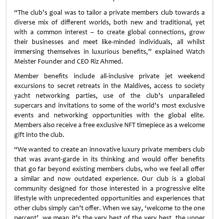
“The club's goal was to tailor a private members club towards a
diverse mix of different worlds, both new and traditional, yet
with a common interest – to create global connections, grow
their businesses and meet like-minded individuals, all whilst
immersing themselves in luxurious benefits,” explained Watch
Meister Founder and CEO Riz Ahmed.
Member benefits include all-inclusive private jet weekend
excursions to secret retreats in the Maldives, access to society
yacht networking parties, use of the club’s unparalleled
supercars and invitations to some of the world’s most exclusive
events and networking opportunities with the global elite.
Members also receive a free exclusive NFT timepiece as a welcome
gift into the club.
“We wanted to create an innovative luxury private members club
that was avant-garde in its thinking and would offer benefits
that go far beyond existing members clubs, who we feel all offer
a similar and now outdated experience. Our club is a global
community designed for those interested in a progressive elite
lifestyle with unprecedented opportunities and experiences that
other clubs simply can’t offer. When we say, ‘welcome to the one
percent’, we mean it’s the very best of the very best, the upper