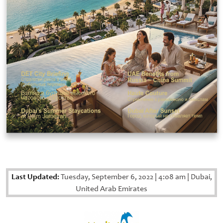
Last Updated:
Tuesday, September 6, 2022
|
4:08 am
|
Dubai,
United Arab Emirates