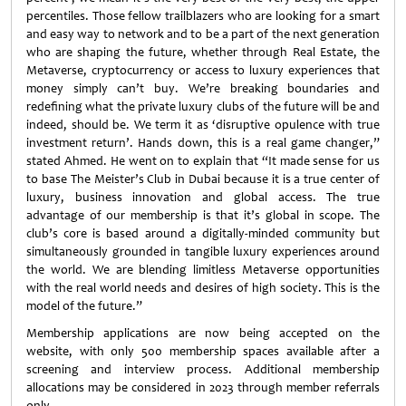
percentiles. Those fellow trailblazers who are looking for a smart
and easy way to network and to be a part of the next generation
who are shaping the future, whether through Real Estate, the
Metaverse, cryptocurrency or access to luxury experiences that
money simply can’t buy. We’re breaking boundaries and
redefining what the private luxury clubs of the future will be and
indeed, should be. We term it as ‘disruptive opulence with true
investment return’. Hands down, this is a real game changer,”
stated Ahmed. He went on to explain that “It made sense for us
to base The Meister’s Club in Dubai because it is a true center of
luxury, business innovation and global access. The true
advantage of our membership is that it’s global in scope. The
club’s core is based around a digitally-minded community but
simultaneously grounded in tangible luxury experiences around
the world. We are blending limitless Metaverse opportunities
with the real world needs and desires of high society. This is the
model of the future.”
Membership applications are now being accepted on the
website, with only 500 membership spaces available after a
screening and interview process. Additional membership
allocations may be considered in 2023 through member referrals
only.