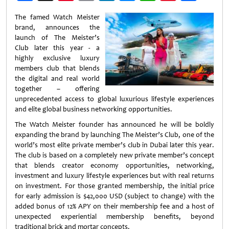
Weibo
The famed Watch Meister
brand, announces the
launch of The Meister’s
Club later this year - a
highly exclusive luxury
members club that blends
the digital and real world
together – offering
unprecedented access to global luxurious lifestyle experiences
and elite global business networking opportunities.
The Watch Meister founder has announced he will be boldly
expanding the brand by launching The Meister’s Club, one of the
world’s most elite private member’s club in Dubai later this year.
The club is based on a completely new private member’s concept
that blends creator economy opportunities, networking,
investment and luxury lifestyle experiences but with real returns
on investment. For those granted membership, the initial price
for early admission is $42,000 USD (subject to change) with the
added bonus of 12% APY on their membership fee and a host of
unexpected experiential membership benefits, beyond
traditional brick and mortar concepts.