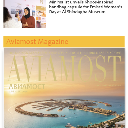
Minimalist unveils Khoos-inspired
handbag capsule for Emirati Women’s
Day at Al Shindagha Museum
Aviamost Magazine