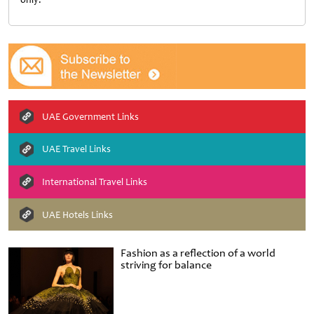
UAE Government Links
UAE Travel Links
International Travel Links
UAE Hotels Links
Fashion as a reflection of a world
striving for balance