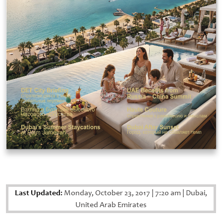
Last Updated:
Monday, October 23, 2017
|
7:20 am
|
Dubai,
United Arab Emirates