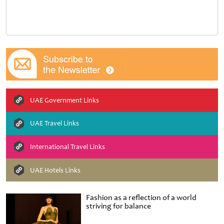
UAE Government Links
UAE Travel Links
International Travel Links
UAE Hotels Links
Fashion as a reflection of a world
striving for balance