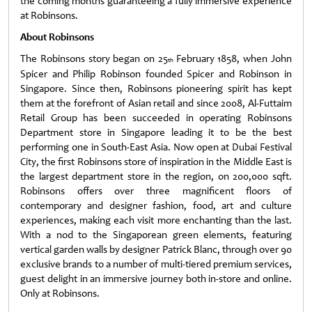
the coming months guaranteeing a fully immersive experience
at Robinsons.
About Robinsons
The Robinsons story began on 25
February 1858, when John
th
Spicer and Philip Robinson founded Spicer and Robinson in
Singapore. Since then, Robinsons pioneering spirit has kept
them at the forefront of Asian retail and since 2008, Al-Futtaim
Retail Group has been succeeded in operating Robinsons
Department store in Singapore leading it to be the best
performing one in South-East Asia. Now open at Dubai Festival
City, the first Robinsons store of inspiration in the Middle East is
the largest department store in the region, on 200,000 sqft.
Robinsons offers over three magnificent floors of
contemporary and designer fashion, food, art and culture
experiences, making each visit more enchanting than the last.
With a nod to the Singaporean green elements, featuring
vertical garden walls by designer Patrick Blanc, through over 90
exclusive brands to a number of multi-tiered premium services,
guest delight in an immersive journey both in-store and online.
Only at Robinsons.