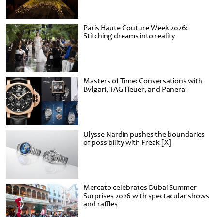
Paris Haute Couture Week 2026:
Stitching dreams into reality
Masters of Time: Conversations with
Bvlgari, TAG Heuer, and Panerai
Ulysse Nardin pushes the boundaries
of possibility with Freak [X]
Mercato celebrates Dubai Summer
Surprises 2026 with spectacular shows
and raffles