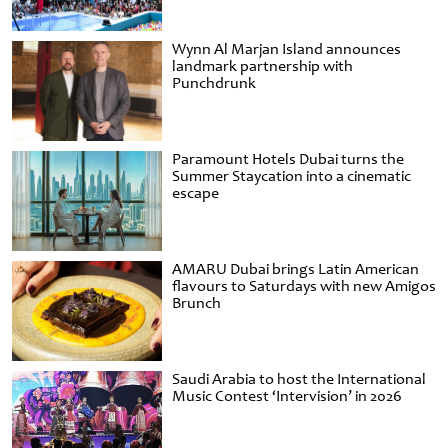
Wynn Al Marjan Island announces
landmark partnership with
Punchdrunk
Paramount Hotels Dubai turns the
Summer Staycation into a cinematic
escape
AMARU Dubai brings Latin American
flavours to Saturdays with new Amigos
Brunch
Saudi Arabia to host the International
Music Contest ‘Intervision’ in 2026