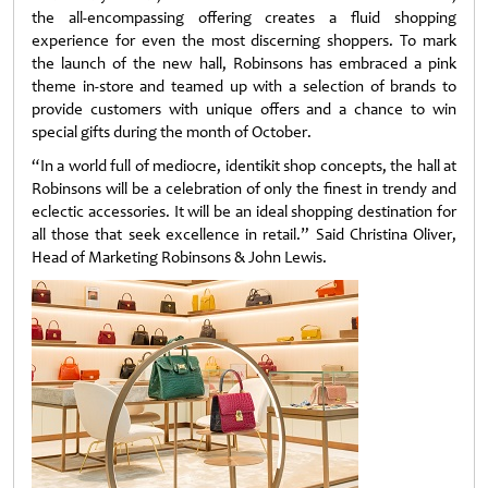
the all-encompassing offering creates a fluid shopping
experience for even the most discerning shoppers. To mark
the launch of the new hall, Robinsons has embraced a pink
theme in-store and teamed up with a selection of brands to
provide customers with unique offers and a chance to win
special gifts during the month of October.
“In a world full of mediocre, identikit shop concepts, the hall at
Robinsons will be a celebration of only the finest in trendy and
eclectic accessories. It will be an ideal shopping destination for
all those that seek excellence in retail.” Said Christina Oliver,
Head of Marketing Robinsons & John Lewis.