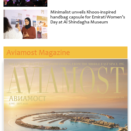
Minimalist unveils Khoos-inspired
handbag capsule for Emirati Women’s
Day at Al Shindagha Museum
Aviamost Magazine