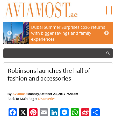
Dubai Summer Surprises 2026 returns
with bigger savings and family
experiences
Robinsons launches the hall of
fashion and accessories
By
Aviamost
Monday, October 23, 2017 7:20 am
Back To Main Page:
Discoveries
Facebook
X
Pinterest
Email
LinkedIn
Messenger
WhatsApp
Sina
Shar