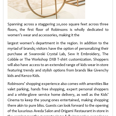
Spanning across a staggering 20,000 square feet across three
floors, the first floor of Robinsons is wholly dedicated to
women’s wear and accessories, making it the
largest women’s department in the region. In addition to the
myriad of brands; visitors have the option of personalizing their
purchase at Swarovski Crystal Lab, Sew It Embroidery, The
Cobble or The Workshop DXB T-shirt customization. Shoppers
will also have access to an extended range of kids wear in-store
featuring trendy and stylish options from brands like Givenchy
kids and Kenzo Kids.
Robinsons’ shopping experience also comes with amenities like
valet parking, hands free shopping, expert personal shoppers
and a white-glove service home delivery, as well as the Kids’
Cinema to keep the young ones entertained, making shopping
there akin to pure bliss. Guests can look forward to the opening
of the luxurious Aveda Salon and Origami Restaurant in-store in