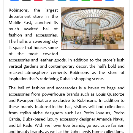
Weibo
Robinsons, the largest
department store in the
Middle East, launched its
much awaited hall of
fashion and accessories.
The hall is a sweeping sky
lit space that houses some
of the most coveted
accessories and leather goods. In addition to the store’s lush
vertical gardens and contemporary décor, the hall’s bold and
relaxed atmosphere cements Robinsons as the store of
inspiration that’s redefining Dubai’s shopping scene.
The hall of fashion and accessories is a haven to bags and
accessories from powerhouse brands such as Louis Quatorze
and Kwanpen that are exclusive to Robinsons. In addition to
these brands featured in the hall, visitors will find collections
from stylish niche designers such Les Petits Joueurs, Pedro
Garcia, Dubai-based luxury accessory designer Amanda Navai,
and Lili Radu. With well over 600 brands, 90 exclusive fashion
and beauty brands, as well as the John Lewis home collections,