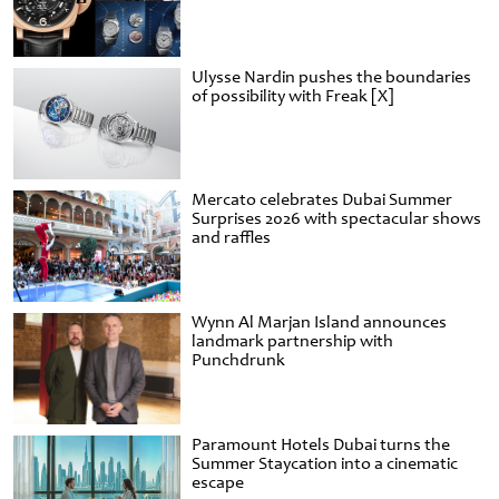
Ulysse Nardin pushes the boundaries
of possibility with Freak [X]
Mercato celebrates Dubai Summer
Surprises 2026 with spectacular shows
and raffles
Wynn Al Marjan Island announces
landmark partnership with
Punchdrunk
Paramount Hotels Dubai turns the
Summer Staycation into a cinematic
escape