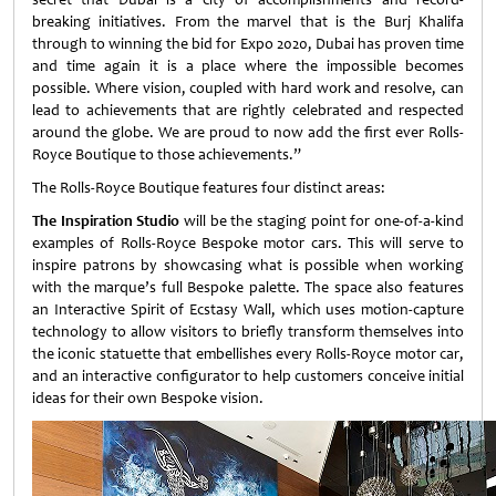
breaking initiatives. From the marvel that is the Burj Khalifa
through to winning the bid for Expo 2020, Dubai has proven time
and time again it is a place where the impossible becomes
possible. Where vision, coupled with hard work and resolve, can
lead to achievements that are rightly celebrated and respected
around the globe. We are proud to now add the first ever Rolls-
Royce Boutique to those achievements.”
The Rolls-Royce Boutique features four distinct areas:
The Inspiration Studio
will be the staging point for one-of-a-kind
examples of Rolls-Royce Bespoke motor cars. This will serve to
inspire patrons by showcasing what is possible when working
with the marque’s full Bespoke palette. The space also features
an Interactive Spirit of Ecstasy Wall, which uses motion-capture
technology to allow visitors to briefly transform themselves into
the iconic statuette that embellishes every Rolls-Royce motor car,
and an interactive configurator to help customers conceive initial
ideas for their own Bespoke vision.