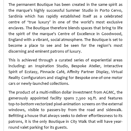
The permanent Boutique has been created in the same spirit as
the marque’s highly successful Summer Studio in Porto Cervo,
Sardinia which has rapidly established itself as a celebrated
centre of ‘true luxury’ in one of the world’s most exclusive
enclaves. The Boutique therefore blends spaces that bring to life
the spirit of the marque’s Centre of Excellence in Goodwood,
England with a vibrant, social atmosphere. The Boutique is set to
become a place to see and be seen for the region’s most
discerning and eminent patrons of luxury.
This is achieved through a curated series of experiential areas
including: an Inspiration Studio, Bespoke Atelier, Interactive
Spirit of Ecstasy, Pinnacle Café, Affinity Partner Display, Virtual
Reality Configurators and staging for Bespoke one-of-one motor
cars or newly-launched collections.
The product of a multi-million dollar investment from AGMC, the
generously appointed facility spans 7,300 sq.ft. and features
top-to-bottom vectorized pixel-animation screens on the external
windows, visible to passers-by from the road and sidewalk.
Befitting a house that always seeks to deliver effortlessness to its
patrons, it is the only Boutique in City Walk that will have year-
round valet parking for its guests.