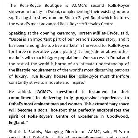
The Rolls-Royce Boutique is AGMC’s second Rolls-Royce
showroom facility in Dubai, complementing their existing 10,000
sq. ft. flagship showroom on Sheikh Zayed Road which features
the world’s most advanced Rolls-Royce Aftersales Centre.
Speaking at the opening ceremony,
Torsten Müller-Ötvös
, said,
“Dubai is an important part of our brand’s success story, and it
has been among the top five markets in the world for Rolls-Royce
for three consecutive years, placing it alongside or above other
markets with much bigger populations. Our success in Dubai and
the rest of the world is borne of an intimate understanding of
the lifestyle requirements of the world’s most discerning patrons
of luxury. True luxury houses like Rolls-Royce must therefore
constantly strive to innovate and inspire.”
He added.
“AGMC’s investment is testament to their
commitment to delivering truly progressive experiences to
Dubai’s most eminent men and women. This extraordinary space
will become a social hot-spot that perfectly encapsulates the
spirit of Rolls-Royce’s Centre of Excellence in Goodwood,
England.”
Stathis I. Stathis, Managing Director of AGMC, said, “It’s no
secret that Dubai is a city of accomplishments and record-