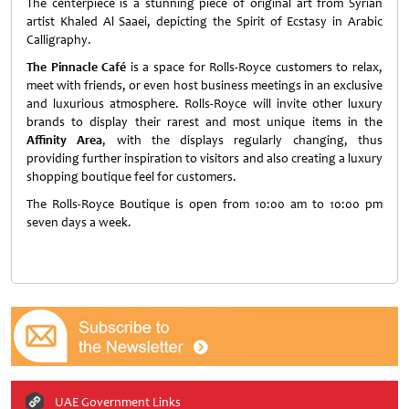
The centerpiece is a stunning piece of original art from Syrian
artist Khaled Al Saaei, depicting the Spirit of Ecstasy in Arabic
Calligraphy.
The Pinnacle Café
is a space for Rolls-Royce customers to relax,
meet with friends, or even host business meetings in an exclusive
and luxurious atmosphere. Rolls-Royce will invite other luxury
brands to display their rarest and most unique items in the
Affinity Area
, with the displays regularly changing, thus
providing further inspiration to visitors and also creating a luxury
shopping boutique feel for customers.
The Rolls-Royce Boutique is open from 10:00 am to 10:00 pm
seven days a week.
UAE Government Links