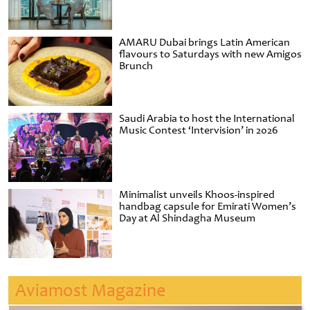
AMARU Dubai brings Latin American
flavours to Saturdays with new Amigos
Brunch
Saudi Arabia to host the International
Music Contest ‘Intervision’ in 2026
Minimalist unveils Khoos-inspired
handbag capsule for Emirati Women’s
Day at Al Shindagha Museum
Aviamost Magazine