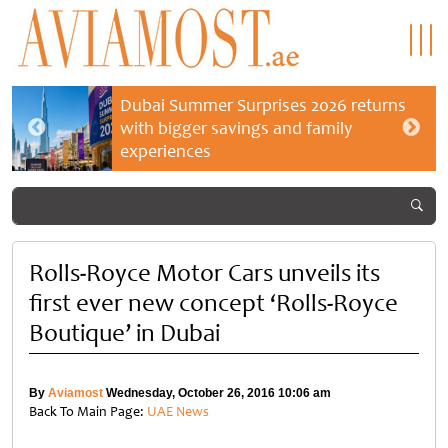
Dubai Summer Surprises 2026 returns
with bigger savings and family
experiences
Rolls-Royce Motor Cars unveils its
first ever new concept ‘Rolls-Royce
Boutique’ in Dubai
By
Aviamost
Wednesday, October 26, 2016 10:06 am
Back To Main Page:
UAE News