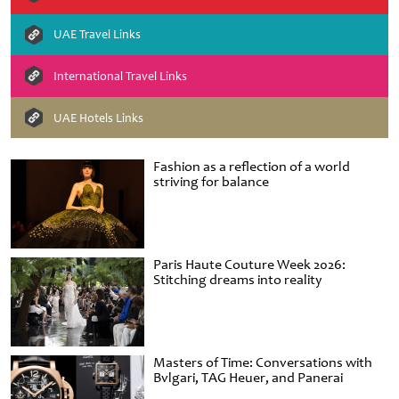
UAE Travel Links
International Travel Links
UAE Hotels Links
Fashion as a reflection of a world
striving for balance
Paris Haute Couture Week 2026:
Stitching dreams into reality
Masters of Time: Conversations with
Bvlgari, TAG Heuer, and Panerai