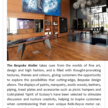
The Bespoke Atelier
takes cues from the worlds of fine art,
design and high fashion, and is filled with thought-provoking
textures, themes and colours, giving customers the opportunity
to explore the possibilities that cutting-edge, Bespoke design
allows. The displays of paints, marquetry, exotic woods, leathers,
piping, tread plates and accessories such as picnic hampers and
Gold-plated ‘Spirit of Ecstasy’s have been selected to stimulate
discussion and nurture creativity, helping to inspire customers
when commissioning their own unique Rolls-Royce motor car.