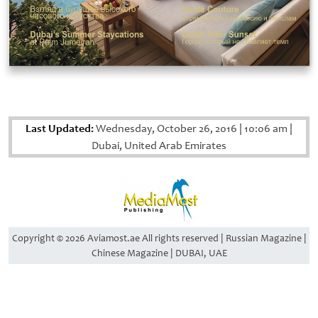
Last Updated:
Wednesday, October 26, 2016
|
10:06 am
|
Dubai, United Arab Emirates
Copyright © 2026 Aviamost.ae All rights reserved | Russian Magazine |
Chinese Magazine | DUBAI, UAE