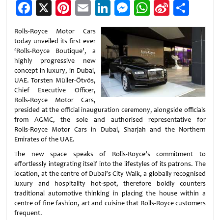
Facebook
X
Pinterest
Email
LinkedIn
Messenger
WhatsApp
Sina
Shar
Weibo
Rolls-Royce Motor Cars
today unveiled its first ever
‘Rolls-Royce Boutique’, a
highly progressive new
concept in luxury, in Dubai,
UAE. Torsten Müller-Ötvös,
Chief Executive Officer,
Rolls-Royce Motor Cars,
presided at the official inauguration ceremony, alongside officials
from AGMC, the sole and authorised representative for
Rolls‑Royce Motor Cars in Dubai, Sharjah and the Northern
Emirates of the UAE.
The new space speaks of Rolls-Royce’s commitment to
effortlessly integrating itself into the lifestyles of its patrons. The
location, at the centre of Dubai’s City Walk, a globally recognised
luxury and hospitality hot-spot, therefore boldly counters
traditional automotive thinking in placing the house within a
centre of fine fashion, art and cuisine that Rolls-Royce customers
frequent.