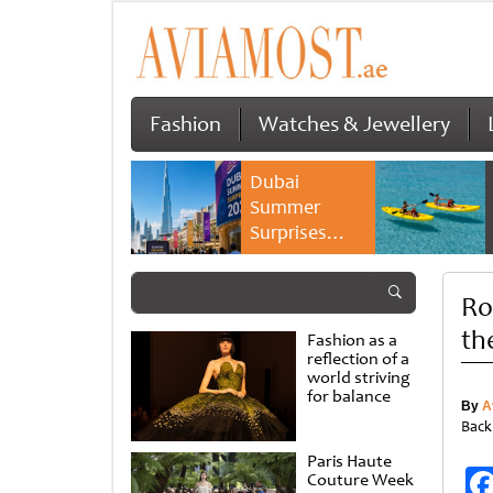
Fashion
Watches & Jewellery
Dubai
Summer
Surprises
2026 returns
with bigger
Ro
savings and
family
th
Fashion as a
experiences
reflection of a
world striving
for balance
By
A
Back
Paris Haute
Couture Week