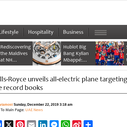
Lifestyle
Hospitality
Business
Rediscovering
Hublot Big
the Maldives
Bang Kylian
at NH
Mbappé:
Collection
Champion’s
Maldives
Timepiece
lls-Royce unveils all-electric plane targetin
Reethi Resort
e record books
viamost
Sunday, December 22, 2019 3:18 am
 To Main Page:
UAE News
Facebook
X
Pinterest
Email
LinkedIn
Messenger
WhatsApp
Sina
Share