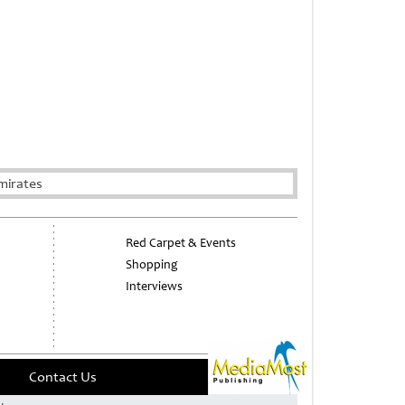
mirates
Red Carpet & Events
Shopping
Interviews
Contact Us