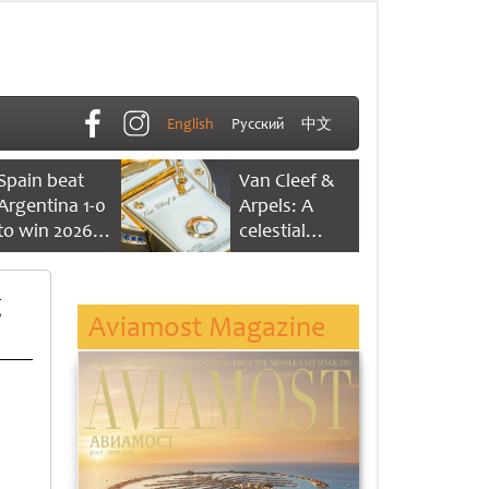
English
Русский
中文
Spain beat
Van Cleef &
Argentina 1-0
Arpels: A
to win 2026
celestial
FIFA World
dance of time
Cup
g
Aviamost Magazine