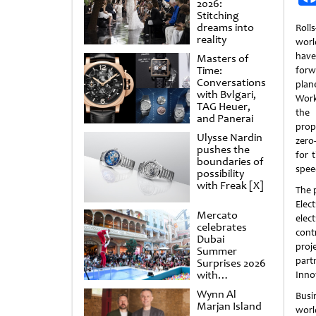
2026:
Stitching
dreams into
Roll
reality
world
hav
Masters of
Time:
forw
Conversations
plan
with Bvlgari,
Work
TAG Heuer,
the 
and Panerai
prop
Ulysse Nardin
zero
pushes the
for 
boundaries of
spee
possibility
with Freak [X]
The p
Elec
Mercato
elec
celebrates
cont
Dubai
proj
Summer
part
Surprises 2026
with
Inno
spectacular
Wynn Al
Busi
shows and
Marjan Island
raffles
worl