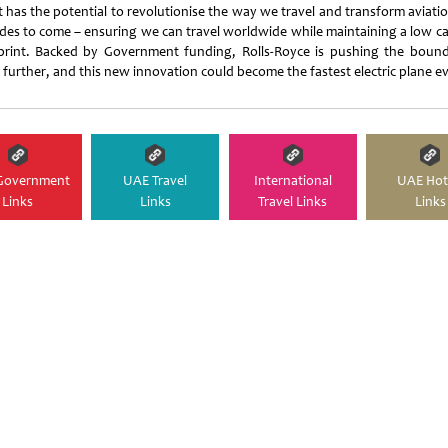
t has the potential to revolutionise the way we travel and transform aviati
des to come – ensuring we can travel worldwide while maintaining a low c
print. Backed by Government funding, Rolls-Royce is pushing the bound
 further, and this new innovation could become the fastest electric plane ev
Government
UAE Travel
International
UAE Hot
Links
Links
Travel Links
Links