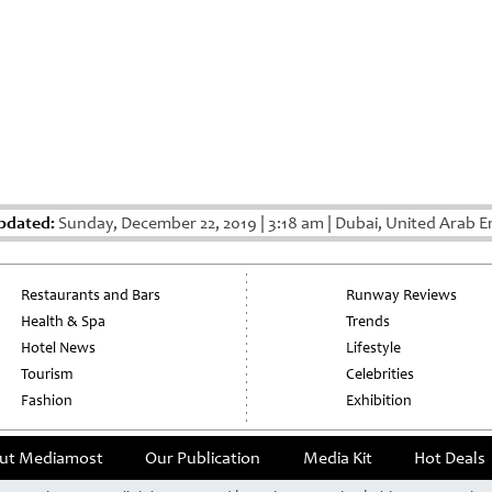
pdated:
Sunday, December 22, 2019
|
3:18 am
|
Dubai, United Arab E
Restaurants and Bars
Runway Reviews
Health & Spa
Trends
Hotel News
Lifestyle
Tourism
Celebrities
Fashion
Exhibition
ut Mediamost
Our Publication
Media Kit
Hot Deals