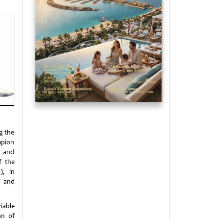
ng the
mpion
r and
f the
), in
y and
iable
on of