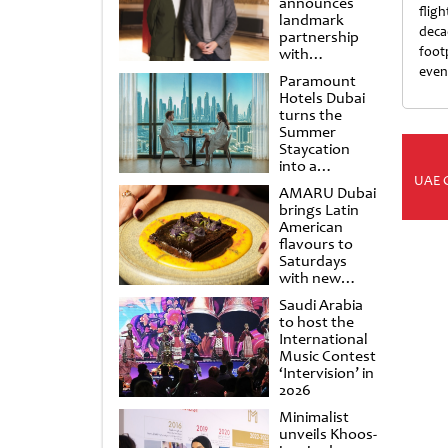
announces
fligh
landmark
deca
partnership
foot
with
Punchdrunk
even
Paramount
Hotels Dubai
turns the
Summer
Staycation
into a
UAE 
cinematic
AMARU Dubai
escape
brings Latin
American
flavours to
Saturdays
with new
Amigos
Saudi Arabia
Brunch
to host the
International
Music Contest
‘Intervision’ in
2026
Minimalist
unveils Khoos-