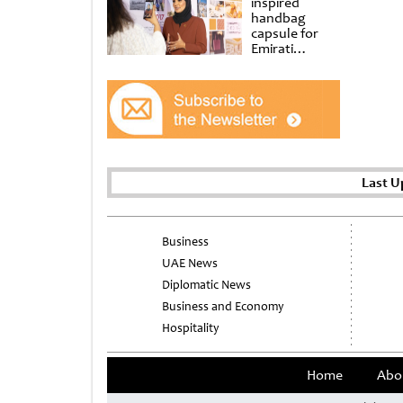
inspired
handbag
capsule for
Emirati
Women’s Day
at Al
Shindagha
Museum
Last U
Business
UAE News
Diplomatic News
Business and Economy
Hospitality
Home
Abo