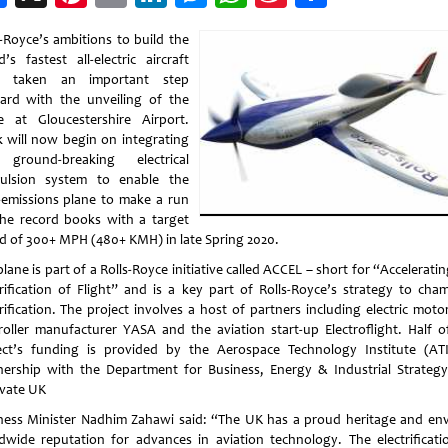
Weibo
s-Royce’s ambitions to build the
’s fastest all-electric aircraft
e taken an important step
ard with the unveiling of the
e at Gloucestershire Airport.
 will now begin on integrating
ground-breaking electrical
ulsion system to enable the
-emissions plane to make a run
the record books with a target
d of 300+ MPH (480+ KMH) in late Spring 2020.
lane is part of a Rolls-Royce initiative called ACCEL – short for “Accelerati
trification of Flight” and is a key part of Rolls-Royce’s strategy to cha
trification. The project involves a host of partners including electric moto
roller manufacturer YASA and the aviation start-up Electroflight. Half o
ect’s funding is provided by the Aerospace Technology Institute (ATI
nership with the Department for Business, Energy & Industrial Strateg
vate UK
ness Minister Nadhim Zahawi said: “The UK has a proud heritage and env
dwide reputation for advances in aviation technology. The electrificati