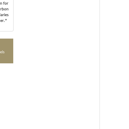
on for
arbon
aries
er.”
els