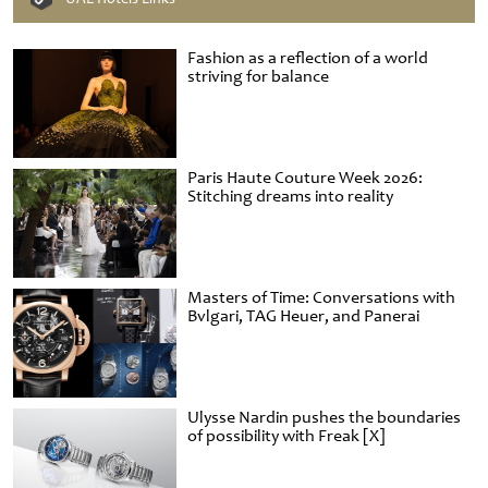
Fashion as a reflection of a world
striving for balance
Paris Haute Couture Week 2026:
Stitching dreams into reality
Masters of Time: Conversations with
Bvlgari, TAG Heuer, and Panerai
Ulysse Nardin pushes the boundaries
of possibility with Freak [X]