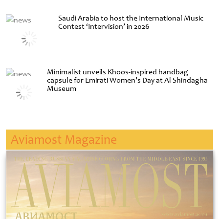
Saudi Arabia to host the International Music
Contest ‘Intervision’ in 2026
Minimalist unveils Khoos-inspired handbag
capsule for Emirati Women’s Day at Al Shindagha
Museum
Aviamost Magazine