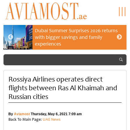
Dubai Summer Surprises 2026 returns
with bigger savings and family
experiences
Rossiya Airlines operates direct
flights between Ras Al Khaimah and
Russian cities
By
Aviamost
Thursday, May 6, 2021 7:09 am
Back To Main Page:
UAE News