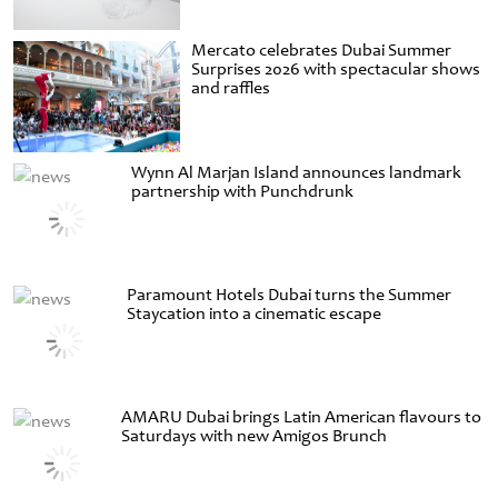
Mercato celebrates Dubai Summer
Surprises 2026 with spectacular shows
and raffles
Wynn Al Marjan Island announces landmark
partnership with Punchdrunk
Paramount Hotels Dubai turns the Summer
Staycation into a cinematic escape
AMARU Dubai brings Latin American flavours to
Saturdays with new Amigos Brunch