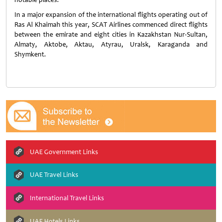
In a major expansion of the international flights operating out of
Ras Al Khaimah this year, SCAT Airlines commenced direct flights
between the emirate and eight cities in Kazakhstan Nur-Sultan,
Almaty, Aktobe, Aktau, Atyrau, Uralsk, Karaganda and
Shymkent.
UAE Government Links
UAE Travel Links
International Travel Links
UAE Hotels Links