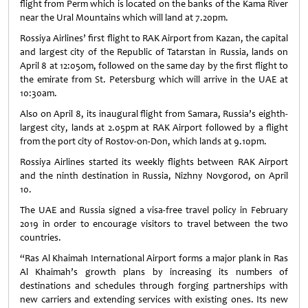
flight from Perm which is located on the banks of the Kama River
near the Ural Mountains which will land at 7.20pm.
Rossiya Airlines’ first flight to RAK Airport from Kazan, the capital
and largest city of the Republic of Tatarstan in Russia, lands on
April 8 at 12:05om, followed on the same day by the first flight to
the emirate from St. Petersburg which will arrive in the UAE at
10:30am.
Also on April 8, its inaugural flight from Samara, Russia’s eighth-
largest city, lands at 2.05pm at RAK Airport followed by a flight
from the port city of Rostov-on-Don, which lands at 9.10pm.
Rossiya Airlines started its weekly flights between RAK Airport
and the ninth destination in Russia, Nizhny Novgorod, on April
10.
The UAE and Russia signed a visa-free travel policy in February
2019 in order to encourage visitors to travel between the two
countries.
“Ras Al Khaimah International Airport forms a major plank in Ras
Al Khaimah’s growth plans by increasing its numbers of
destinations and schedules through forging partnerships with
new carriers and extending services with existing ones. Its new