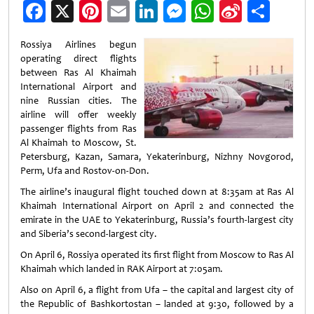
Facebook
X
Pinterest
Email
LinkedIn
Messenger
WhatsApp
Sina
Shar
Weibo
Rossiya Airlines begun
operating direct flights
between Ras Al Khaimah
International Airport and
nine Russian cities. The
airline will offer weekly
passenger flights from Ras
Al Khaimah to Moscow, St.
Petersburg, Kazan, Samara, Yekaterinburg, Nizhny Novgorod,
Perm, Ufa and Rostov-on-Don.
The airline’s inaugural flight touched down at 8:35am at Ras Al
Khaimah International Airport on April 2 and connected the
emirate in the UAE to Yekaterinburg, Russia’s fourth-largest city
and Siberia’s second-largest city.
On April 6, Rossiya operated its first flight from Moscow to Ras Al
Khaimah which landed in RAK Airport at 7:05am.
Also on April 6, a flight from Ufa – the capital and largest city of
the Republic of Bashkortostan – landed at 9:30, followed by a