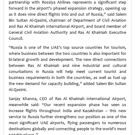
partnership with Rossiya Airlines represents a significant step
forward in the airport’s phased expansion strategy, opening up
as it does nine direct flights into and out of Russia,” said Salem
Bin Sultan Al-Qasimi, chairman of Department of Civil Aviation
and Ras Al Khaimah International Airport, and board member of
General Civil Aviation Authority and Ras Al Khaimah Executive
Council.
“Russia is one of the UAE’s top source countries for tourism,
where business between the two countries is also important for
bi-lateral growth and development. The new direct connections
between Ras Al Khaimah and nine industrial and cultural
conurbations in Russia will help meet current tourist and
business requirements in both the countries, as well as fuel up
the new demand for capacity building,” added Salem Bin Sultan
Al-Qasimi.
Sanjay Khanna, CEO of Ras Al Khaimah International Airport,
meanwhile said: “Our recent expansion phase has seen us
increase flights throughout India and Kazakhstan – this new
service to Russia further strengthens our position as one of the
most significant UAE airports, flying passengers to numerous
destinations globally and connecting people to the world’s most
notable places.”