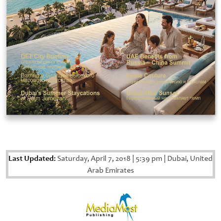
Last Updated:
Saturday, April 7, 2018
|
5:39 pm
|
Dubai, United
Arab Emirates