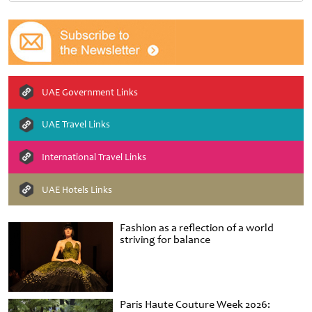
UAE Government Links
UAE Travel Links
International Travel Links
UAE Hotels Links
Fashion as a reflection of a world
striving for balance
Paris Haute Couture Week 2026: