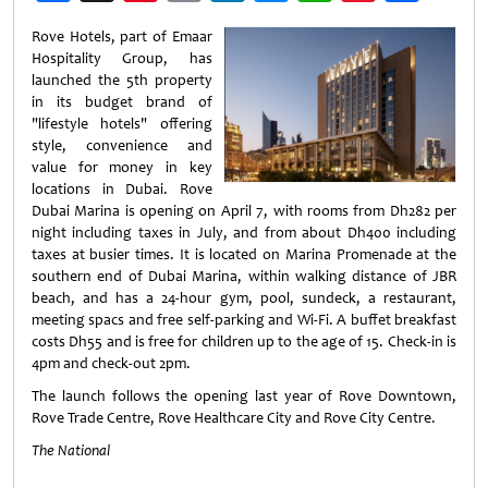
Weibo
Rove Hotels, part of Emaar
Hospitality Group, has
launched the 5th property
in its budget brand of
"lifestyle hotels" offering
style, convenience and
value for money in key
locations in Dubai. Rove
Dubai Marina is opening on April 7, with rooms from Dh282 per
night including taxes in July, and from about Dh400 including
taxes at busier times. It is located on Marina Promenade at the
southern end of Dubai Marina, within walking distance of JBR
beach, and has a 24-hour gym, pool, sundeck, a restaurant,
meeting spacs and free self-parking and Wi-Fi. A buffet breakfast
costs Dh55 and is free for children up to the age of 15. Check-in is
4pm and check-out 2pm.
The launch follows the opening last year of Rove Downtown,
Rove Trade Centre, Rove Healthcare City and Rove City Centre.
The National