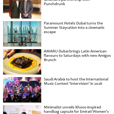
Punchdrunk
Paramount Hotels Dubai turns the
Summer Staycation into a cinematic
escape
AMARU Dubai brings Latin American
flavours to Saturdays with new Amigos
Brunch
Saudi Arabia to host the International
Music Contest ‘Intervision’ in 2026
Minimalist unveils Khoos-inspired
handbag capsule for Emirati Women’s