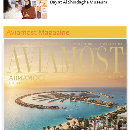
Day at Al Shindagha Museum
Aviamost Magazine