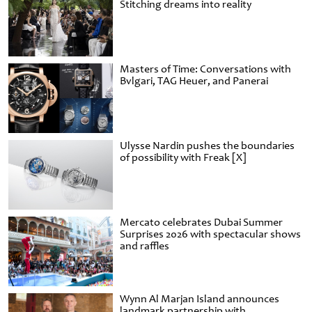
Stitching dreams into reality
Masters of Time: Conversations with
Bvlgari, TAG Heuer, and Panerai
Ulysse Nardin pushes the boundaries
of possibility with Freak [X]
Mercato celebrates Dubai Summer
Surprises 2026 with spectacular shows
and raffles
Wynn Al Marjan Island announces
landmark partnership with