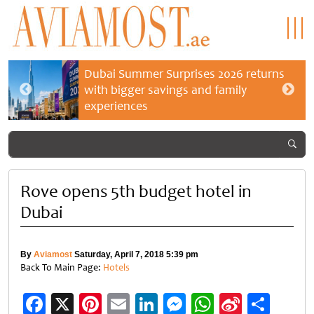
Dubai Summer Surprises 2026 returns
with bigger savings and family
experiences
Rove opens 5th budget hotel in
Dubai
By
Aviamost
Saturday, April 7, 2018 5:39 pm
Back To Main Page:
Hotels
Facebook
X
Pinterest
Email
LinkedIn
Messenger
WhatsApp
Sina
Shar