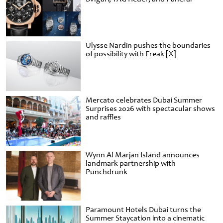
Ulysse Nardin pushes the boundaries
of possibility with Freak [X]
Mercato celebrates Dubai Summer
Surprises 2026 with spectacular shows
and raffles
Wynn Al Marjan Island announces
landmark partnership with
Punchdrunk
Paramount Hotels Dubai turns the
Summer Staycation into a cinematic