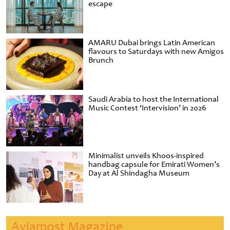
escape
AMARU Dubai brings Latin American
flavours to Saturdays with new Amigos
Brunch
Saudi Arabia to host the International
Music Contest ‘Intervision’ in 2026
Minimalist unveils Khoos-inspired
handbag capsule for Emirati Women’s
Day at Al Shindagha Museum
Aviamost Magazine