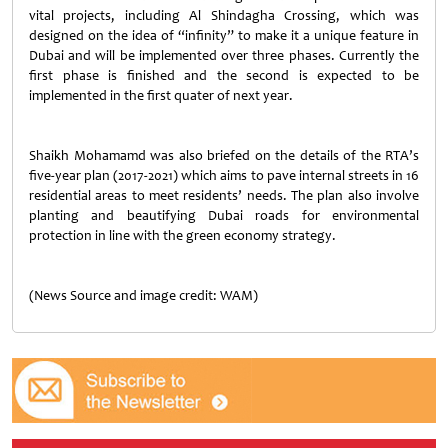
vital projects, including Al Shindagha Crossing, which was
designed on the idea of “infinity” to make it a unique feature in
Dubai and will be implemented over three phases. Currently the
first phase is finished and the second is expected to be
implemented in the first quater of next year.
Shaikh Mohamamd was also briefed on the details of the RTA’s
five-year plan (2017-2021) which aims to pave internal streets in 16
residential areas to meet residents’ needs. The plan also involve
planting and beautifying Dubai roads for environmental
protection in line with the green economy strategy.
(News Source and image credit: WAM)