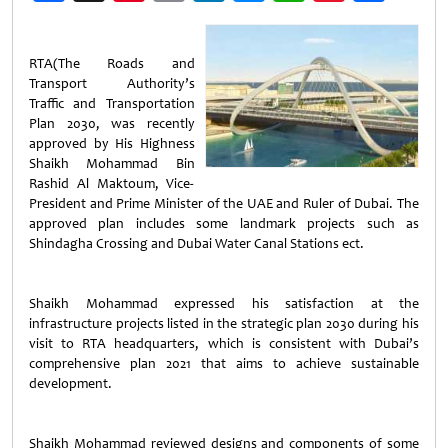
Weibo
RTA(The Roads and
Transport Authority’s
Traffic and Transportation
Plan 2030, was recently
approved by His Highness
Shaikh Mohammad Bin
Rashid Al Maktoum, Vice-
President and Prime Minister of the UAE and Ruler of Dubai. The
approved plan includes some landmark projects such as
Shindagha Crossing and Dubai Water Canal Stations ect.
Shaikh Mohammad expressed his satisfaction at the
infrastructure projects listed in the strategic plan 2030 during his
visit to RTA headquarters, which is consistent with Dubai’s
comprehensive plan 2021 that aims to achieve sustainable
development.
Shaikh Mohammad reviewed designs and components of some