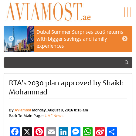
Dubai Summer Surprises 2026 returns
with bigger savings and family
experiences
RTA’s 2030 plan approved by Shaikh
Mohammad
By
Aviamost
Monday, August 8, 2016 8:16 am
Back To Main Page:
UAE News
Facebook
X
Pinterest
Email
LinkedIn
Messenger
WhatsApp
Sina
Shar