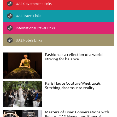
UAE Government Links
UAE Travel Links
International Travel Links
UAE Hotels Links
Fashion as a reflection of a world
striving for balance
Paris Haute Couture Week 2026:
Stitching dreams into reality
Masters of Time: Conversations with
Bvlgari, TAG Heuer, and Panerai