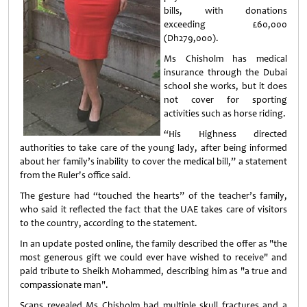
bills, with donations
exceeding £60,000
(Dh279,000).
Ms Chisholm has medical
insurance through the Dubai
school she works, but it does
not cover for sporting
activities such as horse riding.
“His Highness directed
authorities to take care of the young lady, after being informed
about her family’s inability to cover the medical bill,” a statement
from the Ruler's office said.
The gesture had “touched the hearts” of the teacher’s family,
who said it reflected the fact that the UAE takes care of visitors
to the country, according to the statement.
In an update posted online, the family described the offer as "the
most generous gift we could ever have wished to receive" and
paid tribute to Sheikh Mohammed, describing him as "a true and
compassionate man".
Scans revealed Ms Chisholm had multiple skull fractures and a