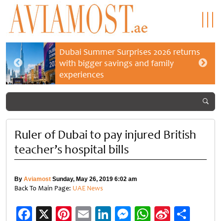
Dubai Summer Surprises 2026 returns
with bigger savings and family
experiences
Ruler of Dubai to pay injured British
teacher’s hospital bills
By
Aviamost
Sunday, May 26, 2019 6:02 am
Back To Main Page:
UAE News
Facebook
X
Pinterest
Email
LinkedIn
Messenger
WhatsApp
Sina
Shar