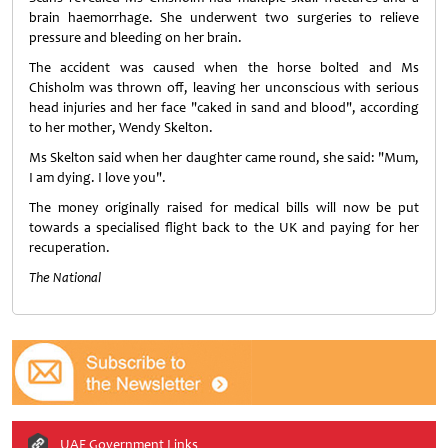
brain haemorrhage. She underwent two surgeries to relieve
pressure and bleeding on her brain.
The accident was caused when the horse bolted and Ms
Chisholm was thrown off, leaving her unconscious with serious
head injuries and her face "caked in sand and blood", according
to her mother, Wendy Skelton.
Ms Skelton said when her daughter came round, she said: "Mum,
I am dying. I love you".
The money originally raised for medical bills will now be put
towards a specialised flight back to the UK and paying for her
recuperation.
The National
UAE Government Links