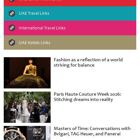
UAE Travel Links
International Travel Links
UAE Hotels Links
Fashion as a reflection of a world
striving for balance
Paris Haute Couture Week 2026:
Stitching dreams into reality
Masters of Time: Conversations with
Bvlgari, TAG Heuer, and Panerai