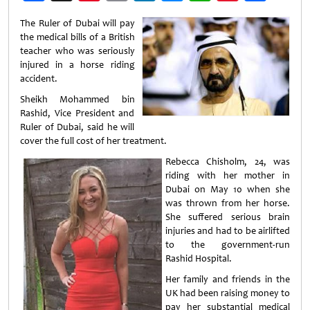
Weibo
The Ruler of Dubai will pay
the medical bills of a British
teacher who was seriously
injured in a horse riding
accident.
Sheikh Mohammed bin
Rashid, Vice President and
Ruler of Dubai, said he will
cover the full cost of her treatment.
Rebecca Chisholm, 24, was
riding with her mother in
Dubai on May 10 when she
was thrown from her horse.
She suffered serious brain
injuries and had to be airlifted
to the government-run
Rashid Hospital.
Her family and friends in the
UK had been raising money to
pay her substantial medical