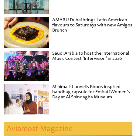
AMARU Dubai brings Latin American
flavours to Saturdays with new Amigos
Brunch
Saudi Arabia to host the International
Music Contest ‘Intervision’ in 2026
Minimalist unveils Khoos-inspired
handbag capsule for Emirati Women’s
Day at Al Shindagha Museum
Aviamost Magazine