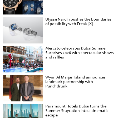
Ulysse Nardin pushes the boundaries
of possibility with Freak [X]
Mercato celebrates Dubai Summer
Surprises 2026 with spectacular shows
and raffles
Wynn Al Marjan Island announces
landmark partnership with
Punchdrunk
Paramount Hotels Dubai turns the
Summer Staycation into a cinematic
escape