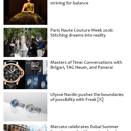
striving for balance
Paris Haute Couture Week 2026:
Stitching dreams into reality
Masters of Time: Conversations with
Bvlgari, TAG Heuer, and Panerai
Ulysse Nardin pushes the boundaries
of possibility with Freak [X]
Mercato celebrates Dubai Summer