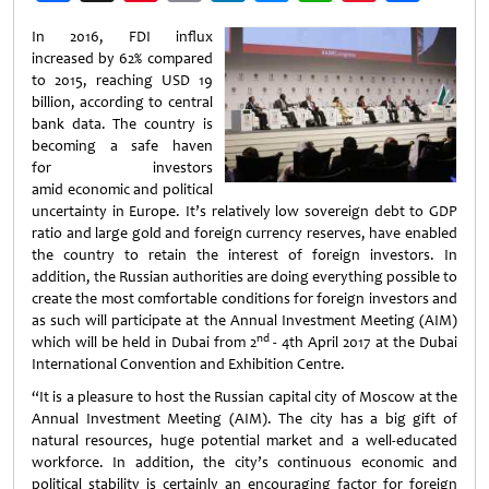
Weibo
In 2016, FDI influx
increased by 62% compared
to 2015, reaching USD 19
billion, according to central
bank data. The country is
becoming a safe haven
for investors
amid economic and political
uncertainty in Europe. It’s relatively low sovereign debt to GDP
ratio and large gold and foreign currency reserves, have enabled
the country to retain the interest of foreign investors. In
addition, the Russian authorities are doing everything possible to
create the most comfortable conditions for foreign investors and
as such will participate at the Annual Investment Meeting (AIM)
nd
which will be held in Dubai from 2
- 4th April 2017 at the Dubai
International Convention and Exhibition Centre.
“It is a pleasure to host the Russian capital city of Moscow at the
Annual Investment Meeting (AIM). The city has a big gift of
natural resources, huge potential market and a well-educated
workforce. In addition, the city’s continuous economic and
political stability is certainly an encouraging factor for foreign