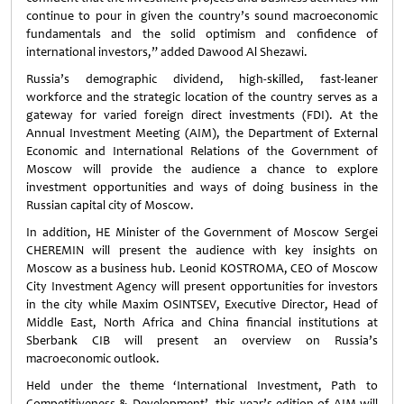
continue to pour in given the country’s sound macroeconomic
fundamentals and the solid optimism and confidence of
international investors,” added Dawood Al Shezawi.
Russia’s demographic dividend, high-skilled, fast-leaner
workforce and the strategic location of the country serves as a
gateway for varied foreign direct investments (FDI). At the
Annual Investment Meeting (AIM), the Department of External
Economic and International Relations of the Government of
Moscow will provide the audience a chance to explore
investment opportunities and ways of doing business in the
Russian capital city of Moscow.
In addition, HE Minister of the Government of Moscow Sergei
CHEREMIN will present the audience with key insights on
Moscow as a business hub. Leonid KOSTROMA, CEO of Moscow
City Investment Agency will present opportunities for investors
in the city while Maxim OSINTSEV, Executive Director, Head of
Middle East, North Africa and China financial institutions at
Sberbank CIB will present an overview on Russia’s
macroeconomic outlook.
Held under the theme ‘International Investment, Path to
Competitiveness & Development’, this year’s edition of AIM will