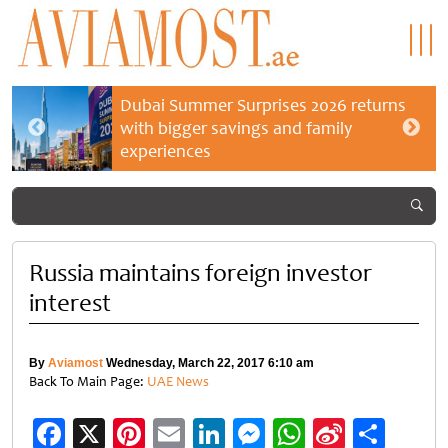
Dubai Summer Surprises 2026 returns
with bigger savings and family
experiences
Russia maintains foreign investor
interest
By
Aviamost
Wednesday, March 22, 2017 6:10 am
Back To Main Page:
UAE News
Facebook
X
Pinterest
Email
LinkedIn
Messenger
WhatsApp
Sina
Shar