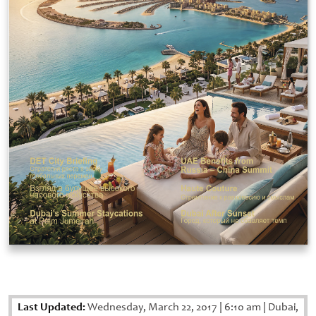
Last Updated:
Wednesday, March 22, 2017
|
6:10 am
|
Dubai,