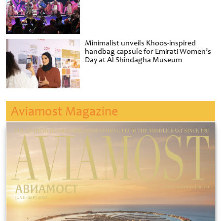
Minimalist unveils Khoos-inspired
handbag capsule for Emirati Women’s
Day at Al Shindagha Museum
Aviamost Magazine