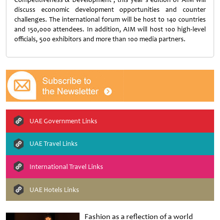
discuss economic development opportunities and counter
challenges. The international forum will be host to 140 countries
and 150,000 attendees. In addition, AIM will host 100 high-level
officials, 500 exhibitors and more than 100 media partners.
UAE Government Links
UAE Travel Links
International Travel Links
UAE Hotels Links
Fashion as a reflection of a world