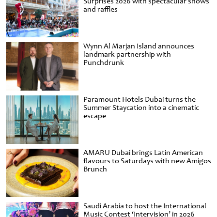
Surprises 2026 with spectacular shows
and raffles
Wynn Al Marjan Island announces
landmark partnership with
Punchdrunk
Paramount Hotels Dubai turns the
Summer Staycation into a cinematic
escape
AMARU Dubai brings Latin American
flavours to Saturdays with new Amigos
Brunch
Saudi Arabia to host the International
Music Contest ‘Intervision’ in 2026