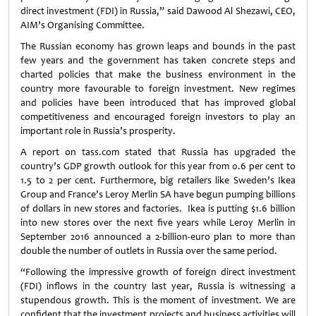
direct investment (FDI) in Russia,” said Dawood Al Shezawi, CEO,
AIM’s Organising Committee.
The Russian economy has grown leaps and bounds in the past
few years and the government has taken concrete steps and
charted policies that make the business environment in the
country more favourable to foreign investment. New regimes
and policies have been introduced that has improved global
competitiveness and encouraged foreign investors to play an
important role in Russia’s prosperity.
A report on tass.com stated that Russia has upgraded the
country’s GDP growth outlook for this year from 0.6 per cent to
1.5 to 2 per cent. Furthermore, big retailers like Sweden’s Ikea
Group and France’s Leroy Merlin SA have begun pumping billions
of dollars in new stores and factories. Ikea is putting $1.6 billion
into new stores over the next five years while Leroy Merlin in
September 2016 announced a 2-billion-euro plan to more than
double the number of outlets in Russia over the same period.
“Following the impressive growth of foreign direct investment
(FDI) inflows in the country last year, Russia is witnessing a
stupendous growth. This is the moment of investment. We are
confident that the investment projects and business activities will