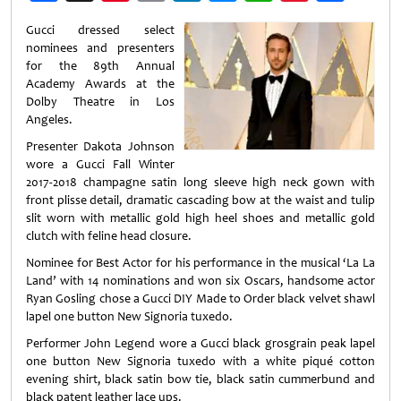
Weibo
Gucci dressed select
nominees and presenters
for the 89th Annual
Academy Awards at the
Dolby Theatre in Los
Angeles.
Presenter Dakota Johnson
wore a Gucci Fall Winter
2017-2018 champagne satin long sleeve high neck gown with
front plisse detail, dramatic cascading bow at the waist and tulip
slit worn with metallic gold high heel shoes and metallic gold
clutch with feline head closure.
Nominee for Best Actor for his performance in the musical ‘La La
Land’ with 14 nominations and won six Oscars, handsome actor
Ryan Gosling chose a Gucci DIY Made to Order black velvet shawl
lapel one button New Signoria tuxedo.
Performer John Legend wore a Gucci black grosgrain peak lapel
one button New Signoria tuxedo with a white piqué cotton
evening shirt, black satin bow tie, black satin cummerbund and
black patent leather lace ups.