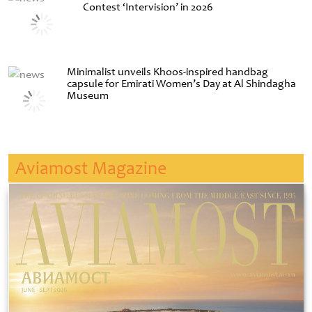
Contest ‘Intervision’ in 2026
Minimalist unveils Khoos-inspired handbag
capsule for Emirati Women’s Day at Al Shindagha
Museum
Aviamost Magazine