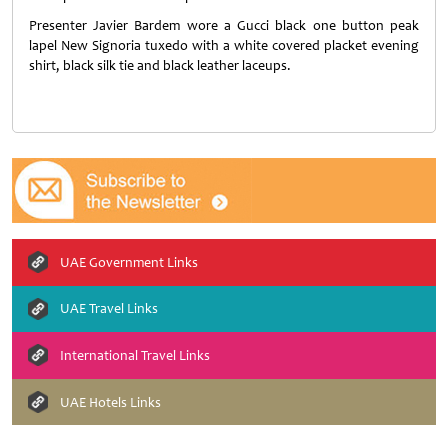
Presenter Javier Bardem wore a Gucci black one button peak
lapel New Signoria tuxedo with a white covered placket evening
shirt, black silk tie and black leather laceups.
UAE Government Links
UAE Travel Links
International Travel Links
UAE Hotels Links