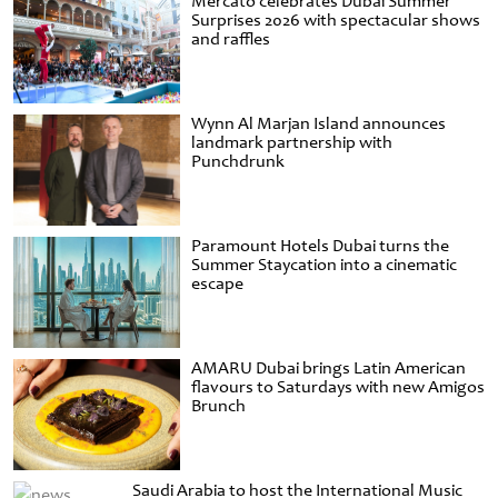
Mercato celebrates Dubai Summer
Surprises 2026 with spectacular shows
and raffles
Wynn Al Marjan Island announces
landmark partnership with
Punchdrunk
Paramount Hotels Dubai turns the
Summer Staycation into a cinematic
escape
AMARU Dubai brings Latin American
flavours to Saturdays with new Amigos
Brunch
Saudi Arabia to host the International Music