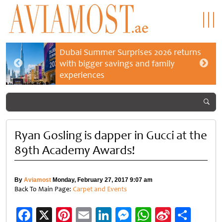
Dubai Summer Surprises 2026 returns
with bigger savings and family
experiences
Ryan Gosling is dapper in Gucci at the
89th Academy Awards!
By
Aviamost
Monday, February 27, 2017 9:07 am
Back To Main Page:
Carpet and Events
Facebook
X
Pinterest
Email
LinkedIn
Messenger
WhatsApp
Sina
Shar