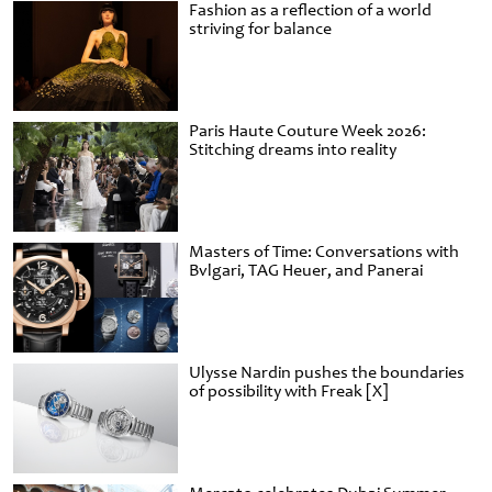
Fashion as a reflection of a world
striving for balance
Paris Haute Couture Week 2026:
Stitching dreams into reality
Masters of Time: Conversations with
Bvlgari, TAG Heuer, and Panerai
Ulysse Nardin pushes the boundaries
of possibility with Freak [X]