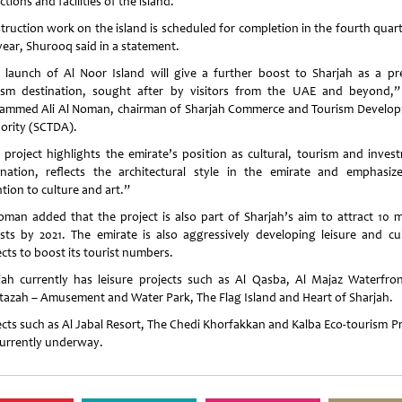
ctions and facilities of the island.
truction work on the island is scheduled for completion in the fourth quart
year, Shurooq said in a statement.
 launch of Al Noor Island will give a further boost to Sharjah as a pr
ism destination, sought after by visitors from the UAE and beyond,”
mmed Ali Al Noman, chairman of Sharjah Commerce and Tourism Develo
ority (SCTDA).
 project highlights the emirate’s position as cultural, tourism and inves
ination, reflects the architectural style in the emirate and emphasize
tion to culture and art.”
oman added that the project is also part of Sharjah’s aim to attract 10 mi
ists by 2021. The emirate is also aggressively developing leisure and cul
cts to boost its tourist numbers.
jah currently has leisure projects such as Al Qasba, Al Majaz Waterfron
azah – Amusement and Water Park, The Flag Island and Heart of Sharjah.
ects such as Al Jabal Resort, The Chedi Khorfakkan and Kalba Eco-tourism Pr
currently underway.