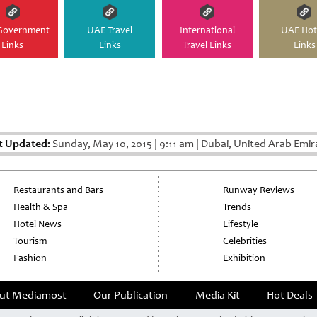
Government
UAE Travel
International
UAE Hot
Links
Links
Travel Links
Links
t Updated:
Sunday, May 10, 2015
|
9:11 am
|
Dubai, United Arab Emir
Restaurants and Bars
Runway Reviews
Health & Spa
Trends
Hotel News
Lifestyle
Tourism
Celebrities
Fashion
Exhibition
ut Mediamost
Our Publication
Media Kit
Hot Deals