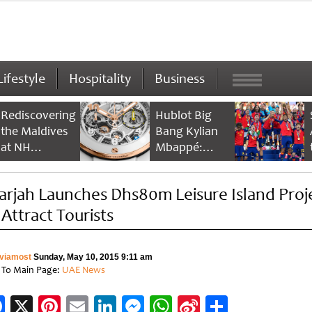
Lifestyle
Hospitality
Business
Rediscovering
Hublot Big
the Maldives
Bang Kylian
at NH
Mbappé:
Collection
Champion’s
Maldives
Timepiece
arjah Launches Dhs80m Leisure Island Proj
Reethi Resort
 Attract Tourists
viamost
Sunday, May 10, 2015 9:11 am
 To Main Page:
UAE News
Facebook
X
Pinterest
Email
LinkedIn
Messenger
WhatsApp
Sina
Share