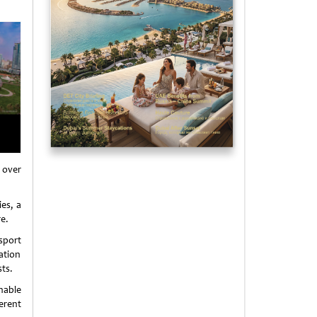
 over
ies, a
e.
nsport
ation
ts.
enable
erent