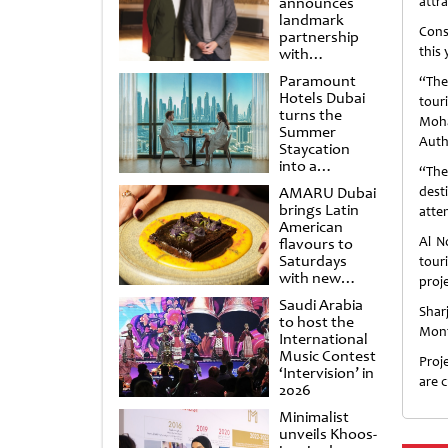
announces
attra
landmark
Cons
partnership
this 
with
Punchdrunk
Paramount
“The
Hotels Dubai
tour
turns the
Moha
Summer
Auth
Staycation
into a
“The
cinematic
AMARU Dubai
dest
escape
brings Latin
atten
American
Al N
flavours to
Saturdays
tour
with new
proje
Amigos
Saudi Arabia
Brunch
Shar
to host the
Mont
International
Music Contest
Proj
‘Intervision’ in
are 
2026
Minimalist
unveils Khoos-