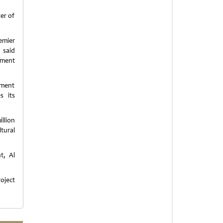
er of
emier
 said
pment
tment
s its
llion
tural
t, Al
oject