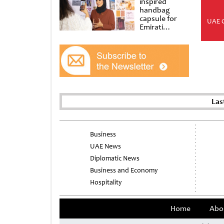
inspired
handbag
capsule for
UAE 
Emirati
Women’s Day
at Al
Shindagha
Museum
Las
Business
UAE News
Diplomatic News
Business and Economy
Hospitality
Home
Abo