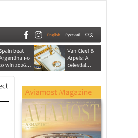
English
Русский
中文
Spain beat
Van Cleef &
Argentina 1-0
Arpels: A
to win 2026
celestial
FIFA World
dance of time
Cup
ect
Aviamost Magazine