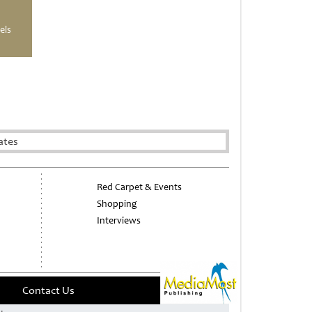
els
ates
Red Carpet & Events
Shopping
Interviews
Contact Us