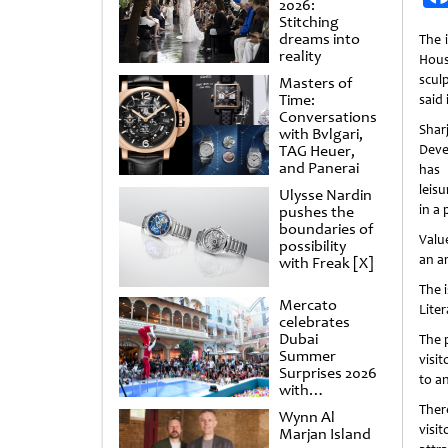
2026:
Stitching
dreams into
The i
reality
Hous
scul
Masters of
Time:
said 
Conversations
Sh
with Bvlgari,
TAG Heuer,
Deve
and Panerai
has 
leisu
Ulysse Nardin
in a 
pushes the
boundaries of
Valu
possibility
an a
with Freak [X]
The i
Mercato
Lite
celebrates
Dubai
The p
Summer
visi
Surprises 2026
to a
with
spectacular
There
Wynn Al
shows and
visi
Marjan Island
raffles