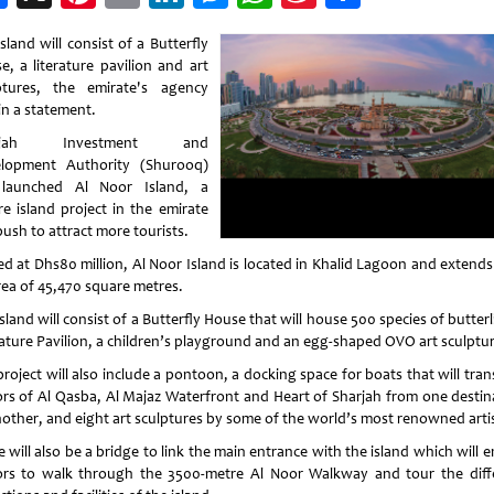
Weibo
sland will consist of a Butterfly
e, a literature pavilion and art
ptures, the emirate's agency
in a statement.
arjah Investment and
lopment Authority (Shurooq)
launched Al Noor Island, a
re island project in the emirate
push to attract more tourists.
ed at Dhs80 million, Al Noor Island is located in Khalid Lagoon and extends
rea of 45,470 square metres.
sland will consist of a Butterfly House that will house 500 species of butterl
rature Pavilion, a children’s playground and an egg-shaped OVO art sculptur
roject will also include a pontoon, a docking space for boats that will tra
tors of Al Qasba, Al Majaz Waterfront and Heart of Sharjah from one destin
nother, and eight art sculptures by some of the world’s most renowned artis
 will also be a bridge to link the main entrance with the island which will 
tors to walk through the 3500-metre Al Noor Walkway and tour the diff