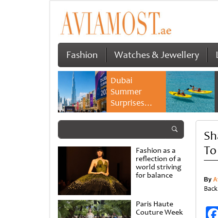
Fashion
Watches & Jewellery
Dubai
Summer
Surprises
2026 returns
with bigger
Sh
savings and
family
To
Fashion as a
experiences
reflection of a
world striving
for balance
By
A
Back
Paris Haute
Couture Week