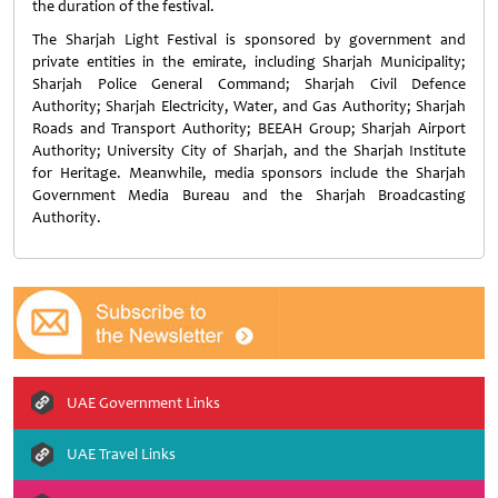
the duration of the festival.
The Sharjah Light Festival is sponsored by government and
private entities in the emirate, including Sharjah Municipality;
Sharjah Police General Command; Sharjah Civil Defence
Authority; Sharjah Electricity, Water, and Gas Authority; Sharjah
Roads and Transport Authority; BEEAH Group; Sharjah Airport
Authority; University City of Sharjah, and the Sharjah Institute
for Heritage. Meanwhile, media sponsors include the Sharjah
Government Media Bureau and the Sharjah Broadcasting
Authority.
UAE Government Links
UAE Travel Links