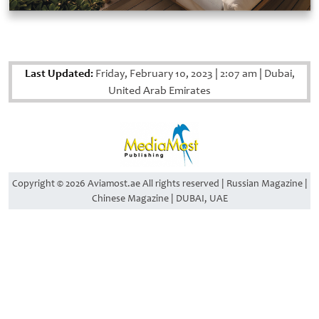
Last Updated:
Friday, February 10, 2023
|
2:07 am
|
Dubai,
United Arab Emirates
Copyright © 2026 Aviamost.ae All rights reserved | Russian Magazine |
Chinese Magazine | DUBAI, UAE