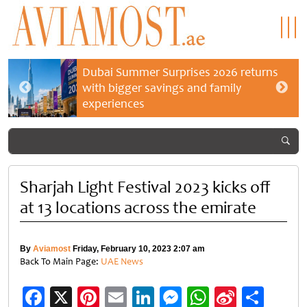
Dubai Summer Surprises 2026 returns
with bigger savings and family
experiences
Sharjah Light Festival 2023 kicks off
at 13 locations across the emirate
By
Aviamost
Friday, February 10, 2023 2:07 am
Back To Main Page:
UAE News
Facebook
X
Pinterest
Email
LinkedIn
Messenger
WhatsApp
Sina
Shar