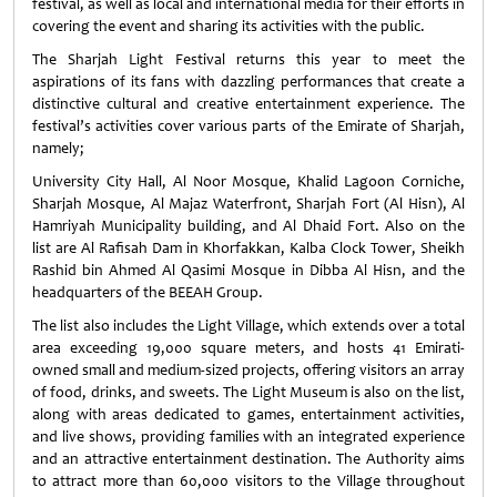
festival, as well as local and international media for their efforts in
covering the event and sharing its activities with the public.
The Sharjah Light Festival returns this year to meet the
aspirations of its fans with dazzling performances that create a
distinctive cultural and creative entertainment experience. The
festival’s activities cover various parts of the Emirate of Sharjah,
namely;
University City Hall, Al Noor Mosque, Khalid Lagoon Corniche,
Sharjah Mosque, Al Majaz Waterfront, Sharjah Fort (Al Hisn), Al
Hamriyah Municipality building, and Al Dhaid Fort. Also on the
list are Al Rafisah Dam in Khorfakkan, Kalba Clock Tower, Sheikh
Rashid bin Ahmed Al Qasimi Mosque in Dibba Al Hisn, and the
headquarters of the BEEAH Group.
The list also includes the Light Village, which extends over a total
area exceeding 19,000 square meters, and hosts 41 Emirati-
owned small and medium-sized projects, offering visitors an array
of food, drinks, and sweets. The Light Museum is also on the list,
along with areas dedicated to games, entertainment activities,
and live shows, providing families with an integrated experience
and an attractive entertainment destination. The Authority aims
to attract more than 60,000 visitors to the Village throughout