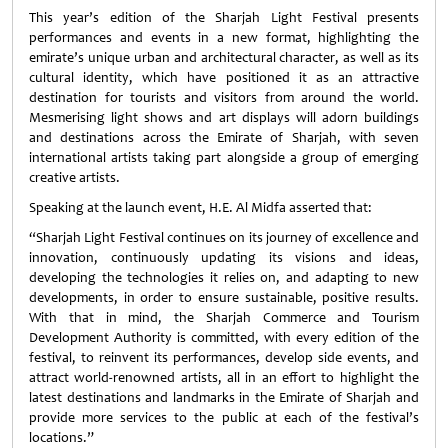
This year’s edition of the Sharjah Light Festival presents
performances and events in a new format, highlighting the
emirate’s unique urban and architectural character, as well as its
cultural identity, which have positioned it as an attractive
destination for tourists and visitors from around the world.
Mesmerising light shows and art displays will adorn buildings
and destinations across the Emirate of Sharjah, with seven
international artists taking part alongside a group of emerging
creative artists.
Speaking at the launch event, H.E. Al Midfa asserted that:
“Sharjah Light Festival continues on its journey of excellence and
innovation, continuously updating its visions and ideas,
developing the technologies it relies on, and adapting to new
developments, in order to ensure sustainable, positive results.
With that in mind, the Sharjah Commerce and Tourism
Development Authority is committed, with every edition of the
festival, to reinvent its performances, develop side events, and
attract world-renowned artists, all in an effort to highlight the
latest destinations and landmarks in the Emirate of Sharjah and
provide more services to the public at each of the festival’s
locations.”