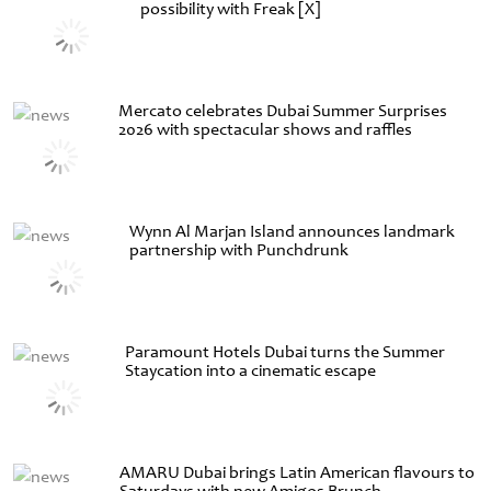
possibility with Freak [X]
Mercato celebrates Dubai Summer Surprises
2026 with spectacular shows and raffles
Wynn Al Marjan Island announces landmark
partnership with Punchdrunk
Paramount Hotels Dubai turns the Summer
Staycation into a cinematic escape
AMARU Dubai brings Latin American flavours to