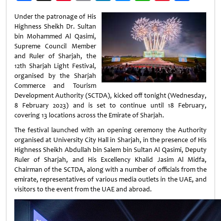
Weibo
Under the patronage of His
Highness Sheikh Dr. Sultan
bin Mohammed Al Qasimi,
Supreme Council Member
and Ruler of Sharjah, the
12th Sharjah Light Festival,
organised by the Sharjah
Commerce and Tourism
Development Authority (SCTDA), kicked off tonight (Wednesday,
8 February 2023) and is set to continue until 18 February,
covering 13 locations across the Emirate of Sharjah.
The festival launched with an opening ceremony the Authority
organised at University City Hall in Sharjah, in the presence of His
Highness Sheikh Abdullah bin Salem bin Sultan Al Qasimi, Deputy
Ruler of Sharjah, and His Excellency Khalid Jasim Al Midfa,
Chairman of the SCTDA, along with a number of officials from the
emirate, representatives of various media outlets in the UAE, and
visitors to the event from the UAE and abroad.