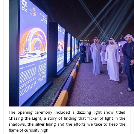
The opening ceremony included a dazzling light show titled
Chasing the Light, a story of finding that flicker of light in the
shadows, the silver lining and the efforts we take to keep the
flame of curiosity high.