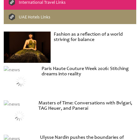
International Travel Links
UAE Hotels Links
Fashion as a reflection of a world
striving for balance
Paris Haute Couture Week 2026: Stitching
dreams into reality
Masters of Time: Conversations with Bvlgari,
TAG Heuer, and Panerai
Ulysse Nardin pushes the boundaries of