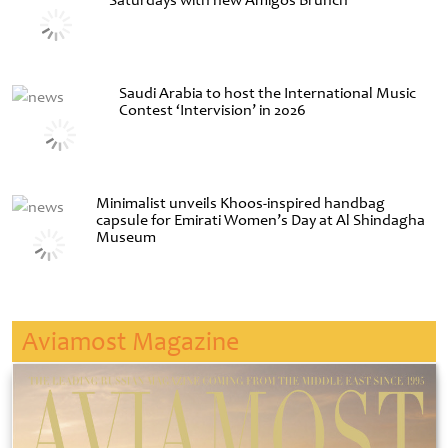
Saturdays with new Amigos Brunch
Saudi Arabia to host the International Music
Contest ‘Intervision’ in 2026
Minimalist unveils Khoos-inspired handbag
capsule for Emirati Women’s Day at Al Shindagha
Museum
Aviamost Magazine