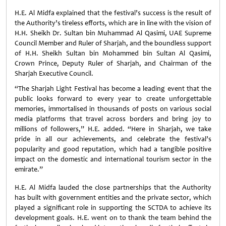
H.E. Al Midfa explained that the festival’s success is the result of
the Authority’s tireless efforts, which are in line with the vision of
H.H. Sheikh Dr. Sultan bin Muhammad Al Qasimi, UAE Supreme
Council Member and Ruler of Sharjah, and the boundless support
of H.H. Sheikh Sultan bin Mohammed bin Sultan Al Qasimi,
Crown Prince, Deputy Ruler of Sharjah, and Chairman of the
Sharjah Executive Council.
“The Sharjah Light Festival has become a leading event that the
public looks forward to every year to create unforgettable
memories, immortalised in thousands of posts on various social
media platforms that travel across borders and bring joy to
millions of followers,” H.E. added. “Here in Sharjah, we take
pride in all our achievements, and celebrate the festival’s
popularity and good reputation, which had a tangible positive
impact on the domestic and international tourism sector in the
emirate.”
H.E. Al Midfa lauded the close partnerships that the Authority
has built with government entities and the private sector, which
played a significant role in supporting the SCTDA to achieve its
development goals. H.E. went on to thank the team behind the