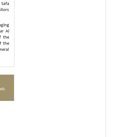
 Safa
sitors
aging
ar Al
f the
f the
neral
els