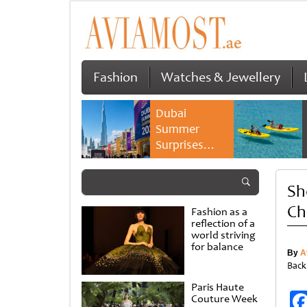
Fashion
Watches & Jewellery
Dubai
Summer
Surprises
2026 returns
with bigger
Sh
savings and
family
Ch
Fashion as a
experiences
reflection of a
world striving
for balance
By
A
Back
Paris Haute
Couture Week