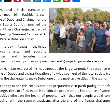
Weibo
National -- Sheikh Hamdan bin
ammed bin Rashid, Crown
ce of Dubai and Chairman of the
i Sports Council, launched the
i Fitness Challenge, as part of
Opening Weekend Carnival at Al
Park in Dubai on Friday.
 30-day fitness challenge
lves physical and sporting
ivities and includes the
icipation of many community members and groups to promote exercise.
kh Hamdan expressed his happiness at the large turnout, the response o
e of Dubai, and the participation of a wide segment of the local society fr
in the challenge, to make Dubai one of the most active cities in the world.
m happy to see this enthusiasm and preparedness in participating in the fi
lenge. The aim of the event is to educate people on the importance of sport
positive effect on the health of people. I wish that our people would con
cising, with the same enthusiasm, after the end of the fitness challenge