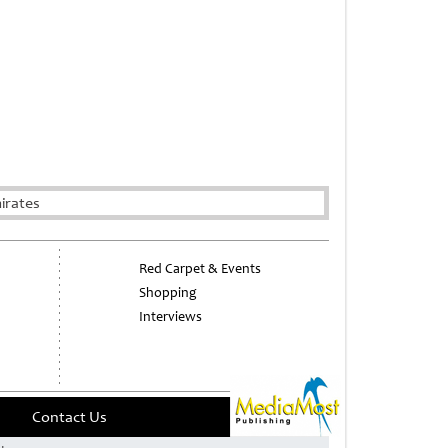
irates
Red Carpet & Events
Shopping
Interviews
Contact Us