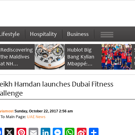
Lifestyle
Hospitality
Business
Rediscovering
Hublot Big
the Maldives
Bang Kylian
at NH
Mbappé:
Collection
Champion’s
Maldives
Timepiece
eikh Hamdan launches Dubai Fitness
Reethi Resort
allenge
viamost
Sunday, October 22, 2017 2:56 am
 To Main Page:
UAE News
Facebook
X
Pinterest
Email
LinkedIn
Messenger
WhatsApp
Sina
Share