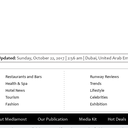
Updated:
Sunday, October 22, 2017
|
2:56 am
|
Dubai, United Arab Em
Restaurants and Bars
Runway Reviews
Health & Spa
Trends
Hotel News
Lifestyle
Tourism
Celebrities
Fashion
Exhibition
ut Mediamost
Our Publication
Media Kit
Hot Deals