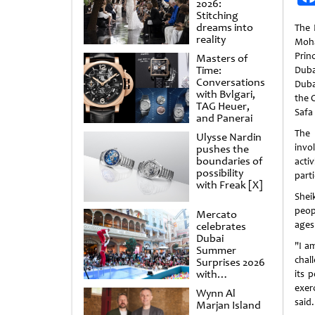
2026:
Stitching
dreams into
The 
reality
Moh
Prin
Masters of
Time:
Duba
Conversations
Duba
with Bvlgari,
the 
TAG Heuer,
Safa 
and Panerai
The
Ulysse Nardin
invo
pushes the
boundaries of
act
possibility
part
with Freak [X]
Shei
peopl
Mercato
ages 
celebrates
Dubai
"I a
Summer
chal
Surprises 2026
with
its 
spectacular
exer
Wynn Al
shows and
said.
Marjan Island
raffles