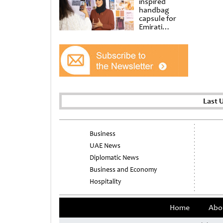
inspired
handbag
capsule for
Emirati
Women’s Day
at Al
Shindagha
Museum
Last 
Business
UAE News
Diplomatic News
Business and Economy
Hospitality
Home
Abo