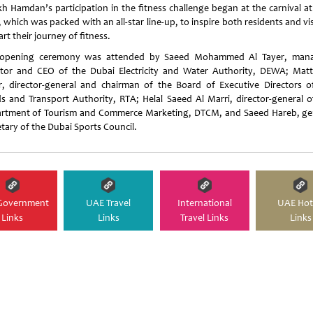
kh Hamdan’s participation in the fitness challenge began at the carnival at
 which was packed with an all-star line-up, to inspire both residents and vi
art their journey of fitness.
opening ceremony was attended by Saeed Mohammed Al Tayer, man
ctor and CEO of the Dubai Electricity and Water Authority, DEWA; Matt
r, director-general and chairman of the Board of Executive Directors o
s and Transport Authority, RTA; Helal Saeed Al Marri, director-general o
rtment of Tourism and Commerce Marketing, DTCM, and Saeed Hareb, ge
etary of the Dubai Sports Council.
Government
UAE Travel
International
UAE Hot
Links
Links
Travel Links
Links