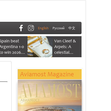
English
Русский
中文
Spain beat
Van Cleef &
Argentina 1-0
Arpels: A
to win 2026
celestial
FIFA World
dance of time
Cup
Aviamost Magazine