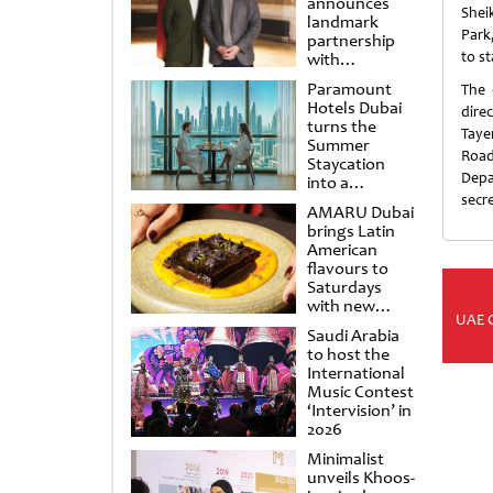
announces
Shei
landmark
Park,
partnership
to st
with
Punchdrunk
Paramount
The 
Hotels Dubai
dire
turns the
Taye
Summer
Road
Staycation
Depa
into a
cinematic
secr
AMARU Dubai
escape
brings Latin
American
flavours to
Saturdays
with new
UAE 
Amigos
Saudi Arabia
Brunch
to host the
International
Music Contest
‘Intervision’ in
2026
Minimalist
unveils Khoos-