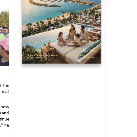
f the
om all
tness
s and
tinue
," he