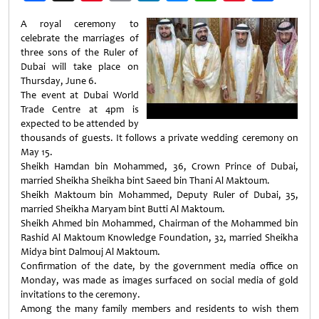
Weibo
A royal ceremony to
celebrate the marriages of
three sons of the Ruler of
Dubai will take place on
Thursday, June 6.
The event at Dubai World
Trade Centre at 4pm is
expected to be attended by
thousands of guests. It follows a private wedding ceremony on
May 15.
Sheikh Hamdan bin Mohammed, 36, Crown Prince of Dubai,
married Sheikha Sheikha bint Saeed bin Thani Al Maktoum.
Sheikh Maktoum bin Mohammed, Deputy Ruler of Dubai, 35,
married Sheikha Maryam bint Butti Al Maktoum.
Sheikh Ahmed bin Mohammed, Chairman of the Mohammed bin
Rashid Al Maktoum Knowledge Foundation, 32, married Sheikha
Midya bint Dalmouj Al Maktoum.
Confirmation of the date, by the government media office on
Monday, was made as images surfaced on social media of gold
invitations to the ceremony.
Among the many family members and residents to wish them