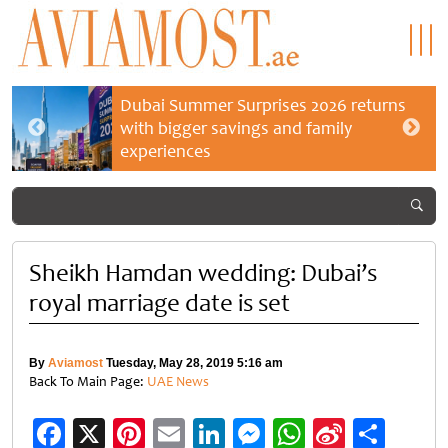
Dubai Summer Surprises 2026 returns
with bigger savings and family
experiences
Sheikh Hamdan wedding: Dubai’s
royal marriage date is set
By
Aviamost
Tuesday, May 28, 2019 5:16 am
Back To Main Page:
UAE News
Facebook
X
Pinterest
Email
LinkedIn
Messenger
WhatsApp
Sina
Shar