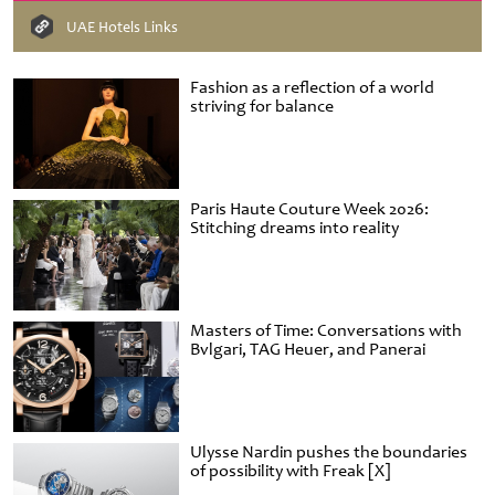
UAE Hotels Links
Fashion as a reflection of a world
striving for balance
Paris Haute Couture Week 2026:
Stitching dreams into reality
Masters of Time: Conversations with
Bvlgari, TAG Heuer, and Panerai
Ulysse Nardin pushes the boundaries
of possibility with Freak [X]