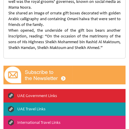
well was the royal grooms’ governess, known on social media as
Mama Noora.
She shared an image of ornate gift boxes decorated with golden
Arabic calligraphy and containing Omani halwa that were sent to
friends of the family.
When opened, the underside of the gift box bears another
inscription, reading: “On the occasion of the matrimony of the
sons of His Highness Sheikh Mohammed bin Rashid Al Maktoum,
Sheikh Hamdan, Sheikh Maktoum and Sheikh Ahmed.”
UAE Government Links
UAE Travel Links
International Travel Links