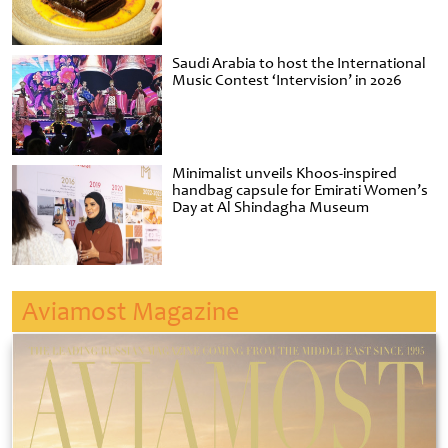
Saudi Arabia to host the International
Music Contest ‘Intervision’ in 2026
Minimalist unveils Khoos-inspired
handbag capsule for Emirati Women’s
Day at Al Shindagha Museum
Aviamost Magazine