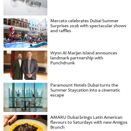
Mercato celebrates Dubai Summer
Surprises 2026 with spectacular shows
and raffles
Wynn Al Marjan Island announces
landmark partnership with
Punchdrunk
Paramount Hotels Dubai turns the
Summer Staycation into a cinematic
escape
AMARU Dubai brings Latin American
flavours to Saturdays with new Amigos
Brunch