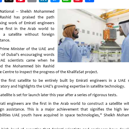
Weibo
National -- Sheikh Mohammed
Rashid has praised the path
king work of Emirati engineers
he first in the Arab world to
d a satellite without foreign
stance.
Prime Minister of the UAE and
r of Dubai’s encouraging words
AE scientists came when he
ted the Mohammed bin Rashid
 Centre to inspect the progress of the KhalifaSat project.
s the first satellite to be entirely built by Emirati engineers in a UAE 
ratory and highlights the UAE’s growing expertise in satellite technology.
atellite is set for launch later this year after a series of rigorous tests.
rati engineers are the first in the Arab world to construct a satellite wi
ign assistance. This is a major achievement that signifies the high lev
bilities UAE youth have acquired in space technologies,” Sheikh Moh