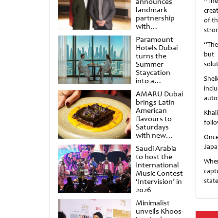
announces
“The
landmark
crea
partnership
of th
with
stro
Punchdrunk
Paramount
“The
Hotels Dubai
but 
turns the
Summer
solu
Staycation
Shei
into a
cinematic
incl
AMARU Dubai
escape
auto
brings Latin
American
Khal
flavours to
foll
Saturdays
with new
Once
Amigos
Japa
Saudi Arabia
Brunch
to host the
When 
International
capt
Music Contest
‘Intervision’ in
stat
2026
Minimalist
unveils Khoos-