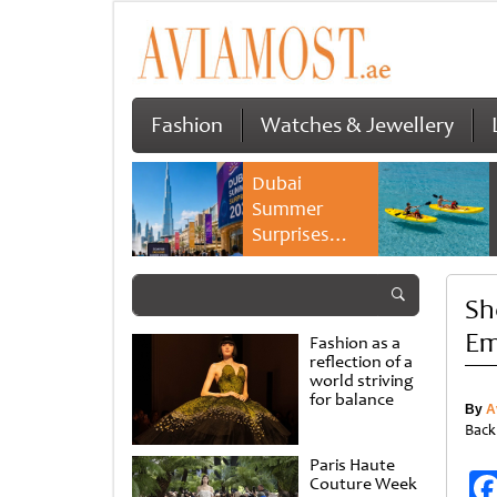
Fashion
Watches & Jewellery
Dubai
Summer
Surprises
2026 returns
with bigger
Sh
savings and
family
Em
Fashion as a
experiences
reflection of a
world striving
for balance
By
A
Back
Paris Haute
Couture Week