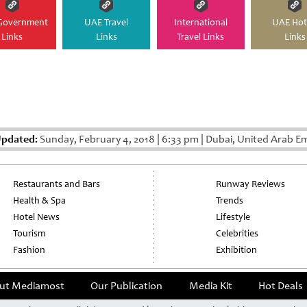
Government
UAE Travel
International
UAE Hot
Links
Links
Travel Links
Links
Updated:
Sunday, February 4, 2018
|
6:33 pm
|
Dubai, United Arab Em
Restaurants and Bars
Runway Reviews
Health & Spa
Trends
Hotel News
Lifestyle
Tourism
Celebrities
Fashion
Exhibition
ut Mediamost
Our Publication
Media Kit
Hot Deals