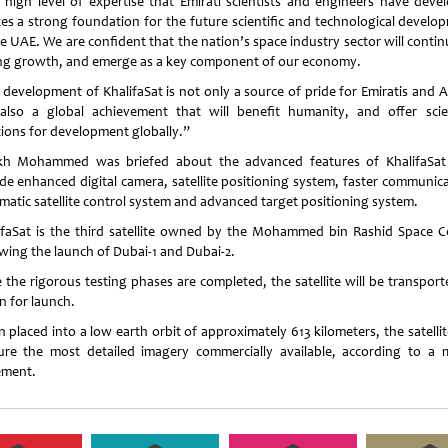
 high level of expertise that Emirati scientists and engineers have deve
tes a strong foundation for the future scientific and technological develo
e UAE. We are confident that the nation’s space industry sector will contin
ng growth, and emerge as a key component of our economy.
 development of KhalifaSat is not only a source of pride for Emiratis and A
also a global achievement that will benefit humanity, and offer scien
tions for development globally.”
kh Mohammed was briefed about the advanced features of KhalifaSat
ude enhanced digital camera, satellite positioning system, faster communica
matic satellite control system and advanced target positioning system.
ifaSat is the third satellite owned by the Mohammed bin Rashid Space C
owing the launch of Dubai-1 and Dubai-2.
 the rigorous testing phases are completed, the satellite will be transport
n for launch.
placed into a low earth orbit of approximately 613 kilometers, the satellit
ure the most detailed imagery commercially available, according to a 
ement.