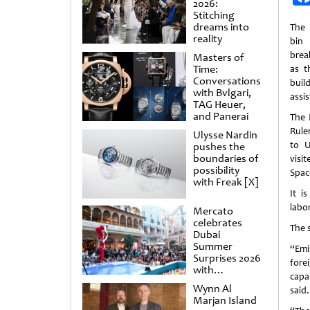
2026:
Stitching
dreams into
The 
reality
bin 
brea
Masters of
Time:
as t
Conversations
buil
with Bvlgari,
assi
TAG Heuer,
and Panerai
The 
Rule
Ulysse Nardin
to U
pushes the
boundaries of
visi
possibility
Space
with Freak [X]
It i
labo
Mercato
celebrates
The s
Dubai
Summer
“Emi
Surprises 2026
fore
with
capa
spectacular
Wynn Al
said.
shows and
Marjan Island
raffles