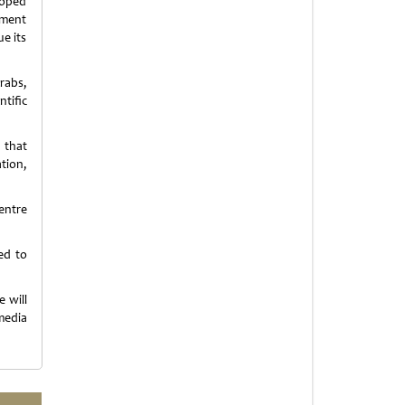
loped
pment
ue its
rabs,
tific
 that
tion,
entre
ed to
e will
media