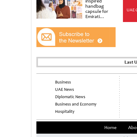
inspired
handbag
UAE 
capsule for
Emirati
Women’s Day
at Al
Shindagha
Museum
Last 
Business
UAE News
Diplomatic News
Business and Economy
Hospitality
Home
Abo