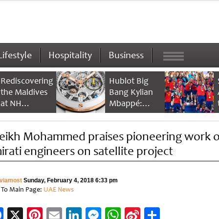
Lifestyle
Hospitality
Business
Rediscovering
Hublot Big
the Maldives
Bang Kylian
at NH
Mbappé:
Collection
Champion’s
Maldives
Timepiece
eikh Mohammed praises pioneering work o
Reethi Resort
irati engineers on satellite project
viamost
Sunday, February 4, 2018 6:33 pm
 To Main Page:
UAE News
Facebook
X
Pinterest
Email
LinkedIn
Messenger
WhatsApp
Sina
Share