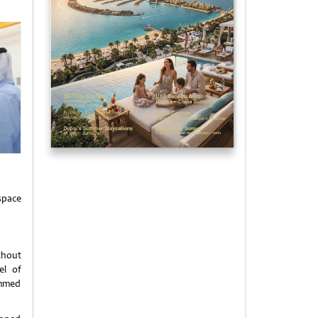
space
thout
el of
ammed