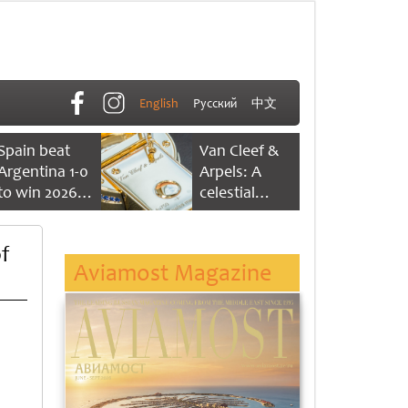
English
Русский
中文
Spain beat
Van Cleef &
Argentina 1-0
Arpels: A
to win 2026
celestial
FIFA World
dance of time
Cup
f
Aviamost Magazine