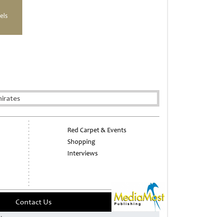
els
irates
Red Carpet & Events
Shopping
Interviews
Contact Us