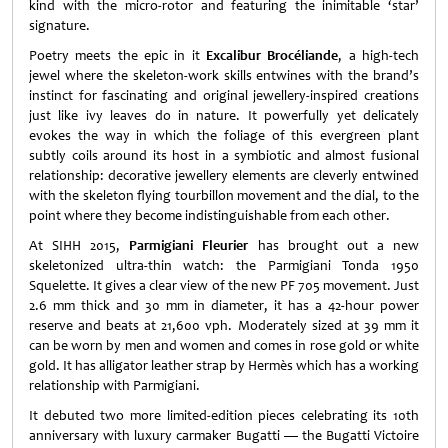
kind with the micro-rotor and featuring the inimitable ‘star’
signature.
Poetry meets the epic in it
Excalibur Brocéliande
, a high-tech
jewel where the skeleton-work skills entwines with the brand’s
instinct for fascinating and original jewellery-inspired creations
just like ivy leaves do in nature. It powerfully yet delicately
evokes the way in which the foliage of this evergreen plant
subtly coils around its host in a symbiotic and almost fusional
relationship: decorative jewellery elements are cleverly entwined
with the skeleton flying tourbillon movement and the dial, to the
point where they become indistinguishable from each other.
At SIHH 2015,
Parmigiani Fleurier
has brought out a new
skeletonized ultra-thin watch: the Parmigiani Tonda 1950
Squelette. It gives a clear view of the new PF 705 movement. Just
2.6 mm thick and 30 mm in diameter, it has a 42-hour power
reserve and beats at 21,600 vph. Moderately sized at 39 mm it
can be worn by men and women and comes in rose gold or white
gold. It has alligator leather strap by Hermès which has a working
relationship with Parmigiani.
It debuted two more limited-edition pieces celebrating its 10th
anniversary with luxury carmaker Bugatti — the Bugatti Victoire