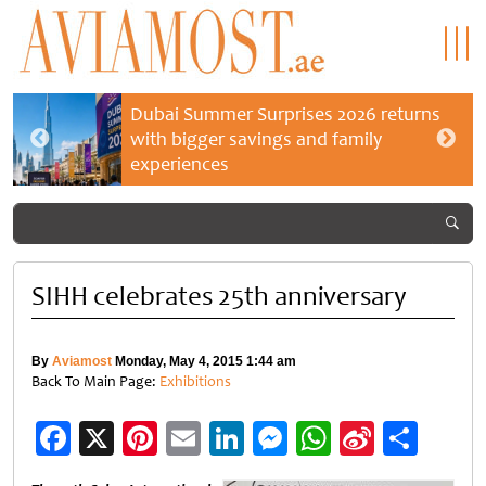
Dubai Summer Surprises 2026 returns
with bigger savings and family
experiences
SIHH celebrates 25th anniversary
By
Aviamost
Monday, May 4, 2015 1:44 am
Back To Main Page:
Exhibitions
Facebook
X
Pinterest
Email
LinkedIn
Messenger
WhatsApp
Sina
Shar
Weibo