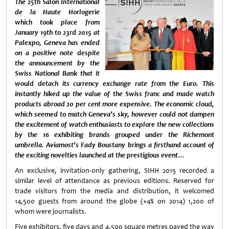
The 25th Salon International
de la Haute Horlogerie
which took place from
January 19th to 23rd 2015 at
Palexpo, Geneva has ended
on a positive note despite
the announcement by the
Swiss National Bank that it
would detach its currency exchange rate from the Euro. This
instantly hiked up the value of the Swiss franc and made watch
products abroad 20 per cent more expensive. T
he economic cloud,
which seemed to match Geneva’s sky, however could not dampen
the excitement of watch enthusiasts to explore the new collections
by the 16 exhibiting brands
grouped under the Richemont
umbrella.
Aviamost’s Fady Boustany brings a firsthand account of
the exciting novelties launched at the prestigious event…
An exclusive, invitation-only gathering, SIHH 2015 recorded a
similar level of attendance as previous editions. Reserved for
trade visitors from the media and distribution, it welcomed
14,500 guests from around the globe (+4% on 2014) 1,200 of
whom were journalists.
Five exhibitors, five days and 4,500 square metres paved the way