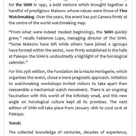
for
the SIHH
in 1991, a bold venture which brought together a
handful of prestigious Maisons whose values were those of
Fine
Watchmaking
. Over the years, the event has put Geneva firmly at
the centre of the world watchmaking map.
“From what were indeed modest beginnings, the
SIHH
quickly
grew,” recalls Fabienne Lupo, managing director of the SIHH.
“Some Maisons have left while others have joined a sgroups
have formed within the sector, now firmly established in the halls
at Palexpo the SIHH is undoubtedly a highlight of the horological
calendar.”
For this 25th edition, the Fondation de la Haute Horlogerie, which
organises the event, chose a more pragmatic approach. Initiation
to watchmaking workshops invited visitors to take apart then
reassemble a mechanical watch movement. There is an ongoing
fascination with this world of the infinitely small, and this new
angle on horological culture kept all its promises. The next
edition of SIHH will take place from January 18th to 22nd 2016 at
Palexpo.
Trends
The collected knowledge of centuries, decades of experience,