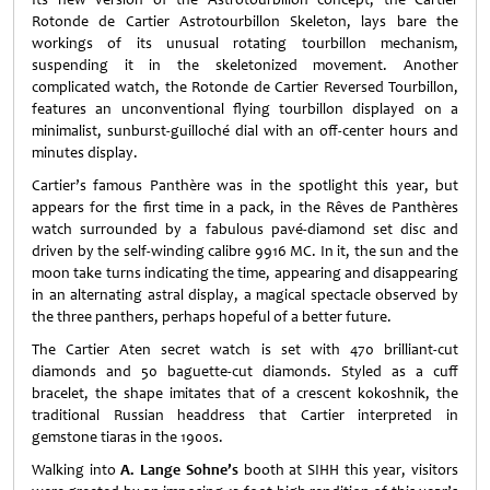
Rotonde de Cartier Astrotourbillon Skeleton, lays bare the
workings of its unusual rotating tourbillon mechanism,
suspending it in the skeletonized movement. Another
complicated watch, the Rotonde de Cartier Reversed Tourbillon,
features an unconventional flying tourbillon displayed on a
minimalist, sunburst-guilloché dial with an off-center hours and
minutes display.
Cartier’s famous Panthère was in the spotlight this year, but
appears for the first time in a pack, in the Rêves de Panthères
watch surrounded by a fabulous pavé-diamond set disc and
driven by the self-winding calibre 9916 MC. In it, the sun and the
moon take turns indicating the time, appearing and disappearing
in an alternating astral display, a magical spectacle observed by
the three panthers, perhaps hopeful of a better future.
The Cartier Aten secret watch is set with 470 brilliant-cut
diamonds and 50 baguette-cut diamonds. Styled as a cuff
bracelet, the shape imitates that of a crescent kokoshnik, the
traditional Russian headdress that Cartier interpreted in
gemstone tiaras in the 1900s.
Walking into
A. Lange Sohne’s
booth at SIHH this year, visitors