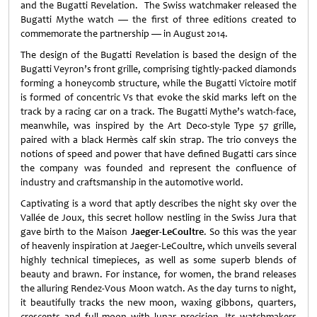
and the Bugatti Revelation. The Swiss watchmaker released the
Bugatti Mythe watch — the first of three editions created to
commemorate the partnership — in August 2014.
The design of the Bugatti Revelation is based the design of the
Bugatti Veyron’s front grille, comprising tightly-packed diamonds
forming a honeycomb structure, while the Bugatti Victoire motif
is formed of concentric Vs that evoke the skid marks left on the
track by a racing car on a track. The Bugatti Mythe’s watch-face,
meanwhile, was inspired by the Art Deco-style Type 57 grille,
paired with a black Hermès calf skin strap. The trio conveys the
notions of speed and power that have defined Bugatti cars since
the company was founded and represent the confluence of
industry and craftsmanship in the automotive world.
Captivating is a word that aptly describes the night sky over the
Vallée de Joux, this secret hollow nestling in the Swiss Jura that
gave birth to the Maison
Jaeger-LeCoultre
. So this was the year
of heavenly inspiration at Jaeger-LeCoultre, which unveils several
highly technical timepieces, as well as some superb blends of
beauty and brawn. For instance, for women, the brand releases
the alluring Rendez-Vous Moon watch. As the day turns to night,
it beautifully tracks the new moon, waxing gibbons, quarters,
crescents and full moon with lunar precision. Its watchmakers