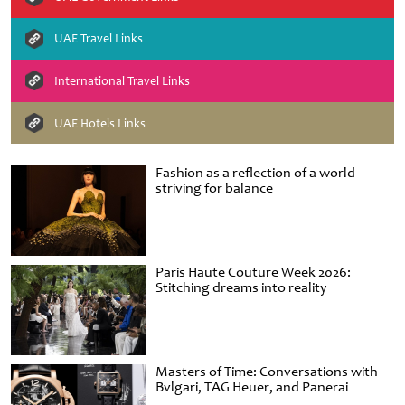
UAE Travel Links
International Travel Links
UAE Hotels Links
Fashion as a reflection of a world
striving for balance
Paris Haute Couture Week 2026:
Stitching dreams into reality
Masters of Time: Conversations with
Bvlgari, TAG Heuer, and Panerai