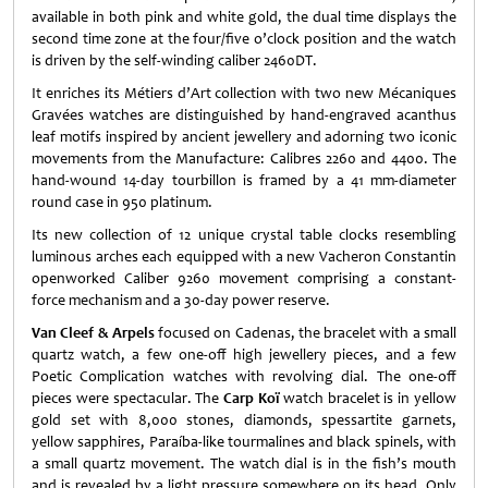
available in both pink and white gold, the dual time displays the
second time zone at the four/five o’clock position and the watch
is driven by the self-winding caliber 2460DT.
It enriches its Métiers d’Art collection with two new Mécaniques
Gravées watches are distinguished by hand-engraved acanthus
leaf motifs inspired by ancient jewellery and adorning two iconic
movements from the Manufacture: Calibres 2260 and 4400. The
hand-wound 14-day tourbillon is framed by a 41 mm-diameter
round case in 950 platinum.
Its new collection of 12 unique crystal table clocks resembling
luminous arches each equipped with a new Vacheron Constantin
openworked Caliber 9260 movement comprising a constant-
force mechanism and a 30-day power reserve.
Van Cleef & Arpels
focused on Cadenas, the bracelet with a small
quartz watch, a few one-off high jewellery pieces, and a few
Poetic Complication watches with revolving dial. The one-off
pieces were spectacular. The
Carp Koï
watch bracelet is in yellow
gold set with 8,000 stones, diamonds, spessartite garnets,
yellow sapphires, Paraíba-like tourmalines and black spinels, with
a small quartz movement. The watch dial is in the fish’s mouth
and is revealed by a light pressure somewhere on its head. Only