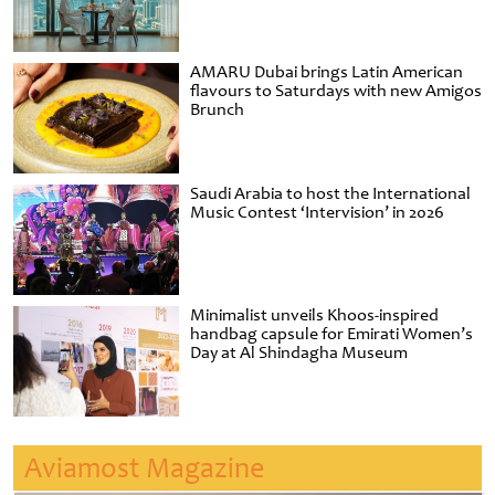
AMARU Dubai brings Latin American
flavours to Saturdays with new Amigos
Brunch
Saudi Arabia to host the International
Music Contest ‘Intervision’ in 2026
Minimalist unveils Khoos-inspired
handbag capsule for Emirati Women’s
Day at Al Shindagha Museum
Aviamost Magazine