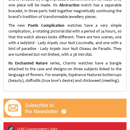
one piece will be made. Its
Abstraction
watch has a separable
bracelet, in three parts held together magnetically continuing the
brand’s tradition of transformable jewellery pieces.
The new
Poetic Complication
watches have a very simple
complication, a rotating pictorial dial with a period of 24 hours, so
that the watch always looks different. There are two scenes, one
with a ladybird - Lady Arpels Jour Nuit Coccinelle, and one with a
bird of paradise - Lady Arpels Jour Nuit Oiseau de Paradis. They
are numbered but not limited, with a 38 mm dial.
Its Enchanted Nature
series, Charms watches have a bangle
attached to the case and designs on three subjects linked to the
language of flowers. For example, Espérance features buttercups
(beauty), daffodils (true love’s desire) and chickweed (meeting).
UAE Government Links