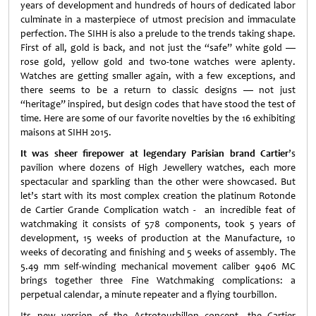
years of development and hundreds of hours of dedicated labor
culminate in a masterpiece of utmost precision and immaculate
perfection. The SIHH is also a prelude to the trends taking shape.
First of all, gold is back, and not just the “safe” white gold —
rose gold, yellow gold and two-tone watches were aplenty.
Watches are getting smaller again, with a few exceptions, and
there seems to be a return to classic designs — not just
“heritage” inspired, but design codes that have stood the test of
time. Here are some of our favorite novelties by the 16 exhibiting
maisons at SIHH 2015.
It was sheer firepower at legendary Parisian brand Cartier
’s
pavilion where dozens of High Jewellery watches, each more
spectacular and sparkling than the other were showcased. But
let’s start with its most complex creation the platinum Rotonde
de Cartier Grande Complication watch - an incredible feat of
watchmaking it consists of 578 components, took 5 years of
development, 15 weeks of production at the Manufacture, 10
weeks of decorating and finishing and 5 weeks of assembly. The
5.49 mm self-winding mechanical movement caliber 9406 MC
brings together three Fine Watchmaking complications: a
perpetual calendar, a minute repeater and a flying tourbillon.
Its new version of the Astrotourbillon concept, the Cartier