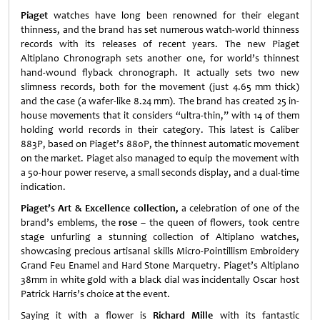
Piaget
watches have long been renowned for their elegant
thinness, and the brand has set numerous watch-world thinness
records with its releases of recent years. The new Piaget
Altiplano Chronograph sets another one, for world’s thinnest
hand-wound flyback chronograph. It actually sets two new
slimness records, both for the movement (just 4.65 mm thick)
and the case (a wafer-like 8.24 mm). The brand has created 25 in-
house movements that it considers “ultra-thin,” with 14 of them
holding world records in their category. This latest is Caliber
883P, based on Piaget’s 880P, the thinnest automatic movement
on the market. Piaget also managed to equip the movement with
a 50-hour power reserve, a small seconds display, and a dual-time
indication.
Piaget’s Art & Excellence collection
,
a celebration of one of the
brand’s emblems, the
rose
– the queen of flowers, took centre
stage unfurling a stunning collection of Altiplano watches,
showcasing precious artisanal skills Micro-Pointillism Embroidery
Grand Feu Enamel and Hard Stone Marquetry. Piaget’s Altiplano
38mm in white gold with a black dial was incidentally Oscar host
Patrick Harris’s choice at the event.
Saying it with a flower is
Richard Mille
with its fantastic