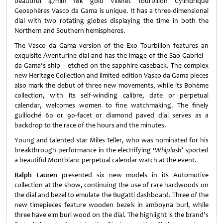
beautiful 47mm 18k gold Villeret Tourbillon Cylindrique
Geosphères Vasco da Gama is unique. It has a three-dimensional
dial with two rotating globes displaying the time in both the
Northern and Southern hemispheres.
The Vasco da Gama version of the Exo Tourbillon features an
exquisite Aventurine dial and has the image of the Sao Gabriel –
da Gama’s ship – etched on the sapphire caseback. The complex
new Heritage Collection and limited edition Vasco da Gama pieces
also mark the debut of three new movements, while its Bohème
collection, with its self-winding calibre, date or perpetual
calendar, welcomes women to fine watchmaking. The finely
guilloché 60 or 90-facet or diamond paved dial serves as a
backdrop to the race of the hours and the minutes.
Young and talented star Miles Teller, who was nominated for his
breakthrough performance in the electrifying
‘Whiplash’
sported
a beautiful Montblanc perpetual calendar watch at the event.
Ralph Lauren
presented six new models in its Automotive
collection at the show, continuing the use of rare hardwoods on
the dial and bezel to emulate the Bugatti dashboard. Three of the
new timepieces feature wooden bezels in amboyna burl, while
three have elm burl wood on the dial. The highlight is the brand’s