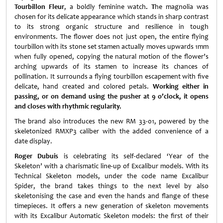
Tourbillon Fleur
, a boldly feminine watch
. T
he magnolia was
chosen for its delicate appearance which stands in sharp contrast
to its strong organic structure and resilience in tough
environments. The flower does not just open, the entire flying
tourbillon with its stone set stamen actually moves upwards 1mm
when fully opened, copying the natural motion of the flower’s
arching upwards of its stamen to increase its chances of
pollination. It surrounds a flying tourbillon escapement with five
delicate, hand created and colored petals.
Working either in
passing, or on demand using the pusher at 9 o’clock, it opens
and closes with rhythmic regularity.
The brand also introduces the new RM 33-01, powered by the
skeletonized RMXP3 caliber with the added convenience of a
date display.
Roger Dubuis
is celebrating its self-declared ‘Year of the
Skeleton’ with a charismatic line-up of Excalibur models. With its
Technical Skeleton models, under the code name Excalibur
Spider, the brand takes things to the next level by also
skeletonising the case and even the hands and flange of these
timepieces. It offers a new generation of skeleton movements
with its Excalibur Automatic Skeleton models: the first of their