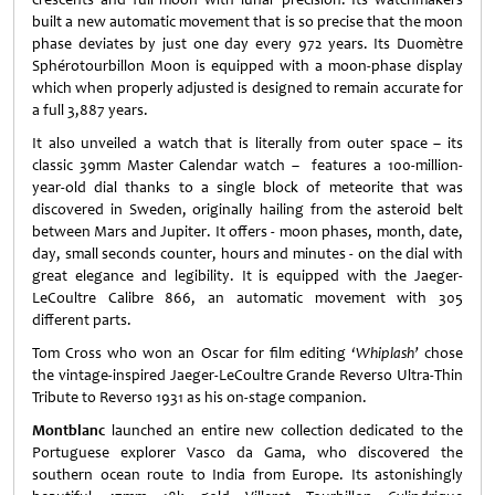
built a new automatic movement that is so precise that the moon
phase deviates by just one day every 972 years. Its Duomètre
Sphérotourbillon Moon is equipped with a moon-phase display
which when properly adjusted is designed to remain accurate for
a full 3,887 years.
It also unveiled a watch that is literally from outer space – its
classic 39mm Master Calendar watch – features a 100-million-
year-old dial thanks to a single block of meteorite that was
discovered in Sweden, originally hailing from the asteroid belt
between Mars and Jupiter. It offers - moon phases, month, date,
day, small seconds counter, hours and minutes - on the dial with
great elegance and legibility. It is equipped with the Jaeger-
LeCoultre Calibre 866, an automatic movement with 305
different parts.
Tom Cross who won an Oscar for film editing
‘Whiplash’
chose
the vintage-inspired Jaeger-LeCoultre Grande Reverso Ultra-Thin
Tribute to Reverso 1931 as his on-stage companion.
Montblanc
launched an entire new collection dedicated to the
Portuguese explorer Vasco da Gama, who discovered the
southern ocean route to India from Europe. Its astonishingly