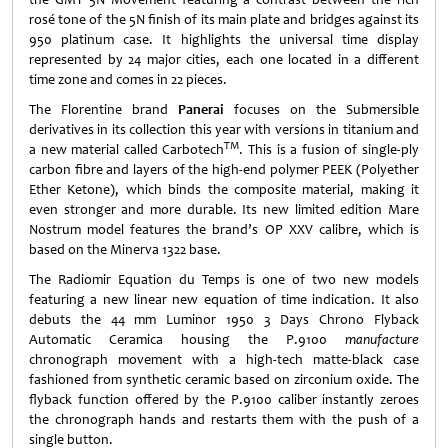
rosé tone of the 5N finish of its main plate and bridges against its
950 platinum case. It highlights the universal time display
represented by 24 major cities, each one located in a different
time zone and comes in 22 pieces.
The Florentine brand
Panerai
focuses on the Submersible
derivatives in its collection this year with versions in titanium and
TM
a new material called Carbotech
. This is a fusion of single-ply
carbon fibre and layers of the high-end polymer PEEK (Polyether
Ether Ketone), which binds the composite material, making it
even stronger and more durable. Its new limited edition Mare
Nostrum model features the brand’s OP XXV calibre, which is
based on the Minerva 1322 base.
The Radiomir Equation du Temps is one of two new models
featuring a new linear new equation of time indication. It also
debuts the 44 mm Luminor 1950 3 Days Chrono Flyback
Automatic Ceramica housing the P.9100
manufacture
chronograph movement with a high-tech matte-black case
fashioned from synthetic ceramic based on zirconium oxide. The
flyback function offered by the P.9100 caliber instantly zeroes
the chronograph hands and restarts them with the push of a
single button.