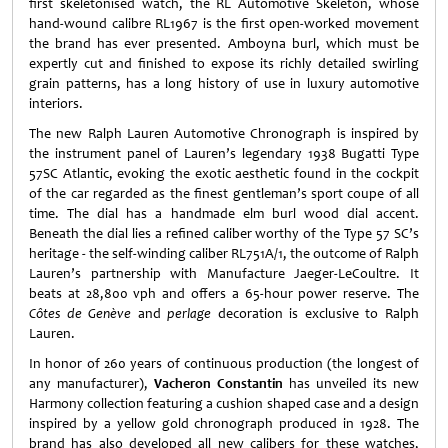
first skeletonised watch, the RL Automotive Skeleton, whose
hand-wound calibre RL1967 is the first open-worked movement
the brand has ever presented. Amboyna burl, which must be
expertly cut and finished to expose its richly detailed swirling
grain patterns, has a long history of use in luxury automotive
interiors.
The new Ralph Lauren Automotive Chronograph is inspired by
the instrument panel of Lauren’s legendary 1938 Bugatti Type
57SC Atlantic, evoking the exotic aesthetic found in the cockpit
of the car regarded as the finest gentleman’s sport coupe of all
time. The dial has a handmade elm burl wood dial accent.
Beneath the dial lies a refined caliber worthy of the Type 57 SC’s
heritage - the self-winding caliber RL751A/1, the outcome of Ralph
Lauren’s partnership with Manufacture Jaeger-LeCoultre. It
beats at 28,800 vph and offers a 65-hour power reserve. The
Côtes de Genève
and
perlage
decoration is exclusive to Ralph
Lauren.
In honor of 260 years of continuous production (the longest of
any manufacturer),
Vacheron Constantin
has unveiled its new
Harmony collection featuring a cushion shaped case and a design
inspired by a yellow gold chronograph produced in 1928. The
brand has also developed all new calibers for these watches,