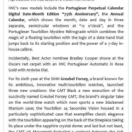
IWC’s new models include the
Portugieser Perpetual Calendar
Digital Date-Month Edition “75th Anniversary”, t
he
Annual
Calendar
, which shows the month, date and day in three
separate, semicircular windows at “12 o’clock”, and the
Portugieser Tourbillon Mystère Rétrograde which combines the
magic of a floating tourbillon with the logic of a date hand that
jumps back to its starting position and the power of a 7-day in-
house calibre.
Incidentally, Best Actor nominee Bradley Cooper shone at the
Oscars red carpet with an IWC Portugieser Automatic in Rose
Gold with Ardoise Dial.
For its sixth year at the SIHH
Greubel Forsey,
a brand known for
its ambitious, innovative multi-tourbillon watches, launched
three new creations: the GMT Black a new execution of the
succinctly named Greubel Forsey GMT, the brand’s singular
take
on the world-time watch which now sports a new blackened
titanium case;
the Tourbillon 24 Secondes Vision housed in a
particularly sophisticated case that exemplifies classic elegance
with the tourbillon appearing on the back of the timepiece taking
its place under the sapphire crystal dome: and last but not least,
the GMT 5N Movement featuring a contrast between the rich