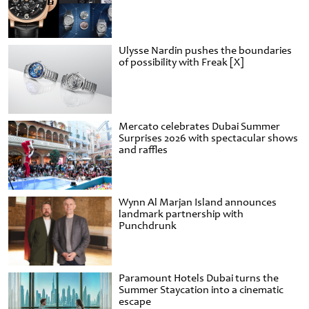
Ulysse Nardin pushes the boundaries
of possibility with Freak [X]
Mercato celebrates Dubai Summer
Surprises 2026 with spectacular shows
and raffles
Wynn Al Marjan Island announces
landmark partnership with
Punchdrunk
Paramount Hotels Dubai turns the
Summer Staycation into a cinematic
escape