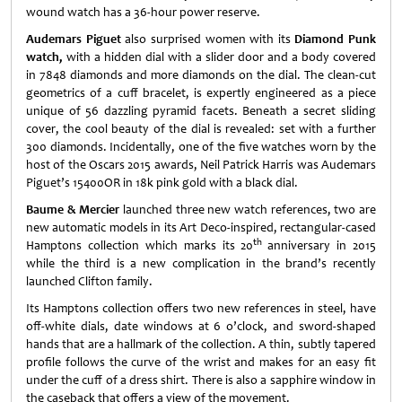
wound watch has a 36-hour power reserve.
Audemars Piguet
also surprised women with its
Diamond Punk
watch
,
with a hidden dial with a slider door and a body covered
in 7848 diamonds and more diamonds on the dial. The clean-cut
geometrics of a cuff bracelet, is expertly engineered as a piece
unique of 56 dazzling pyramid facets. Beneath a secret sliding
cover, the cool beauty of the dial is revealed: set with a further
300 diamonds. Incidentally, one of the five watches worn by the
host of the Oscars 2015 awards, Neil Patrick Harris was Audemars
Piguet’s 15400OR in 18k pink gold with a black dial.
Baume & Mercier
launched three new watch references, two are
new automatic models in its Art Deco-inspired, rectangular-cased
th
Hamptons collection which marks its 20
anniversary in 2015
while the third is a new complication in the brand’s recently
launched Clifton family.
Its Hamptons collection offers two new references in steel, have
off-white dials, date windows at 6 o’clock, and sword-shaped
hands that are a hallmark of the collection. A thin, subtly tapered
profile follows the curve of the wrist and makes for an easy fit
under the cuff of a dress shirt. There is also a sapphire window in
the caseback that offers a view of the movement.