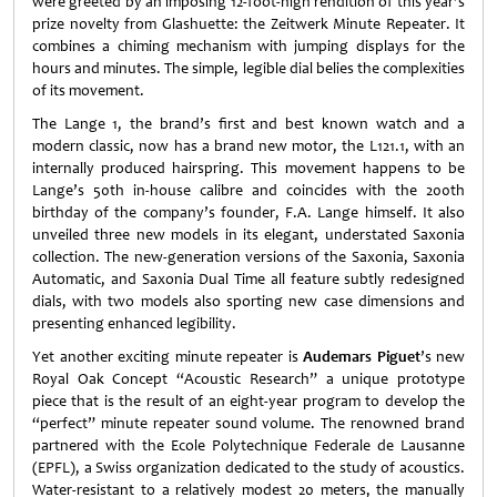
were greeted by an imposing 12-foot-high rendition of this year’s
prize novelty from Glashuette: the Zeitwerk Minute Repeater. It
combines a chiming mechanism with jumping displays for the
hours and minutes. The simple, legible dial belies the complexities
of its movement.
The Lange 1, the brand’s first and best known watch and a
modern classic, now has a brand new motor, the L121.1, with an
internally produced hairspring. This movement happens to be
Lange’s 50th in-house calibre and coincides with the 200th
birthday of the company’s founder, F.A. Lange himself. It also
unveiled three new models in its elegant, understated Saxonia
collection. The new-generation versions of the Saxonia, Saxonia
Automatic, and Saxonia Dual Time all feature subtly redesigned
dials, with two models also sporting new case dimensions and
presenting enhanced legibility.
Yet another exciting minute repeater is
Audemars Piguet
’s new
Royal Oak Concept “Acoustic Research” a unique prototype
piece that is the result of an eight-year program to develop the
“perfect” minute repeater sound volume. The renowned brand
partnered with the Ecole Polytechnique Federale de Lausanne
(EPFL), a Swiss organization dedicated to the study of acoustics.
Water-resistant to a relatively modest 20 meters, the manually