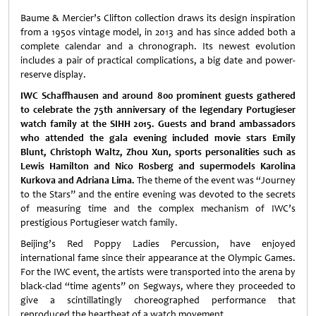
Baume & Mercier’s Clifton collection draws its design inspiration
from a 1950s vintage model, in 2013 and has since added both a
complete calendar
and a chronograph. Its newest evolution
includes a pair of practical complications, a big date and power-
reserve display.
IWC Schaffhausen
and around 800 prominent guests gathered
to celebrate the 75th anniversary of the legendary Portugieser
watch family at the SIHH 2015. Guests and brand ambassadors
who attended the gala evening included movie stars Emily
Blunt, Christoph Waltz, Zhou Xun, sports personalities such as
Lewis Hamilton and Nico Rosberg and supermodels Karolina
Kurkova and Adriana Lima.
The theme of the event was “Journey
to the Stars” and the entire evening was devoted to the secrets
of measuring time and the complex mechanism of IWC’s
prestigious Portugieser watch family.
Beijing’s Red Poppy Ladies Percussion, have enjoyed
international fame since their appearance at the Olympic Games.
For the IWC event, the artists were transported into the arena by
black-clad “time agents” on Segways, where they proceeded to
give a scintillatingly choreographed performance that
reproduced the heartbeat of a watch movement.