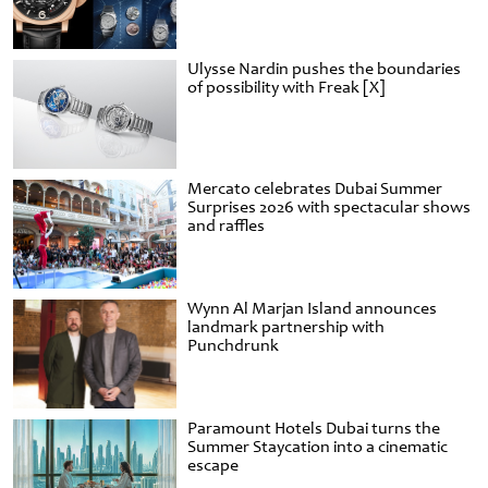
Ulysse Nardin pushes the boundaries
of possibility with Freak [X]
Mercato celebrates Dubai Summer
Surprises 2026 with spectacular shows
and raffles
Wynn Al Marjan Island announces
landmark partnership with
Punchdrunk
Paramount Hotels Dubai turns the
Summer Staycation into a cinematic
escape