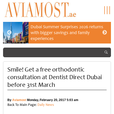
Dubai Summer Surprises 2026 returns
with bigger savings and family
experiences
Smile! Get a free orthodontic
consultation at Dentist Direct Dubai
before 31st March
By
Aviamost
Monday, February 20, 2017 5:03 am
Back To Main Page:
Daily News