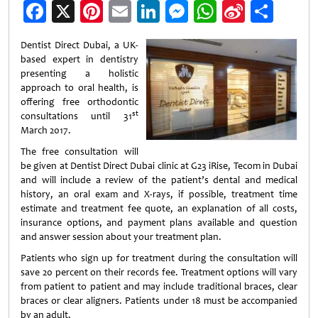
Facebook
X
Pinterest
Email
LinkedIn
Messenger
WhatsApp
Sina
Shar
Weibo
Dentist Direct Dubai, a UK-
based expert in dentistry
presenting a holistic
approach to oral health, is
offering free orthodontic
st
consultations until 31
March 2017.
The free consultation will
be given at Dentist Direct Dubai clinic at G23 iRise, Tecom in Dubai
and will include a review of the patient’s dental and medical
history, an oral exam and X-rays, if possible, treatment time
estimate and treatment fee quote, an explanation of all costs,
insurance options, and payment plans available and question
and answer session about your treatment plan.
Patients who sign up for treatment during the consultation will
save 20 percent on their records fee. Treatment options will vary
from patient to patient and may include traditional braces, clear
braces or clear aligners. Patients under 18 must be accompanied
by an adult.