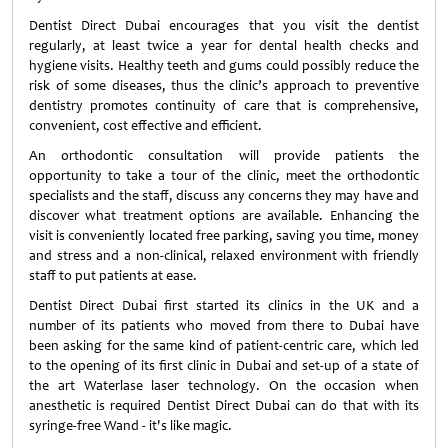
Dentist Direct Dubai encourages that you visit the dentist
regularly, at least twice a year for dental health checks and
hygiene visits. Healthy teeth and gums could possibly reduce the
risk of some diseases, thus the clinic’s approach to preventive
dentistry promotes continuity of care that is comprehensive,
convenient, cost effective and efficient.
An orthodontic consultation will provide patients the
opportunity to take a tour of the clinic, meet the orthodontic
specialists and the staff, discuss any concerns they may have and
discover what treatment options are available. Enhancing the
visit is conveniently located free parking, saving you time, money
and stress and a non-clinical, relaxed environment with friendly
staff to put patients at ease.
Dentist Direct Dubai first started its clinics in the UK and a
number of its patients who moved from there to Dubai have
been asking for the same kind of patient-centric care, which led
to the opening of its first clinic in Dubai and set-up of a state of
the art Waterlase laser technology. On the occasion when
anesthetic is required Dentist Direct Dubai can do that with its
syringe-free Wand - it's like magic.