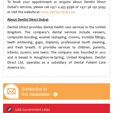
To book your appointment or enquire about Dentist Direct
Dubai’s services, please call +971 4 455 9398 or +971 56 192 3093
or visit the website at
www.dentist-direct.ae
.
About Dentist Direct Dubai:
Dentist Direct provides dental health care services in the United
Kingdom. The company’s dental services include veneers,
composite bonding, enamel reshaping, crowns, invisible fillings,
teeth whitening, gaps, implants, professional tooth cleaning,
and fresh breath. It provides services to children, parents,
infants, juniors, and teens. The company was founded in 2012
and is based in Houghton-le-Spring, United Kingdom. Dentist
Direct Ltd. operates as a subsidiary of Dental Patient Care
America Inc.
UAE Government Links