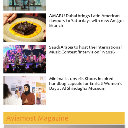
AMARU Dubai brings Latin American
flavours to Saturdays with new Amigos
Brunch
Saudi Arabia to host the International
Music Contest ‘Intervision’ in 2026
Minimalist unveils Khoos-inspired
handbag capsule for Emirati Women’s
Day at Al Shindagha Museum
Aviamost Magazine