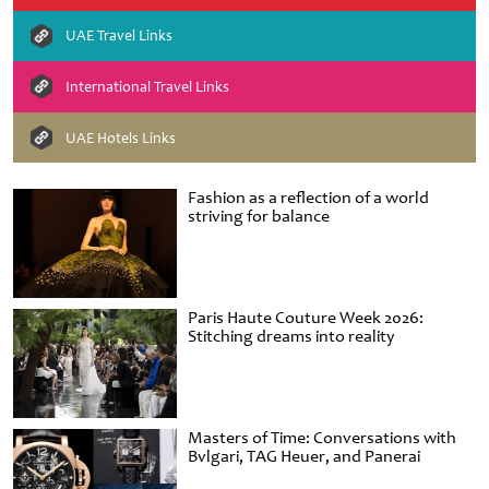
UAE Travel Links
International Travel Links
UAE Hotels Links
Fashion as a reflection of a world
striving for balance
Paris Haute Couture Week 2026:
Stitching dreams into reality
Masters of Time: Conversations with
Bvlgari, TAG Heuer, and Panerai