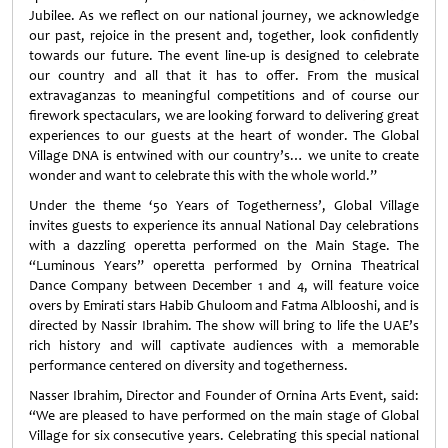
Jubilee. As we reflect on our national journey, we acknowledge
our past, rejoice in the present and, together, look confidently
towards our future. The event line-up is designed to celebrate
our country and all that it has to offer. From the musical
extravaganzas to meaningful competitions and of course our
firework spectaculars, we are looking forward to delivering great
experiences to our guests at the heart of wonder. The Global
Village DNA is entwined with our country’s… we unite to create
wonder and want to celebrate this with the whole world.”
Under the theme ‘50 Years of Togetherness’, Global Village
invites guests to experience its annual National Day celebrations
with a dazzling operetta performed on the Main Stage. The
“Luminous Years” operetta performed by Ornina Theatrical
Dance Company between December 1 and 4, will feature voice
overs by Emirati stars Habib Ghuloom and Fatma Alblooshi, and is
directed by Nassir Ibrahim. The show will bring to life the UAE’s
rich history and will captivate audiences with a memorable
performance centered on diversity and togetherness.
Nasser Ibrahim, Director and Founder of Ornina Arts Event, said:
“We are pleased to have performed on the main stage of Global
Village for six consecutive years. Celebrating this special national