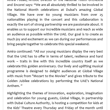
and Encore! says: “We are all absolutely thrilled to be involved in
the National Month celebrations at Dubai’s amazing Global
Village. We have over 60 young musicians from over 25
nationalities playing in the concert and this collaboration is
exactly the sort of strong partnership we are passionate about. It
enables us to support our incredible musicians and reach as wide
an audience as possible within the UAE. Our goal is to create as
much joy and excitement as we can during our performances and
bring people together to celebrate this special weekend.
Amira continued: “All our young musicians display the very best
that the UAE has to offer in terms of talent, resilience and hard
work – traits in line with this incredible country itself as we
celebrate this golden anniversary. Our lively and uplifting musical
programme is designed to delight audiences at Global Village
with music from "Mozart to the Movies” and gives tribute to the
Golden Jubilee celebrations by performing the UAE's National
Anthem. ”
Highlighting the themes of innovation, exploration, imagination
and celebration for young guests, Global Village, in partnership
with Dubai Culture Authority, is hosting a competition for kids at
the Kids’ Theatre every Thursday and Friday of the month until