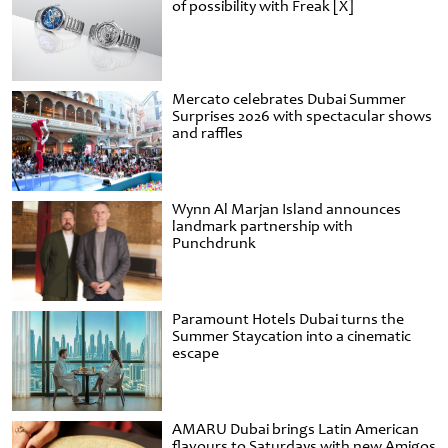
of possibility with Freak [X]
Mercato celebrates Dubai Summer
Surprises 2026 with spectacular shows
and raffles
Wynn Al Marjan Island announces
landmark partnership with
Punchdrunk
Paramount Hotels Dubai turns the
Summer Staycation into a cinematic
escape
AMARU Dubai brings Latin American
flavours to Saturdays with new Amigos