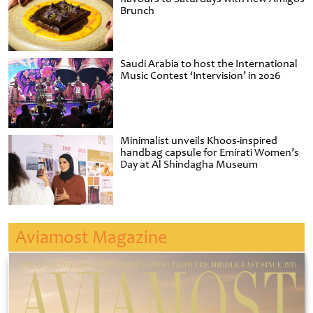
Brunch
Saudi Arabia to host the International
Music Contest ‘Intervision’ in 2026
Minimalist unveils Khoos-inspired
handbag capsule for Emirati Women’s
Day at Al Shindagha Museum
Aviamost Magazine