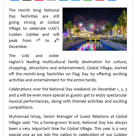
Weibo
The month long National
Day festivities are still
going strong at Global
Village to celebrate UAE’s
Golden Jubilee and will
st
th
peak from 1
to 4
December.
The UAE and wider
region's leading multicultural family destination for culture,
shopping, attractions and entertainment, Global Village, started
off the month-long festivities on Flag Day by offering exciting
activities and entertainment for the entire family.
Celebrations over the National Day weekend on December 1, 2, 3
and 4 will be even more special as guests get to enjoy spectacular
musical performances, along with themed activities and exciting
competitions.
Muhannad Ishaq, Senior Manager of Guest Relations at Global
Village said: “As a home-grown brand, National Day has always
been a very important time for Global Village. This year is a very
special one as we join the nation in celebration of our Golden