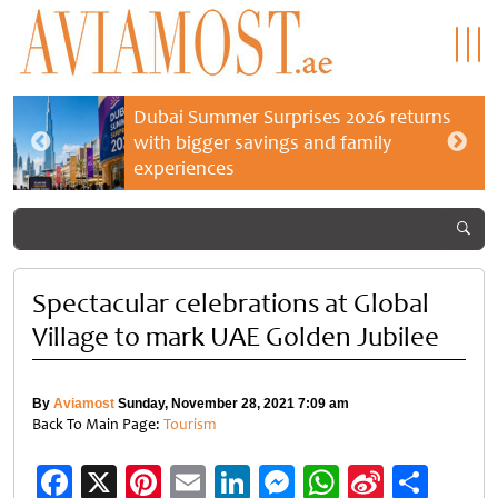
Dubai Summer Surprises 2026 returns
with bigger savings and family
experiences
Spectacular celebrations at Global
Village to mark UAE Golden Jubilee
By
Aviamost
Sunday, November 28, 2021 7:09 am
Back To Main Page:
Tourism
Facebook
X
Pinterest
Email
LinkedIn
Messenger
WhatsApp
Sina
Shar