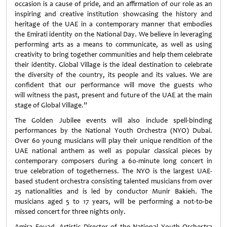
occasion is a cause of pride, and an affirmation of our role as an
inspiring and creative institution showcasing the history and
heritage of the UAE in a contemporary manner that embodies
the Emirati identity on the National Day. We believe in leveraging
performing arts as a means to communicate, as well as using
creativity to bring together communities and help them celebrate
their identity. Global Village is the ideal destination to celebrate
the diversity of the country, its people and its values. We are
confident that our performance will move the guests who
will witness the past, present and future of the UAE at the main
stage of Global Village.”
The Golden Jubilee events will also include spell-binding
performances by the National Youth Orchestra (NYO) Dubai.
Over 60 young musicians will play their unique rendition of the
UAE national anthem as well as popular classical pieces by
contemporary composers during a
60
-minute long concert in
true celebration of togetherness. The NYO is the largest UAE-
based student orchestra consisting talented musicians from over
25 nationalities and is led by conductor Munir Bakieh. The
musicians aged 5 to 17 years, will be performing a not-to-be
missed concert for three nights only.
Amira Fouad, Artistic Director of the National Youth Orchestra