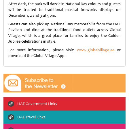
After dark, the park will dazzle in National Day colours and guests
will be treated to traditional musical fireworks displays on
December 1, 2 and 3 at 9pm.
Guests can also pick up National Day memorabilia from the UAE
Pavilion and dine at the traditional food outlets across Global
Village, which is a great place for families to enjoy the Golden
Jubilee celebrations in style.
For more information, please visit:
www.globalvillage.ae
or
download the Global Village App.
UAE Government Links
UAE Travel Links