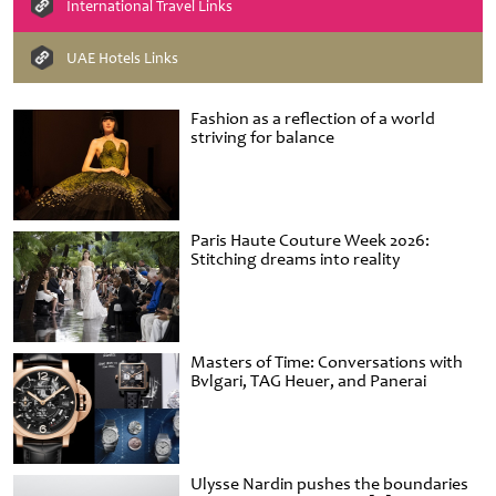
International Travel Links
UAE Hotels Links
Fashion as a reflection of a world
striving for balance
Paris Haute Couture Week 2026:
Stitching dreams into reality
Masters of Time: Conversations with
Bvlgari, TAG Heuer, and Panerai
Ulysse Nardin pushes the boundaries