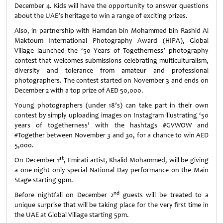
December 4. Kids will have the opportunity to answer questions
about the UAE’s heritage to win a range of exciting prizes.
Also, in partnership with Hamdan bin Mohammed bin Rashid Al
Maktoum International Photography Award (HIPA), Global
Village launched the ‘50 Years of Togetherness’ photography
contest that welcomes submissions celebrating multiculturalism,
diversity and tolerance from amateur and professional
photographers. The contest started on November 3 and ends on
December 2 with a top prize of AED 50,000.
Young photographers (under 18’s) can take part in their own
contest by simply uploading images on Instagram illustrating ‘50
years of togetherness’ with the hashtags #GVWOW and
#Together between November 3 and 30, for a chance to win AED
5,000.
st
On December 1
, Emirati artist, Khalid Mohammed, will be giving
a one night only special National Day performance on the Main
Stage starting 9pm.
nd
Before nightfall on December 2
guests will be treated to a
unique surprise that will be taking place for the very first time in
the UAE at Global Village starting 5pm.