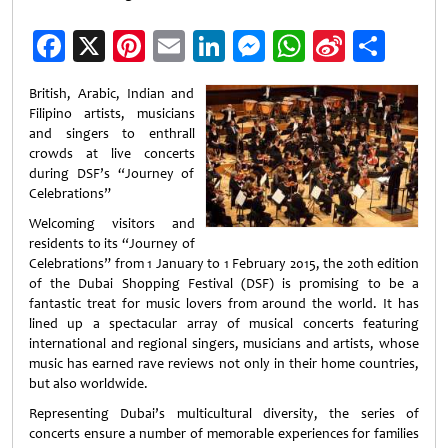
Facebook
X
Pinterest
Email
LinkedIn
Messenger
WhatsApp
Sina
Shar
Weibo
British, Arabic, Indian and
Filipino artists, musicians
and singers to enthrall
crowds at live concerts
during DSF’s “Journey of
Celebrations”
Welcoming visitors and
residents to its “Journey of
Celebrations” from 1 January to 1 February 2015, the 20th edition
of the Dubai Shopping Festival (DSF) is promising to be a
fantastic treat for music lovers from around the world. It has
lined up a spectacular array of musical concerts featuring
international and regional singers, musicians and artists, whose
music has earned rave reviews not only in their home countries,
but also worldwide.
Representing Dubai’s multicultural diversity, the series of
concerts ensure a number of memorable experiences for families