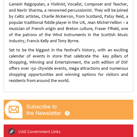
Ganesh Rajgopalan, a Violinist, Vocalist, Composer and Teacher,
and Navin Sharma, a renowned percussionist. They will be joined
by Celtic artistes, Charlie McKerron, from Scotland, Patsy Reid, a
popular traditional fiddle player in the UK, Jean Michel Veillon – a
musician of French origin and Breton culture, Fraser Fifield, one
of the patrons of the Wind instruments in the Scottish Music
Industry, Francis Kelly and Tony Byrne.
Set to be the biggest in the festival’s history, with an exciting
calendar of events in store that celebrate the key pillars of
Shopping, Winning and Entertainment, the 20th edition of DSF
offers over 150 citywide events, mega attractions and numerous
shopping opportunities and winning options for visitors and
residents from around the world.
UAE Government Links