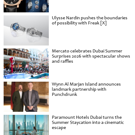
Ulysse Nardin pushes the boundaries
of possibility with Freak [X]
Mercato celebrates Dubai Summer
Surprises 2026 with spectacular shows
and raffles
Wynn Al Marjan Island announces
landmark partnership with
Punchdrunk
Paramount Hotels Dubai turns the
Summer Staycation into a cinematic
escape