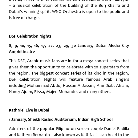
– a musical celebration of the building of the Burj Khalifa and
Dubai’s winning spirit. WNO Orchestra is open to the public and
is free of charge.
DSF Celebration Nights
8, 9, 10, 15, 16, 17, 22, 23, 29, 30 January, Dubai Media City
Amphitheatre
This DSF, Arabic music fans are in for a mega concert series that
gives them the opportunity to celebrate with 20 superstars from
the region. The biggest concert series of its kind in the region,
DSF Celebration Nights will feature famous Arab singers
including Mohammad Abdo, Hussan Al Jassmi, Amr Diab, Ahlam,
Nancy Ajram, Elissa, Majed Mohandes and many others.
KathNiel Live in Dubai
1 January, Sheikh Rashid Auditorium, Indian High School
Admirers of the popular Filipino on-screen couple Daniel Padilla
and Kathryn Bernardo – also known as KathNiel – can head to the