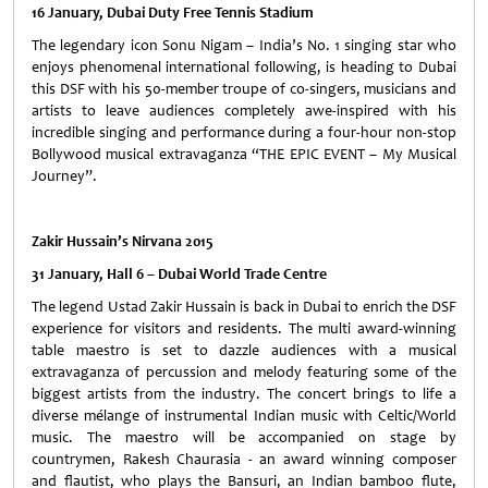
16 January, Dubai Duty Free Tennis Stadium
The legendary icon Sonu Nigam – India’s No. 1 singing star who
enjoys phenomenal international following, is heading to Dubai
this DSF with his 50-member troupe of co-singers, musicians and
artists to leave audiences completely awe-inspired with his
incredible singing and performance during a four-hour non-stop
Bollywood musical extravaganza “THE EPIC EVENT – My Musical
Journey”.
Zakir Hussain’s Nirvana 2015
31 January, Hall 6 – Dubai World Trade Centre
The legend Ustad Zakir Hussain is back in Dubai to enrich the DSF
experience for visitors and residents. The multi award-winning
table maestro is set to dazzle audiences with a musical
extravaganza of percussion and melody featuring some of the
biggest artists from the industry. The concert brings to life a
diverse mélange of instrumental Indian music with Celtic/World
music. The maestro will be accompanied on stage by
countrymen, Rakesh Chaurasia - an award winning composer
and flautist, who plays the Bansuri, an Indian bamboo flute,