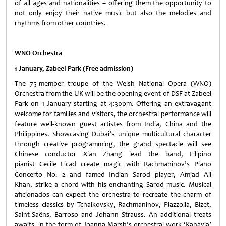
of all ages and nationalities – offering them the opportunity to
not only enjoy their native music but also the melodies and
rhythms from other countries.
WNO Orchestra
1 January, Zabeel Park (Free admission)
The 75-member troupe of the Welsh National Opera (WNO)
Orchestra from the UK will be the opening event of DSF at Zabeel
Park on 1 January starting at 4:30pm. Offering an extravagant
welcome for families and visitors, the orchestral performance will
feature well-known guest artistes from India, China and the
Philippines. Showcasing Dubai’s unique multicultural character
through creative programming, the grand spectacle will see
Chinese conductor Xian Zhang lead the band, Filipino
pianist Cecile Licad create magic with Rachmaninov’s Piano
Concerto No. 2 and famed Indian Sarod player, Amjad Ali
Khan, strike a chord with his enchanting Sarod music. Musical
aficionados can expect the orchestra to recreate the charm of
timeless classics by Tchaikovsky, Rachmaninov, Piazzolla, Bizet,
Saint-Saëns, Barroso and Johann Strauss. An additional treats
awaits, in the form of Joanna Marsh’s orchestral work ‘Kahayla’