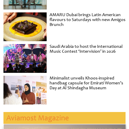
AMARU Dubai brings Latin American
flavours to Saturdays with new Amigos
Brunch
Saudi Arabia to host the International
Music Contest ‘Intervision’ in 2026
Minimalist unveils Khoos-inspired
handbag capsule for Emirati Women’s
Day at Al Shindagha Museum
Aviamost Magazine