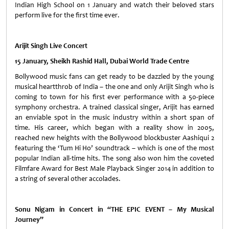
Indian High School on 1 January and watch their beloved stars
perform live for the first time ever.
Arijit Singh Live Concert
15 January, Sheikh Rashid Hall, Dubai World Trade Centre
Bollywood music fans can get ready to be dazzled by the young
musical heartthrob of India – the one and only Arijit Singh who is
coming to town for his first ever performance with a 50-piece
symphony orchestra. A trained classical singer, Arijit has earned
an enviable spot in the music industry within a short span of
time. His career, which began with a reality show in 2005,
reached new heights with the Bollywood blockbuster Aashiqui 2
featuring the ‘Tum Hi Ho’ soundtrack – which is one of the most
popular Indian all-time hits. The song also won him the coveted
Filmfare Award for Best Male Playback Singer 2014 in addition to
a string of several other accolades.
Sonu Nigam in Concert in “THE EPIC EVENT – My Musical
Journey”