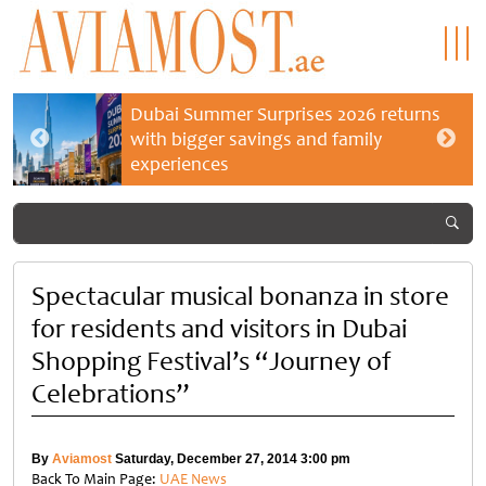
Dubai Summer Surprises 2026 returns
with bigger savings and family
experiences
Spectacular musical bonanza in store
for residents and visitors in Dubai
Shopping Festival’s “Journey of
Celebrations”
By
Aviamost
Saturday, December 27, 2014 3:00 pm
Back To Main Page:
UAE News