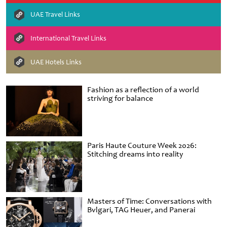
UAE Travel Links
International Travel Links
UAE Hotels Links
Fashion as a reflection of a world
striving for balance
Paris Haute Couture Week 2026:
Stitching dreams into reality
Masters of Time: Conversations with
Bvlgari, TAG Heuer, and Panerai